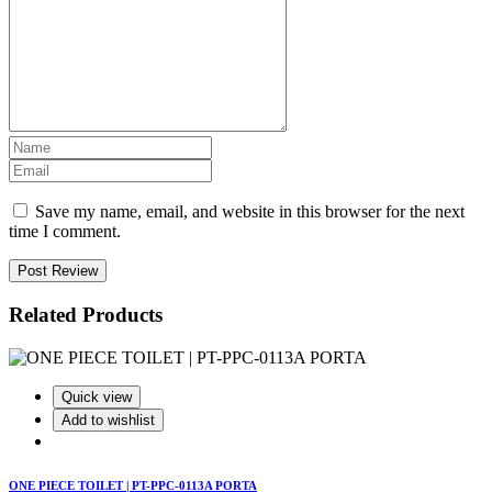
Save my name, email, and website in this browser for the next
time I comment.
Post Review
Related Products
Quick view
Add to wishlist
ONE PIECE TOILET | PT-PPC-0113A PORTA