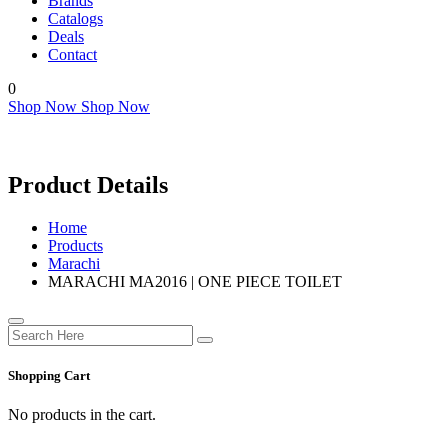
Brands
Catalogs
Deals
Contact
0
Shop Now
Shop Now
Product Details
Home
Products
Marachi
MARACHI MA2016 | ONE PIECE TOILET
Shopping Cart
No products in the cart.