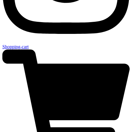
Shopping-cart