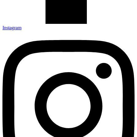
Instagram