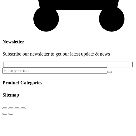
Newsletter
Subscribe our newsletter to get our latest update & news
Product Categories
Sitemap