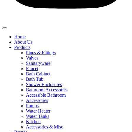
Home
About Us
Products
Pipes & Fittings
Valves
Sanitaryware
Faucet
Bath Cabinet
Bath Tub
Shower Enclosures
Bathroom Accessories
Accessible Bathroom
Accessories
Pumps
Water Heater
Water Tanks
Kitchen
Accessories & Misc