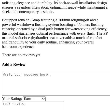
radiating elegance and durability. Its back-to-wall installation design
ensures a seamless integration, optimizing space while maintaining a
sleek and contemporary aesthetic.
Equipped with an S-trap featuring a 100mm roughing-in and a
powerful washdown flushing system boasting a 4/6 liters flushing
capacity, operated by a dual push button for water-saving efficiency,
this model guarantees optimal performance with every flush. The PP
material soft-close (hydraulic) seat cover adds a touch of comfort
and tranquility to your daily routine, enhancing your overall
bathroom experience.
There are no reviews yet.
Add a Review
Your Rating: