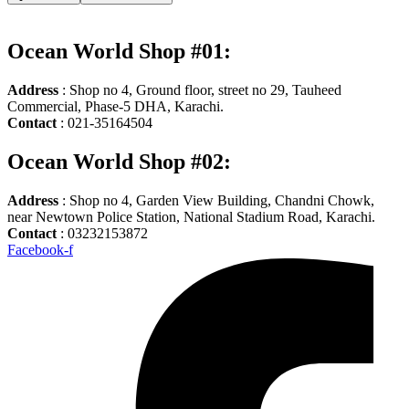
Ocean World Shop #01:
Address
: Shop no 4, Ground floor, street no 29, Tauheed
Commercial, Phase-5 DHA, Karachi.
Contact
: 021-35164504
Ocean World Shop #02:
Address
: Shop no 4, Garden View Building, Chandni Chowk,
near Newtown Police Station, National Stadium Road, Karachi.
Contact
: 03232153872
Facebook-f