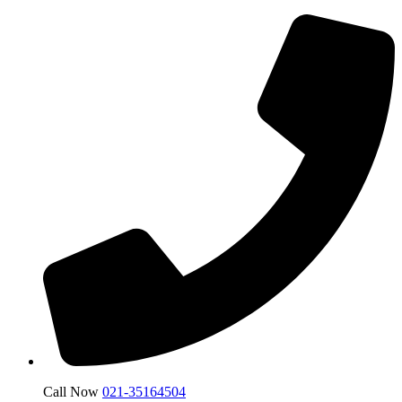
Call Now
021-35164504