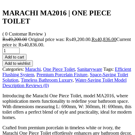
MARACHI MA2016 | ONE PIECE
TOILET
( 0 Customar Review )
₨
49,200.00
Original price was: ₨49,200.00.
₨
40,836.00
Current
price is: ₨40,836.00.
Add to cart
Add to wishlist
Categories:
Marachi
,
One Piece Toilet
,
Sanitaryware
Tags:
Efficient
Flushing System
,
Premium Porcelain Fixture
,
Space-Saving Toilet
Solution
,
Timeless Bathroom Luxury
,
Water-Saving Toilet Model
Description
Reviews (0)
Introducing the Marachi One Piece Toilet, model MA2016, where
sophistication meets functionality to redefine your bathroom space.
With dimensions measuring L: 690mm, W: 360mm, H: 690mm, this
toilet offers a perfect blend of style and practicality, ideal for modern
homes.
Crafted from premium porcelain in timeless white or ivory, the
Marachi One Piece Toilet effortlessly enhances any bathroom decor,