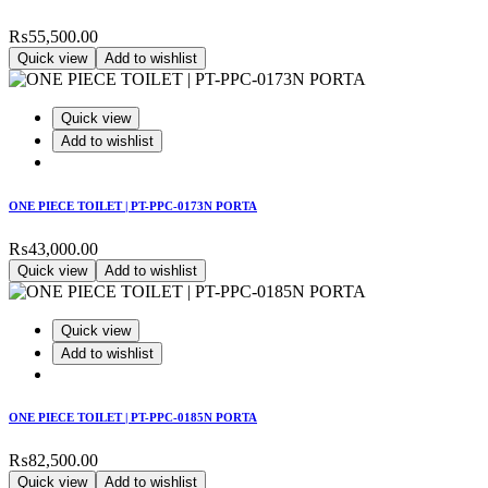
₨
55,500.00
Quick view
Add to wishlist
Quick view
Add to wishlist
ONE PIECE TOILET | PT-PPC-0173N PORTA
₨
43,000.00
Quick view
Add to wishlist
Quick view
Add to wishlist
ONE PIECE TOILET | PT-PPC-0185N PORTA
₨
82,500.00
Quick view
Add to wishlist