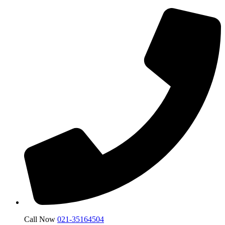
Call Now
021-35164504