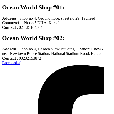
Ocean World Shop #01:
Address
: Shop no 4, Ground floor, street no 29, Tauheed
Commercial, Phase-5 DHA, Karachi.
Contact
: 021-35164504
Ocean World Shop #02:
Address
: Shop no 4, Garden View Building, Chandni Chowk,
near Newtown Police Station, National Stadium Road, Karachi.
Contact
: 03232153872
Facebook-f