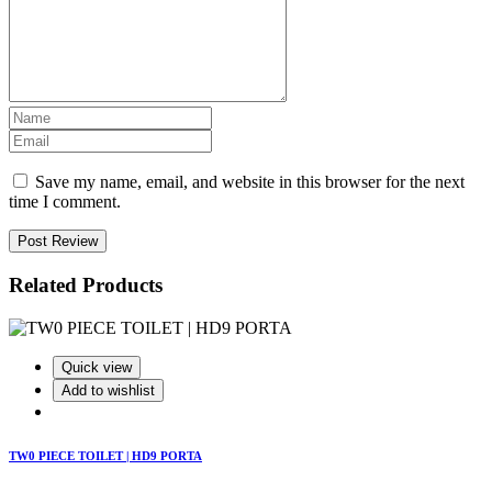
Save my name, email, and website in this browser for the next
time I comment.
Post Review
Related Products
Quick view
Add to wishlist
TW0 PIECE TOILET | HD9 PORTA