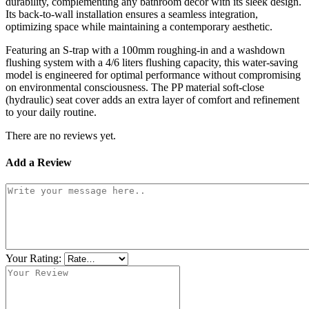
durability, complementing any bathroom decor with its sleek design.
Its back-to-wall installation ensures a seamless integration,
optimizing space while maintaining a contemporary aesthetic.
Featuring an S-trap with a 100mm roughing-in and a washdown
flushing system with a 4/6 liters flushing capacity, this water-saving
model is engineered for optimal performance without compromising
on environmental consciousness. The PP material soft-close
(hydraulic) seat cover adds an extra layer of comfort and refinement
to your daily routine.
There are no reviews yet.
Add a Review
Your Rating: