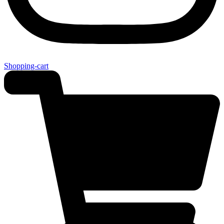
Shopping-cart