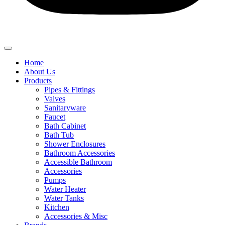
Home
About Us
Products
Pipes & Fittings
Valves
Sanitaryware
Faucet
Bath Cabinet
Bath Tub
Shower Enclosures
Bathroom Accessories
Accessible Bathroom
Accessories
Pumps
Water Heater
Water Tanks
Kitchen
Accessories & Misc