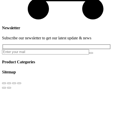
Newsletter
Subscribe our newsletter to get our latest update & news
Product Categories
Sitemap