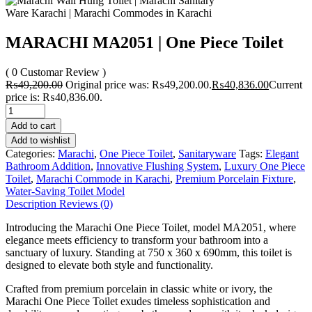
MARACHI MA2051 | One Piece Toilet
( 0 Customar Review )
₨
49,200.00
Original price was: ₨49,200.00.
₨
40,836.00
Current
price is: ₨40,836.00.
Add to cart
Add to wishlist
Categories:
Marachi
,
One Piece Toilet
,
Sanitaryware
Tags:
Elegant
Bathroom Addition
,
Innovative Flushing System
,
Luxury One Piece
Toilet
,
Marachi Commode in Karachi
,
Premium Porcelain Fixture
,
Water-Saving Toilet Model
Description
Reviews (0)
Introducing the Marachi One Piece Toilet, model MA2051, where
elegance meets efficiency to transform your bathroom into a
sanctuary of luxury. Standing at 750 x 360 x 690mm, this toilet is
designed to elevate both style and functionality.
Crafted from premium porcelain in classic white or ivory, the
Marachi One Piece Toilet exudes timeless sophistication and