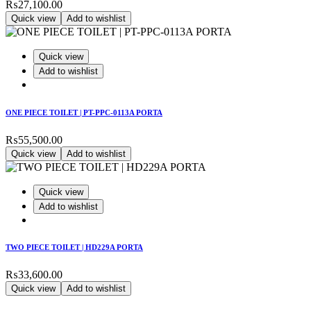
₨
27,100.00
Quick view
Add to wishlist
Quick view
Add to wishlist
ONE PIECE TOILET | PT-PPC-0113A PORTA
₨
55,500.00
Quick view
Add to wishlist
Quick view
Add to wishlist
TWO PIECE TOILET | HD229A PORTA
₨
33,600.00
Quick view
Add to wishlist