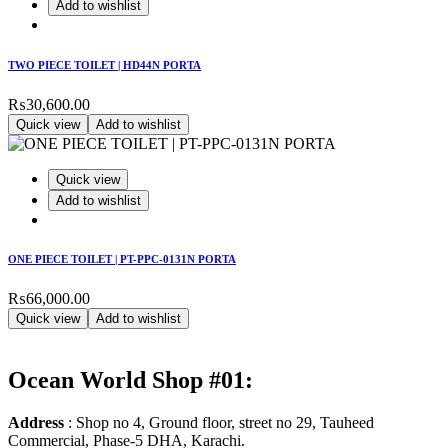
Add to wishlist
TWO PIECE TOILET | HD44N PORTA
₨
30,600.00
Quick view
Add to wishlist
Quick view
Add to wishlist
ONE PIECE TOILET | PT-PPC-0131N PORTA
₨
66,000.00
Quick view
Add to wishlist
Ocean World Shop #01:
Address
: Shop no 4, Ground floor, street no 29, Tauheed
Commercial, Phase-5 DHA, Karachi.