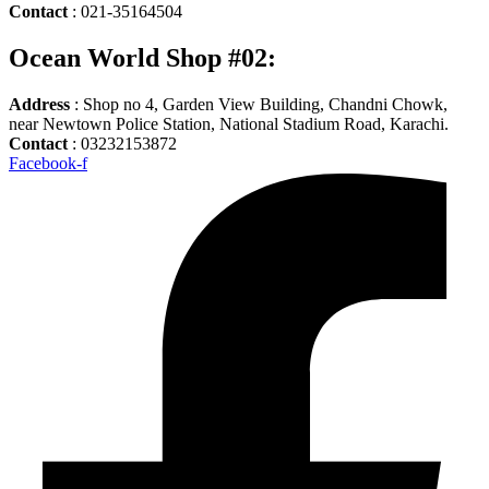
Contact
: 021-35164504
Ocean World Shop #02:
Address
: Shop no 4, Garden View Building, Chandni Chowk,
near Newtown Police Station, National Stadium Road, Karachi.
Contact
: 03232153872
Facebook-f