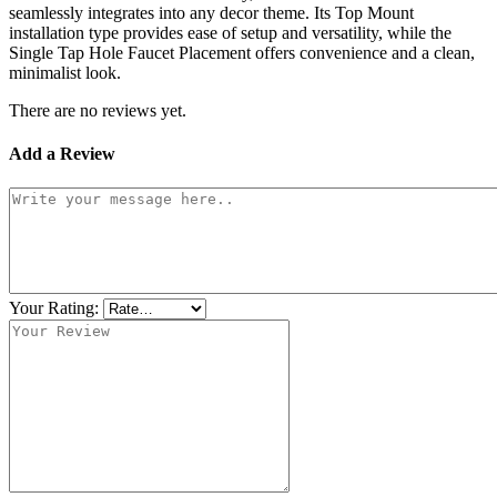
seamlessly integrates into any decor theme. Its Top Mount
installation type provides ease of setup and versatility, while the
Single Tap Hole Faucet Placement offers convenience and a clean,
minimalist look.
There are no reviews yet.
Add a Review
Your Rating: