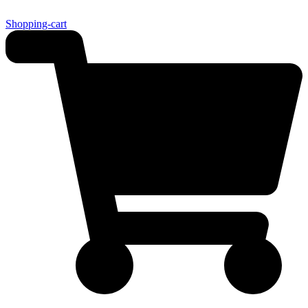
Shopping-cart