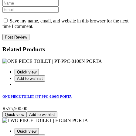
Save my name, email, and website in this browser for the next
time I comment.
Post Review
Related Products
Quick view
Add to wishlist
ONE PIECE TOILET | PT-PPC-0100N PORTA
₨
55,500.00
Quick view
Add to wishlist
Quick view