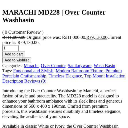
MARACHI MD228 | Over Counter
Washbasin
( 0 Customar Review )
₨
11,000.00
Original price was: ₨11,000.00.
₨
9,130.00
Current
price is: ₨9,130.00.
Add to cart
Add to wishlist
Categories:
Marachi
,
Over Counter
,
Sanitaryware
,
Wash Basin
Tags:
Functional and Stylish
,
Modern Bathroom Fixture
,
Premium
Porcelain Craftsmanship
,
Timeless Elegance
,
Top Mount Installation
Description
Reviews (0)
Introducing the Over Counter Washbasin by Marachi, a perfect
fusion of style and practicality. The MD228 model is designed to
enhance your bathroom ambiance with its sleek lines and generous
dimensions of 560 x 400 x 190mm. Crafted from premium
porcelain, this washbasin ensures durability and timeless elegance,
elevating the aesthetics of your space.
Available in classic White or Ivory, the Over Counter Washbasin