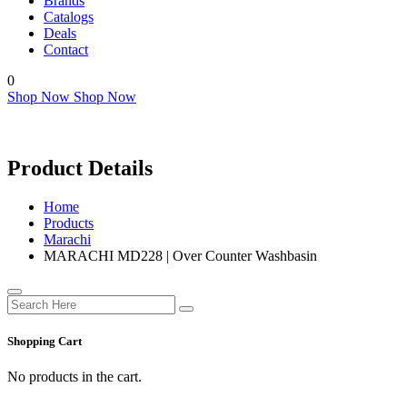
Brands
Catalogs
Deals
Contact
0
Shop Now
Shop Now
Product Details
Home
Products
Marachi
MARACHI MD228 | Over Counter Washbasin
Shopping Cart
No products in the cart.