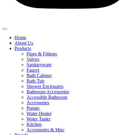
Home
About Us
Products
Pipes & Fittings
Valves
Sanitaryware
Faucet
Bath Cabinet
Bath Tub
Shower Enclosures
Bathroom Accessories
Accessible Bathroom
Accessories
Pumps
Water Heater
Water Tanks
Kitchen
Accessories & Misc