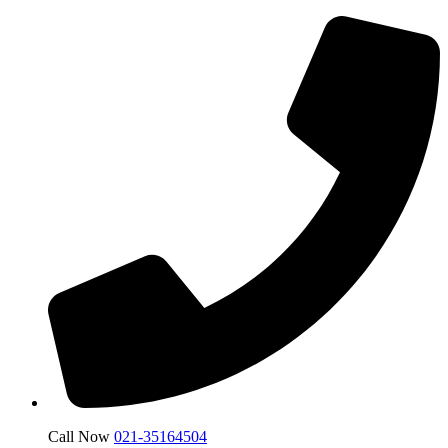
Call Now
021-35164504