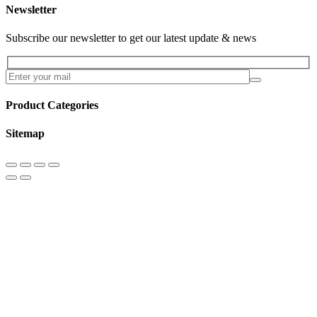
Newsletter
Subscribe our newsletter to get our latest update & news
Product Categories
Sitemap