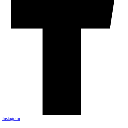
Instagram