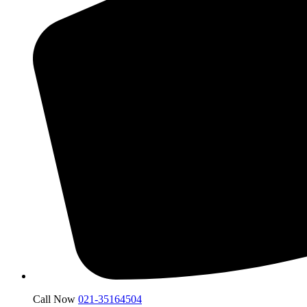
Call Now
021-35164504