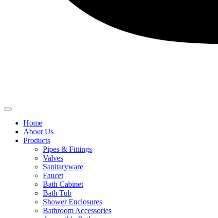
Home
About Us
Products
Pipes & Fittings
Valves
Sanitaryware
Faucet
Bath Cabinet
Bath Tub
Shower Enclosures
Bathroom Accessories