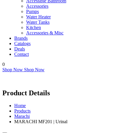
Accessible Bathroom
Accessories
Pumps
Water Heater
Water Tanks
Kitchen
Accessories & Misc
Brands
Catalogs
Deals
Contact
0
Shop Now
Shop Now
Product Details
Home
Products
Marachi
MARACHI MF201 | Urinal