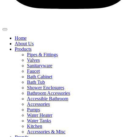
Home
About Us
Products
Pipes & Fittings
Valves
Sanitaryware
Faucet
Bath Cabinet
Bath Tub
Shower Enclosures
Bathroom Accessories
Accessible Bathroom
Accessories
Pumps
Water Heater
Water Tanks
Kitchen
Accessories & Misc