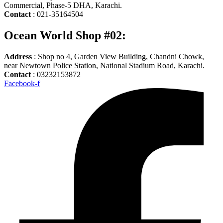
Commercial, Phase-5 DHA, Karachi.
Contact
: 021-35164504
Ocean World Shop #02:
Address
: Shop no 4, Garden View Building, Chandni Chowk,
near Newtown Police Station, National Stadium Road, Karachi.
Contact
: 03232153872
Facebook-f