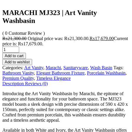
MARACHI MJ323 | Art Vanity
Washbasin
( 0 Customar Review )
₨
21,300.00
Original price was: ₨21,300.00.
₨
17,679.00
Current
price is: ₨17,679.00.
Add to cart
Add to wishlist
Categories:
Art Vanity
,
Marachi
,
Sanitaryware
,
Wash Basin
Tags:
Bathroom Vanity
,
Elegant Bathroom Fixture
,
Porcelain Washbasin
,
Premium Quality
,
Timeless Elegance
Description
Reviews (0)
Introducing the Art Vanity Washbasin by Marachi, the epitome of
elegance and functionality for your bathroom space. The MJ323
model boasts a sleek design with precise dimensions of 590 x 420 x
150mm, perfectly suited for contemporary or classic settings alike.
Crafted from premium porcelain, this washbasin ensures durability
and a timeless aesthetic appeal.
Available in both White and Ivory, the Art Vanity Washbasin offers