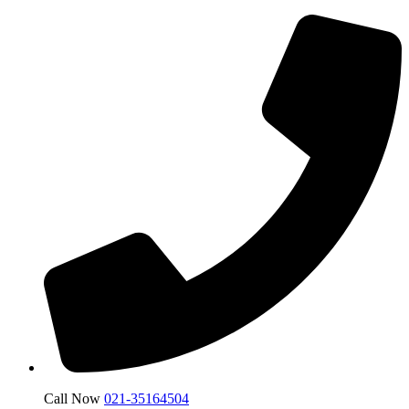
Call Now
021-35164504