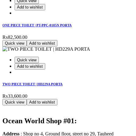
Quick view
Add to wishlist
ONE PIECE TOILET | PT-PPC-0185N PORTA
₨
82,500.00
Quick view
Add to wishlist
Quick view
Add to wishlist
TWO PIECE TOILET | HD229A PORTA
₨
33,600.00
Quick view
Add to wishlist
Ocean World Shop #01:
Address
: Shop no 4, Ground floor, street no 29, Tauheed