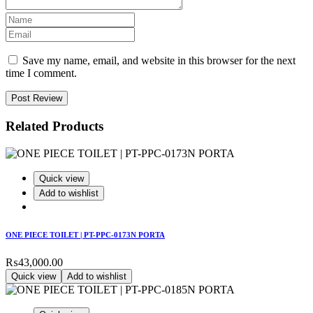
Save my name, email, and website in this browser for the next
time I comment.
Post Review
Related Products
Quick view
Add to wishlist
ONE PIECE TOILET | PT-PPC-0173N PORTA
₨
43,000.00
Quick view
Add to wishlist