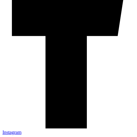
Instagram