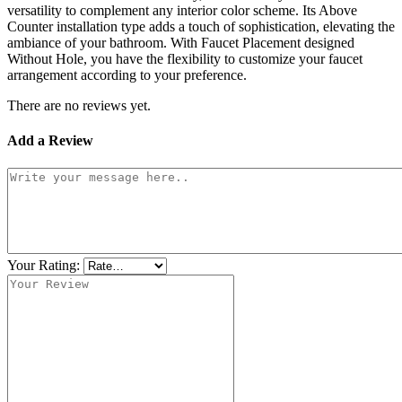
versatility to complement any interior color scheme. Its Above
Counter installation type adds a touch of sophistication, elevating the
ambiance of your bathroom. With Faucet Placement designed
Without Hole, you have the flexibility to customize your faucet
arrangement according to your preference.
There are no reviews yet.
Add a Review
Your Rating: