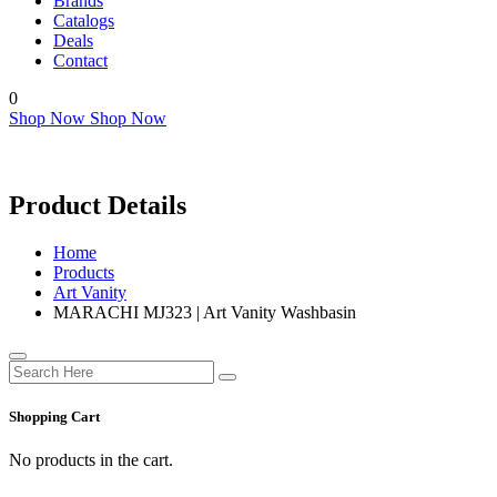
Brands
Catalogs
Deals
Contact
0
Shop Now
Shop Now
Product Details
Home
Products
Art Vanity
MARACHI MJ323 | Art Vanity Washbasin
Shopping Cart
No products in the cart.