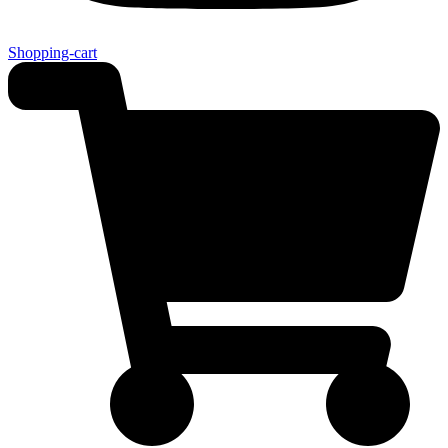
Shopping-cart