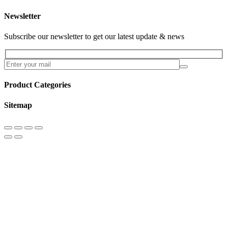
Newsletter
Subscribe our newsletter to get our latest update & news
Product Categories
Sitemap