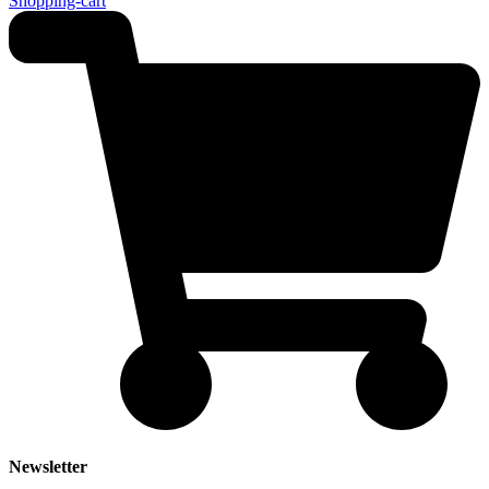
Shopping-cart
Newsletter