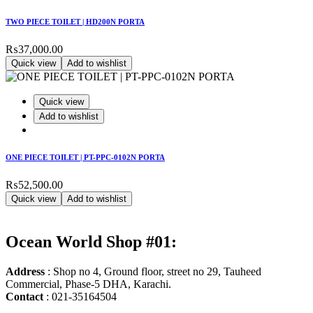
TWO PIECE TOILET | HD200N PORTA
₨
37,000.00
Quick view
Add to wishlist
Quick view
Add to wishlist
ONE PIECE TOILET | PT-PPC-0102N PORTA
₨
52,500.00
Quick view
Add to wishlist
Ocean World Shop #01:
Address
: Shop no 4, Ground floor, street no 29, Tauheed
Commercial, Phase-5 DHA, Karachi.
Contact
: 021-35164504