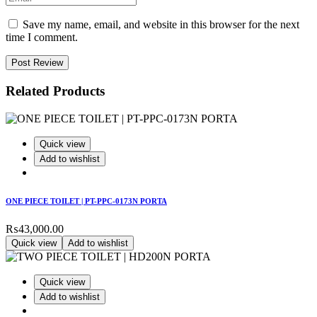
Save my name, email, and website in this browser for the next
time I comment.
Post Review
Related Products
Quick view
Add to wishlist
ONE PIECE TOILET | PT-PPC-0173N PORTA
₨
43,000.00
Quick view
Add to wishlist
Quick view
Add to wishlist