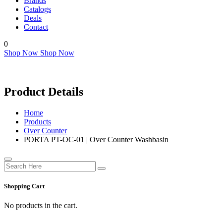
Brands
Catalogs
Deals
Contact
0
Shop Now
Shop Now
Product Details
Home
Products
Over Counter
PORTA PT-OC-01 | Over Counter Washbasin
Shopping Cart
No products in the cart.