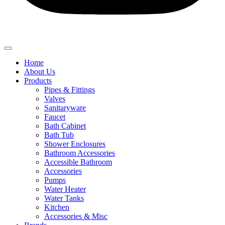
Home
About Us
Products
Pipes & Fittings
Valves
Sanitaryware
Faucet
Bath Cabinet
Bath Tub
Shower Enclosures
Bathroom Accessories
Accessible Bathroom
Accessories
Pumps
Water Heater
Water Tanks
Kitchen
Accessories & Misc