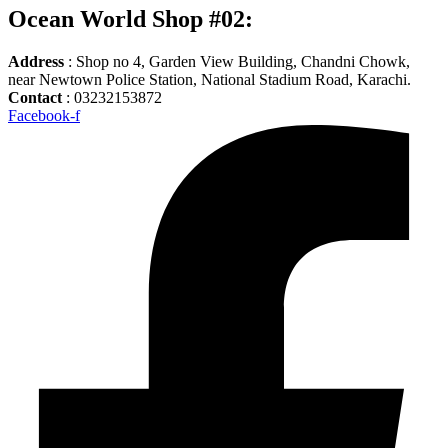
Ocean World Shop #02:
Address
: Shop no 4, Garden View Building, Chandni Chowk,
near Newtown Police Station, National Stadium Road, Karachi.
Contact
: 03232153872
Facebook-f