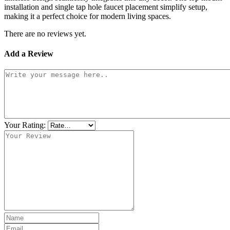
installation and single tap hole faucet placement simplify setup,
making it a perfect choice for modern living spaces.
There are no reviews yet.
Add a Review
Your Rating: