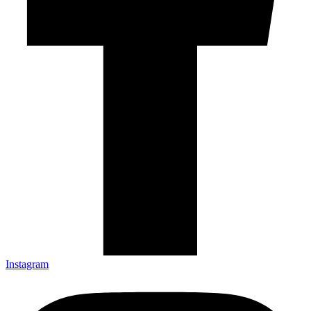
Instagram