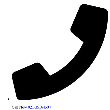
Call Now
021-35164504