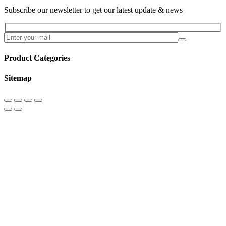
Subscribe our newsletter to get our latest update & news
Product Categories
Sitemap