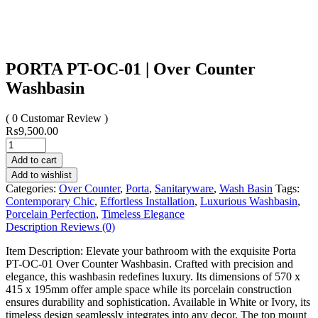
PORTA PT-OC-01 | Over Counter
Washbasin
( 0 Customar Review )
₨
9,500.00
Add to cart
Add to wishlist
Categories:
Over Counter
,
Porta
,
Sanitaryware
,
Wash Basin
Tags:
Contemporary Chic
,
Effortless Installation
,
Luxurious Washbasin
,
Porcelain Perfection
,
Timeless Elegance
Description
Reviews (0)
Item Description: Elevate your bathroom with the exquisite Porta
PT-OC-01 Over Counter Washbasin. Crafted with precision and
elegance, this washbasin redefines luxury. Its dimensions of 570 x
415 x 195mm offer ample space while its porcelain construction
ensures durability and sophistication. Available in White or Ivory, its
timeless design seamlessly integrates into any decor. The top mount