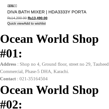
-5%
DIVA BATH MIXER | HDA3333Y PORTA
Original
Current
₨
14,200.00
₨
13,490.00
price
price
Quick view
Add to wishlist
was:
is:
Ocean World Shop
₨14,200.00.
₨13,490.00.
#01:
Address
: Shop no 4, Ground floor, street no 29, Tauheed
Commercial, Phase-5 DHA, Karachi.
Contact
: 021-35164504
Ocean World Shop
#02: