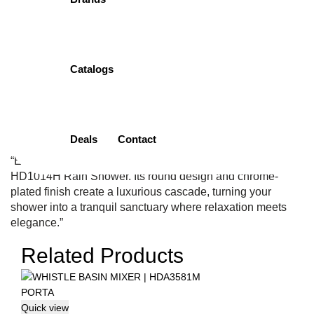
( 0 Customar Review )
Original
Current
₨
3,500.00
₨
3,325.00
price
price
Add to cart
was:
is:
₨3,500.00.
₨3,325.00.
Catalogs
Add to wishlist
Categories:
Faucet
,
Head Shower
,
Porta
Tags:
Chrome Plated
Luxury
,
PORTA Craftsmanship
,
Rainfall Harmony
,
Relaxation
Essential
,
Shower Serenity
Deals
Contact
Description
Reviews (0)
“Embrace the soothing rhythm of rainfall with the PORTA
HD1014H Rain Shower. Its round design and chrome-
plated finish create a luxurious cascade, turning your
shower into a tranquil sanctuary where relaxation meets
elegance.”
Related Products
Quick view