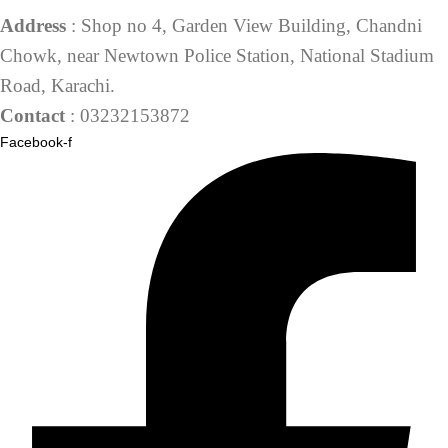
Address
: Shop no 4, Garden View Building, Chandni
Chowk, near Newtown Police Station, National Stadium
Road, Karachi.
Contact
: 03232153872
Facebook-f