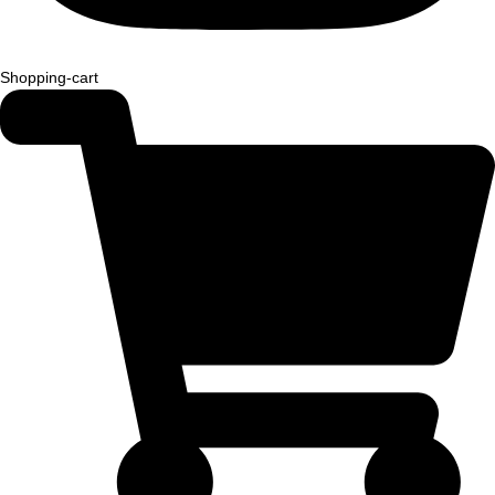
Shopping-cart