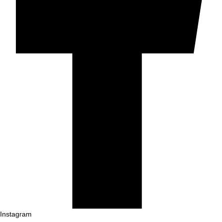
Instagram