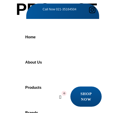
PRODUCT
Call Now
021-35164504
DETAILS
Home
Home
Products
Faucet
RAIN SHOWER | HD1014H PORTA
About Us
RAIN SHOWER |
Products
SHOP
0
NOW
HD1014H PORTA
SHOP
NOW
Brands