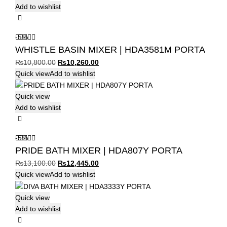
Add to wishlist
-5%
WHISTLE BASIN MIXER | HDA3581M PORTA
Original
Current
₨
10,800.00
₨
10,260.00
price
price
Quick view
Add to wishlist
was:
is:
₨10,800.00.
₨10,260.00.
Quick view
Add to wishlist
-5%
PRIDE BATH MIXER | HDA807Y PORTA
Original
Current
₨
13,100.00
₨
12,445.00
price
price
Quick view
Add to wishlist
was:
is:
₨13,100.00.
₨12,445.00.
Quick view
Add to wishlist