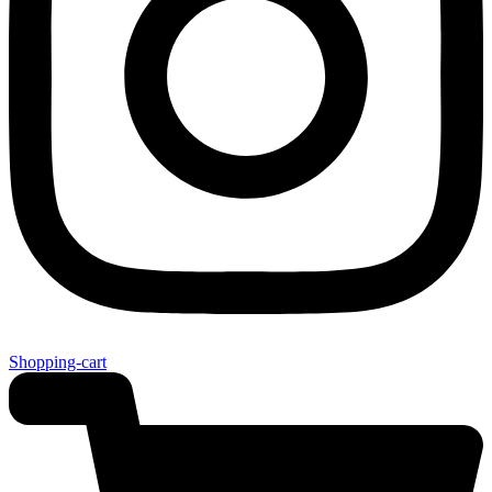
Shopping-cart