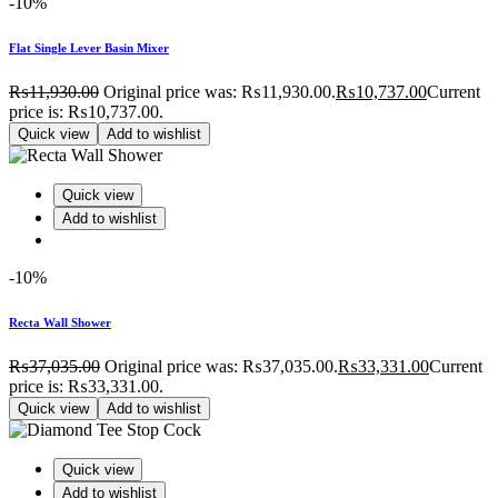
-10%
Flat Single Lever Basin Mixer
₨
11,930.00
Original price was: ₨11,930.00.
₨
10,737.00
Current
price is: ₨10,737.00.
Quick view
Add to wishlist
Quick view
Add to wishlist
-10%
Recta Wall Shower
₨
37,035.00
Original price was: ₨37,035.00.
₨
33,331.00
Current
price is: ₨33,331.00.
Quick view
Add to wishlist
Quick view
Add to wishlist