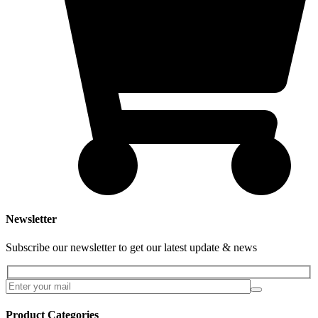
Newsletter
Subscribe our newsletter to get our latest update & news
Product Categories