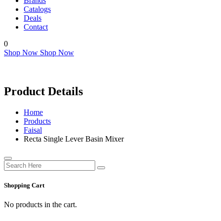
Brands
Catalogs
Deals
Contact
0
Shop Now
Shop Now
Product Details
Home
Products
Faisal
Recta Single Lever Basin Mixer
Shopping Cart
No products in the cart.