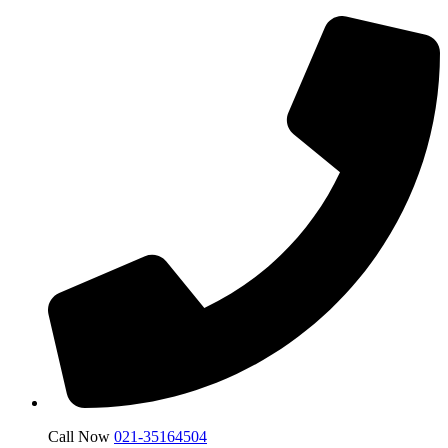
Call Now
021-35164504