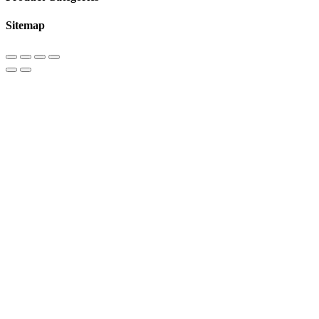
Sitemap