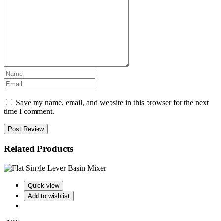
Save my name, email, and website in this browser for the next
time I comment.
Post Review
Related Products
Quick view
Add to wishlist