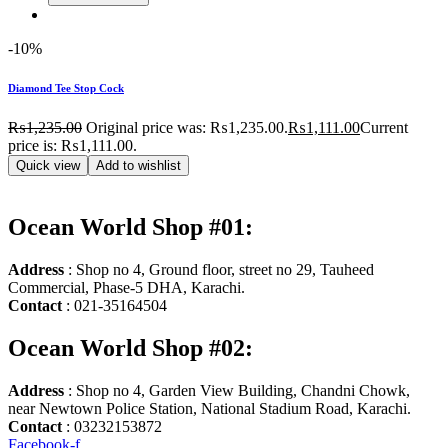
-10%
Diamond Tee Stop Cock
₨
1,235.00
Original price was: ₨1,235.00.
₨
1,111.00
Current
price is: ₨1,111.00.
Quick view
Add to wishlist
Ocean World Shop #01:
Address
: Shop no 4, Ground floor, street no 29, Tauheed
Commercial, Phase-5 DHA, Karachi.
Contact
: 021-35164504
Ocean World Shop #02:
Address
: Shop no 4, Garden View Building, Chandni Chowk,
near Newtown Police Station, National Stadium Road, Karachi.
Contact
: 03232153872
Facebook-f