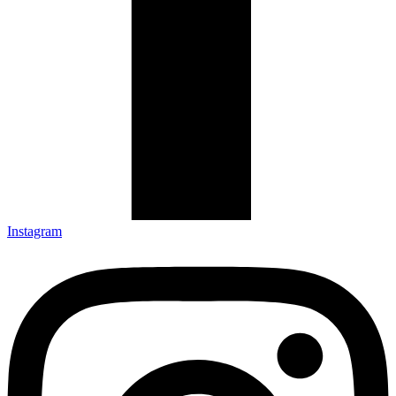
Instagram