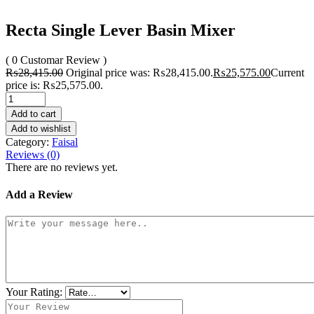
Recta Single Lever Basin Mixer
( 0 Customar Review )
₨
28,415.00
Original price was: ₨28,415.00.
₨
25,575.00
Current
price is: ₨25,575.00.
Add to cart
Add to wishlist
Category:
Faisal
Reviews (0)
There are no reviews yet.
Add a Review
Your Rating: