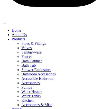
Home
About Us
Products
Pipes & Fittings
Valves
Sanitaryware
Faucet
Bath Cabinet
Bath Tub
Shower Enclosures
Bathroom Accessories
Accessible Bathroom
Accessories
Pumps
Water Heater
Water Tanks
Kitchen
Accessories & Misc