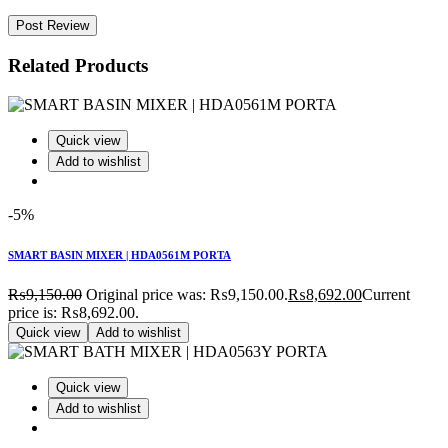
Post Review
Related Products
Quick view
Add to wishlist
-5%
SMART BASIN MIXER | HDA0561M PORTA
₨
9,150.00
Original price was: ₨9,150.00.
₨
8,692.00
Current
price is: ₨8,692.00.
Quick view
Add to wishlist
Quick view
Add to wishlist