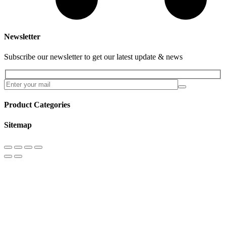
Newsletter
Subscribe our newsletter to get our latest update & news
Product Categories
Sitemap