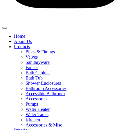
Home
About Us
Products
Pipes & Fittings
Valves
Sanitaryware
Faucet
Bath Cabinet
Bath Tub
Shower Enclosures
Bathroom Accessories
Accessible Bathroom
Accessories
Pumps
Water Heater
Water Tanks
Kitchen
Accessories & Misc