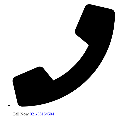
Call Now
021-35164504