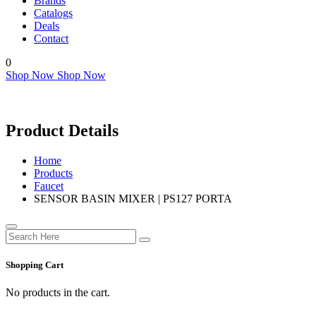
Brands
Catalogs
Deals
Contact
0
Shop Now
Shop Now
Product Details
Home
Products
Faucet
SENSOR BASIN MIXER | PS127 PORTA
Shopping Cart
No products in the cart.