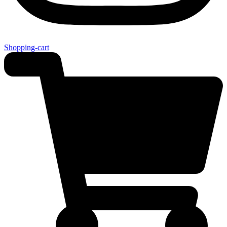
Shopping-cart