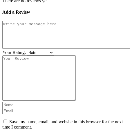
There are no reviews yet.
Add a Review
Your Rating:
Save my name, email, and website in this browser for the next
time I comment.