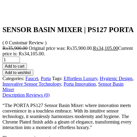
SENSOR BASIN MIXER | PS127 PORTA
( 0 Customar Review )
₨
35,900.00
Original price was: ₨35,900.00.
₨
34,105.00
Current
price is: ₨34,105.00.
Add to cart
Add to wishlist
Categories:
Faucet
,
Porta
Tags:
Effortless Luxury
,
Hygienic Design
,
Innovative Sensor Technology
,
Porta Innovation
,
Sensor Basin
Mixer
Description
Reviews (0)
“The PORTA PS127 Sensor Basin Mixer: where innovation meets
convenience in a touchless embrace. With its intuitive sensor
technology, it seamlessly harmonizes modernity and hygiene. The
Chrome Plated finish adds a gleam of elegance, transforming every
interaction into a moment of effortless luxury.”