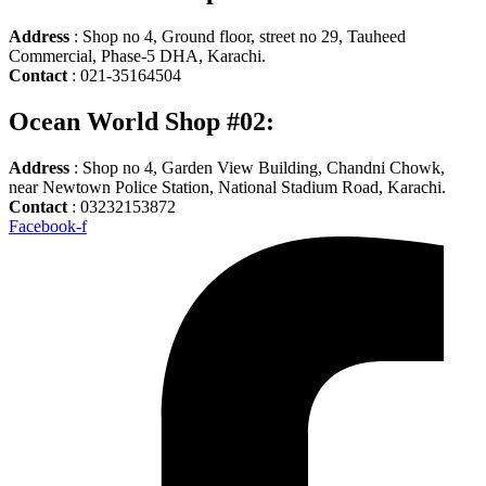
Address
: Shop no 4, Ground floor, street no 29, Tauheed
Commercial, Phase-5 DHA, Karachi.
Contact
: 021-35164504
Ocean World Shop #02:
Address
: Shop no 4, Garden View Building, Chandni Chowk,
near Newtown Police Station, National Stadium Road, Karachi.
Contact
: 03232153872
Facebook-f