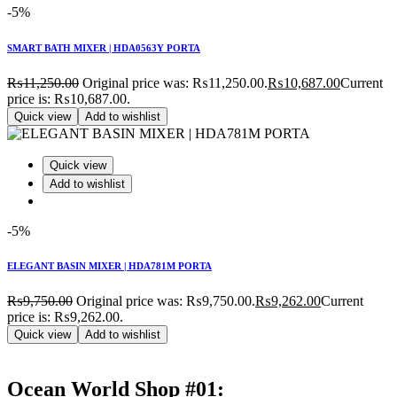
-5%
SMART BATH MIXER | HDA0563Y PORTA
₨
11,250.00
Original price was: ₨11,250.00.
₨
10,687.00
Current
price is: ₨10,687.00.
Quick view
Add to wishlist
Quick view
Add to wishlist
-5%
ELEGANT BASIN MIXER | HDA781M PORTA
₨
9,750.00
Original price was: ₨9,750.00.
₨
9,262.00
Current
price is: ₨9,262.00.
Quick view
Add to wishlist
Ocean World Shop #01: