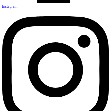
Instagram