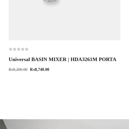
Universal BASIN MIXER | HDA3261M PORTA
₨
9,200.00
₨
8,740.00