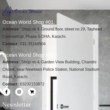
O
c
e
a
n
W
o
r
l
d
S
h
o
p
#
0
1
:
Address
: Shop no 4, Ground floor, street no 29, Tauheed
Commercial, Phase-5 DHA, Karachi.
Contact
: 021-35164504
O
c
e
a
n
W
o
r
l
d
S
h
o
p
#
0
2
:
Address
: Shop no 4, Garden View Building, Chandni
Chowk, near Newtown Police Station, National Stadium
Road, Karachi.
Contact
: 03232153872
Newsletter