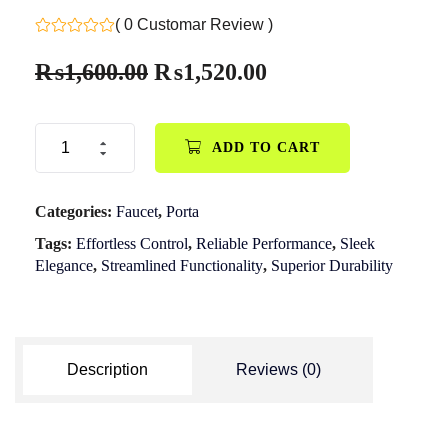
( 0 Customar Review )
₨
1,600.00
₨
1,520.00
ADD TO CART
Categories:
Faucet
,
Porta
Tags:
Effortless Control
,
Reliable Performance
,
Sleek
Elegance
,
Streamlined Functionality
,
Superior Durability
Description
Reviews (0)