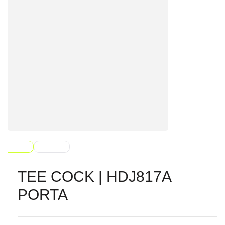
TEE COCK | HDJ817A
PORTA