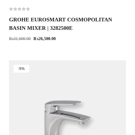
GROHE EUROSMART COSMOPOLITAN
BASIN MIXER | 3282500E
₨
31,600.00
₨
26,500.00
-5%