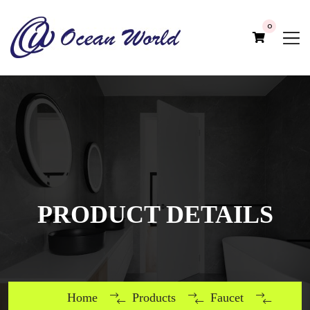
0
PRODUCT DETAILS
Home
Products
Faucet