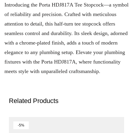
Introducing the Porta HDJ817A Tee Stopcock—a symbol
of reliability and precision. Crafted with meticulous
attention to detail, this half-turn tee stopcock offers
seamless control and durability. Its sleek design, adorned
with a chrome-plated finish, adds a touch of modern
elegance to any plumbing setup. Elevate your plumbing
fixtures with the Porta HDJ817A, where functionality
meets style with unparalleled craftsmanship.
Related Products
-5%