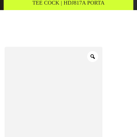
TEE COCK | HDJ817A PORTA