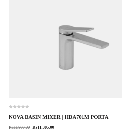
NOVA BASIN MIXER | HDA701M PORTA
₨
11,900.00
₨
11,305.00