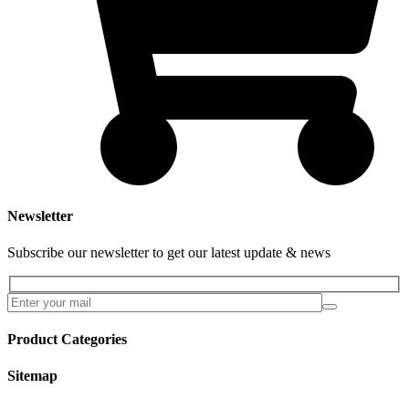
Newsletter
Subscribe our newsletter to get our latest update & news
Product Categories
Sitemap