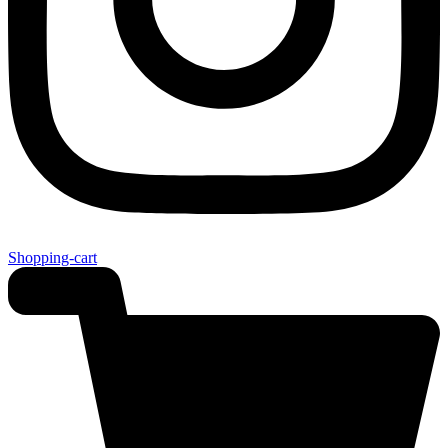
Shopping-cart