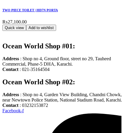
TWO PIECE TOILET | HD7N PORTA
₨
27,100.00
Quick view
Add to wishlist
Ocean World Shop #01:
Address
: Shop no 4, Ground floor, street no 29, Tauheed
Commercial, Phase-5 DHA, Karachi.
Contact
: 021-35164504
Ocean World Shop #02:
Address
: Shop no 4, Garden View Building, Chandni Chowk,
near Newtown Police Station, National Stadium Road, Karachi.
Contact
: 03232153872
Facebook-f