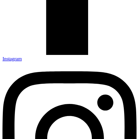
Instagram