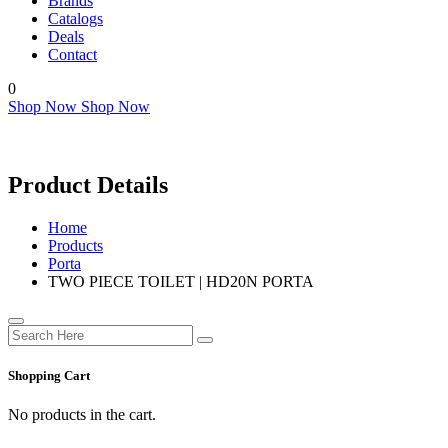
Brands
Catalogs
Deals
Contact
0
Shop Now
Shop Now
Product Details
Home
Products
Porta
TWO PIECE TOILET | HD20N PORTA
Shopping Cart
No products in the cart.