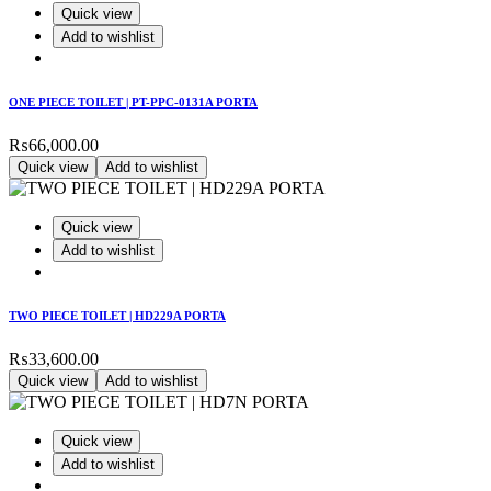
Quick view
Add to wishlist
ONE PIECE TOILET | PT-PPC-0131A PORTA
₨
66,000.00
Quick view
Add to wishlist
Quick view
Add to wishlist
TWO PIECE TOILET | HD229A PORTA
₨
33,600.00
Quick view
Add to wishlist
Quick view
Add to wishlist