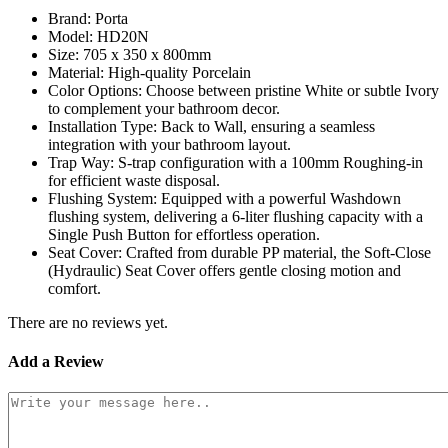
Brand: Porta
Model: HD20N
Size: 705 x 350 x 800mm
Material: High-quality Porcelain
Color Options: Choose between pristine White or subtle Ivory
to complement your bathroom decor.
Installation Type: Back to Wall, ensuring a seamless
integration with your bathroom layout.
Trap Way: S-trap configuration with a 100mm Roughing-in
for efficient waste disposal.
Flushing System: Equipped with a powerful Washdown
flushing system, delivering a 6-liter flushing capacity with a
Single Push Button for effortless operation.
Seat Cover: Crafted from durable PP material, the Soft-Close
(Hydraulic) Seat Cover offers gentle closing motion and
comfort.
There are no reviews yet.
Add a Review