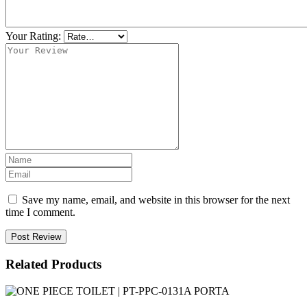
Your Rating:
Save my name, email, and website in this browser for the next
time I comment.
Post Review
Related Products