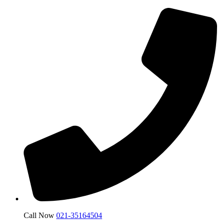
Call Now
021-35164504