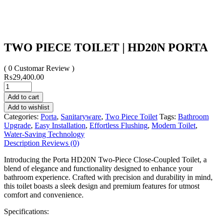
TWO PIECE TOILET | HD20N PORTA
( 0 Customar Review )
₨
29,400.00
Add to cart
Add to wishlist
Categories:
Porta
,
Sanitaryware
,
Two Piece Toilet
Tags:
Bathroom
Upgrade
,
Easy Installation
,
Effortless Flushing
,
Modern Toilet
,
Water-Saving Technology
Description
Reviews (0)
Introducing the Porta HD20N Two-Piece Close-Coupled Toilet, a
blend of elegance and functionality designed to enhance your
bathroom experience. Crafted with precision and durability in mind,
this toilet boasts a sleek design and premium features for utmost
comfort and convenience.
Specifications: