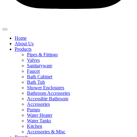
Home
About Us
Products
Pipes & Fittings
Valves
Sanitaryware
Faucet
Bath Cabinet
Bath Tub
Shower Enclosures
Bathroom Accessories
Accessible Bathroom
Accessories
Pumps
Water Heater
Water Tanks
Kitchen
Accessories & Misc