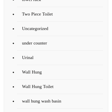
Two Piece Toilet
Uncategorized
under counter
Urinal
Wall Hung
Wall Hung Toilet
wall hung wash basin