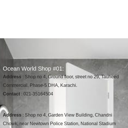
O
c
e
a
n
W
o
r
l
d
S
h
o
p
#
0
1
:
Address
: Shop no 4, Ground floor, street no 29, Tauheed
Commercial, Phase-5 DHA, Karachi.
Contact
: 021-35164504
Address
: Shop no 4, Garden View Building, Chandni
Chowk, near Newtown Police Station, National Stadium