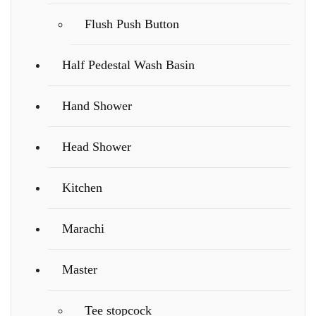
Flush Push Button
Half Pedestal Wash Basin
Hand Shower
Head Shower
Kitchen
Marachi
Master
Tee stopcock