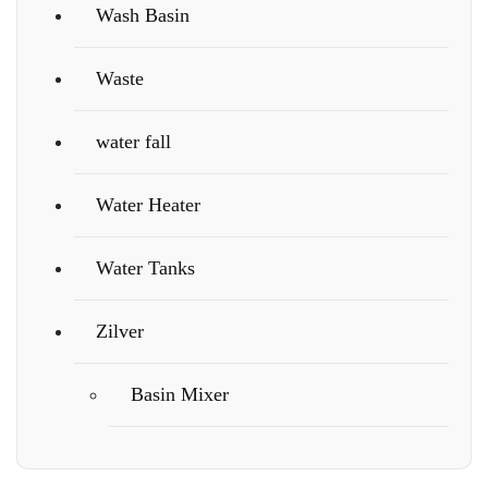
Wash Basin
Waste
water fall
Water Heater
Water Tanks
Zilver
Basin Mixer