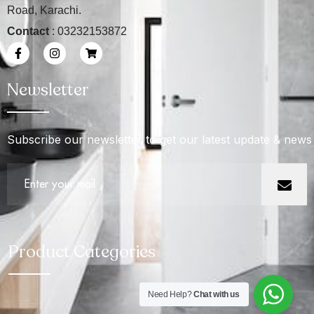
Road, Karachi.
Contact
: 03232153872
Newsletter
Subscribe our newsletter to get our latest update & news
Product Categories
Need Help?
Chat with us