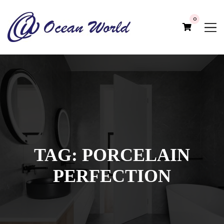
0
TAG:
PORCELAIN
PERFECTION