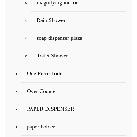
magnifying mirror
Rain Shower
soap dispenser plaza
Toilet Shower
One Piece Toilet
Over Counter
PAPER DISPENSER
paper holder