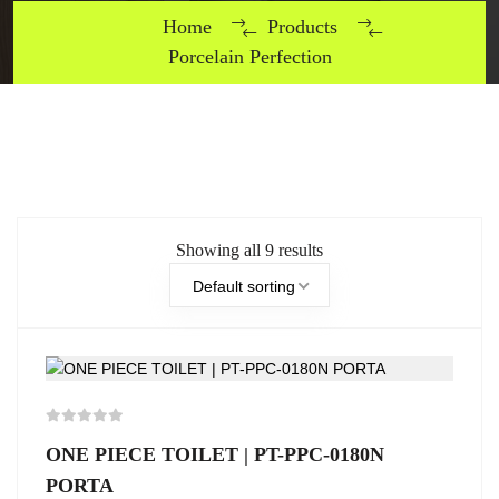
Home
Products
Porcelain Perfection
Showing all 9 results
Default sorting
ONE PIECE TOILET | PT-PPC-0180N
PORTA