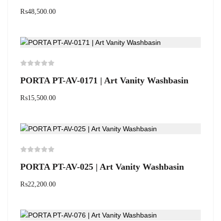
₨
48,500.00
PORTA PT-AV-0171 | Art Vanity Washbasin
₨
15,500.00
PORTA PT-AV-025 | Art Vanity Washbasin
₨
22,200.00