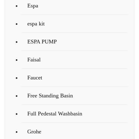
Espa
espa kit
ESPA PUMP
Faisal
Faucet
Free Standing Basin
Full Pedestal Washbasin
Grohe