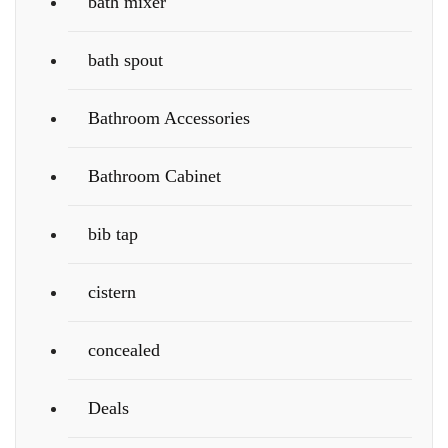
bath mixer
bath spout
Bathroom Accessories
Bathroom Cabinet
bib tap
cistern
concealed
Deals