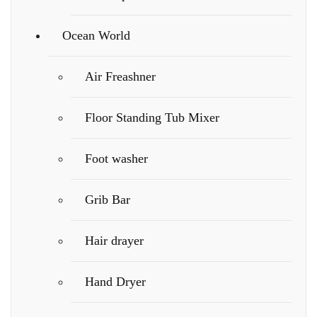
Ocean World
Air Freashner
Floor Standing Tub Mixer
Foot washer
Grib Bar
Hair drayer
Hand Dryer