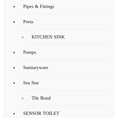
Pipes & Fittings
Porta
KITCHEN SINK
Pumps
Sanitaryware
Sea Star
Tile Bond
SENSOR TOILET