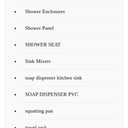
Shower Enclosures
Shower Panel
SHOWER SEAT
Sink Mixers
soap dispenser kitchen sink
SOAP DISPENSER PVC
squatting pan
towel rack