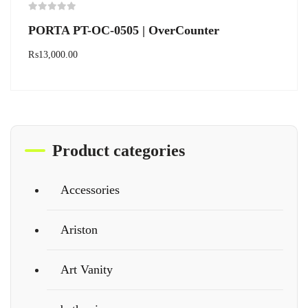
PORTA PT-OC-0505 | OverCounter
₨
13,000.00
Product categories
Accessories
Ariston
Art Vanity