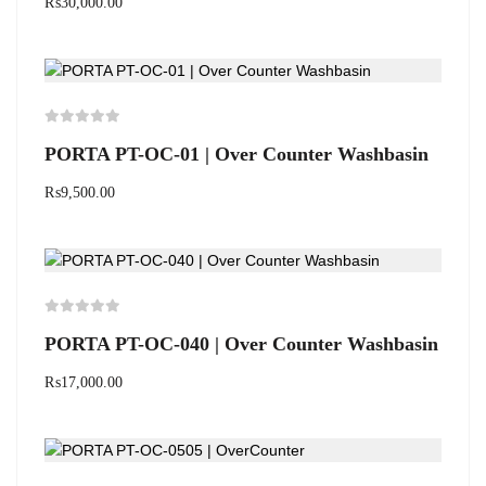
₨
30,000.00
PORTA PT-OC-01 | Over Counter Washbasin
₨
9,500.00
PORTA PT-OC-040 | Over Counter Washbasin
₨
17,000.00