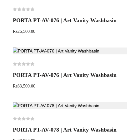
PORTA PT-AV-076 | Art Vanity Washbasin
₨
26,500.00
PORTA PT-AV-076 | Art Vanity Washbasin
₨
33,500.00
PORTA PT-AV-078 | Art Vanity Washbasin