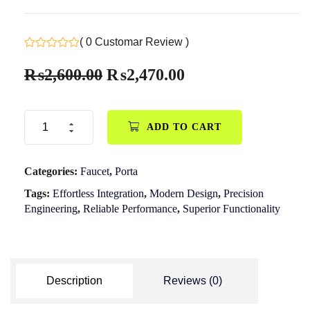
( 0 Customar Review )
₨
2,600.00
₨
2,470.00
ADD TO CART
Categories:
Faucet
,
Porta
Tags:
Effortless Integration
,
Modern Design
,
Precision
Engineering
,
Reliable Performance
,
Superior Functionality
Description
Reviews (0)