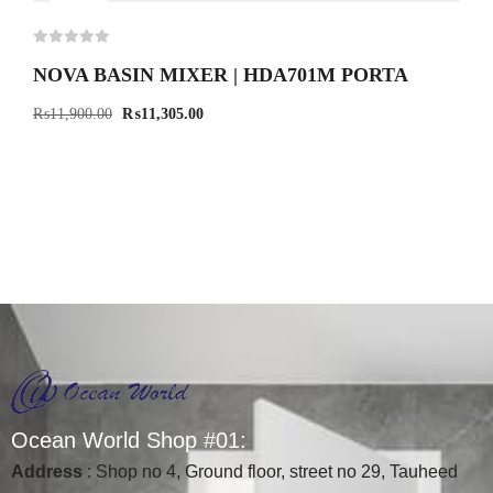
-5%
NOVA BASIN MIXER | HDA701M PORTA
₨
11,900.00
₨
11,305.00
O
c
e
a
n
W
o
r
l
d
S
h
o
p
#
0
1
:
Address
: Shop no 4, Ground floor, street no 29, Tauheed