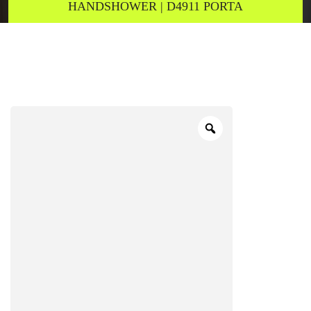
HANDSHOWER | D4911 PORTA