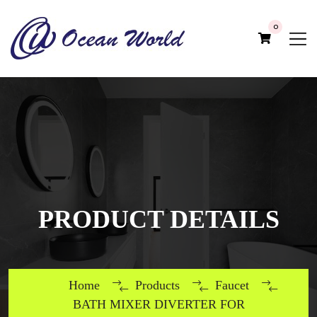
0
PRODUCT DETAILS
Home
Products
Faucet
BATH MIXER DIVERTER FOR