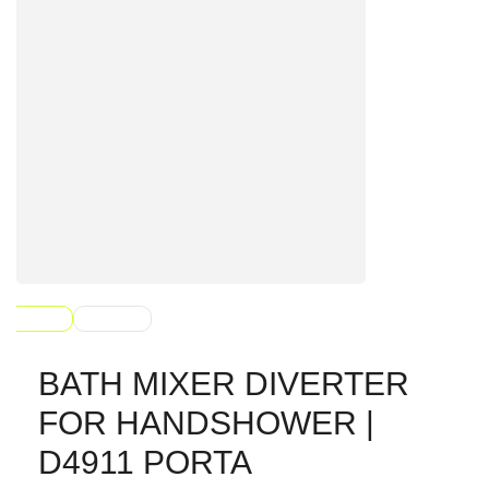
BATH MIXER DIVERTER
FOR HANDSHOWER |
D4911 PORTA