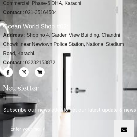
Commercial, Phase-5 DHA, Karachi.
Contact
: 021-35164504
O
c
e
a
n
W
o
r
l
d
S
h
o
p
#
0
2
:
Address
: Shop no 4, Garden View Building, Chandni
Chowk, near Newtown Police Station, National Stadium
Road, Karachi.
Contact
: 03232153872
Newsletter
Subscribe our newsletter to get our latest update & news