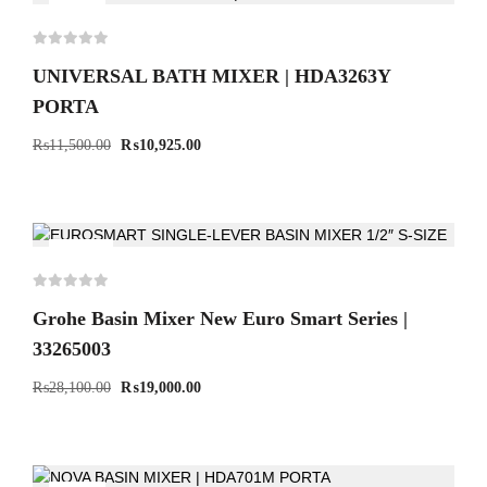
-5%
UNIVERSAL BATH MIXER | HDA3263Y
PORTA
₨
11,500.00
₨
10,925.00
-32%
Grohe Basin Mixer New Euro Smart Series |
33265003
₨
28,100.00
₨
19,000.00