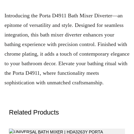
Introducing the Porta D4911 Bath Mixer Diverter—an
epitome of versatility and style. Designed for seamless
integration, this bath mixer diverter enhances your
bathing experience with precision control. Finished with
chrome plating, it adds a touch of contemporary elegance
to your bathroom decor. Elevate your bathing ritual with
the Porta D4911, where functionality meets
sophistication with unmatched craftsmanship.
Related Products