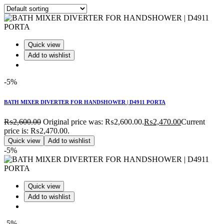
Quick view
Add to wishlist
-5%
BATH MIXER DIVERTER FOR HANDSHOWER | D4911 PORTA
₨
2,600.00
Original price was: ₨2,600.00.
₨
2,470.00
Current
price is: ₨2,470.00.
Quick view
Add to wishlist
-5%
Quick view
Add to wishlist
-5%