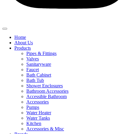
Home
About Us
Products
Pipes & Fittings
Valves
Sanitaryware
Faucet
Bath Cabinet
Bath Tub
Shower Enclosures
Bathroom Accessories
Accessible Bathroom
Accessories
Pumps
Water Heater
Water Tanks
Kitchen
Accessories & Misc