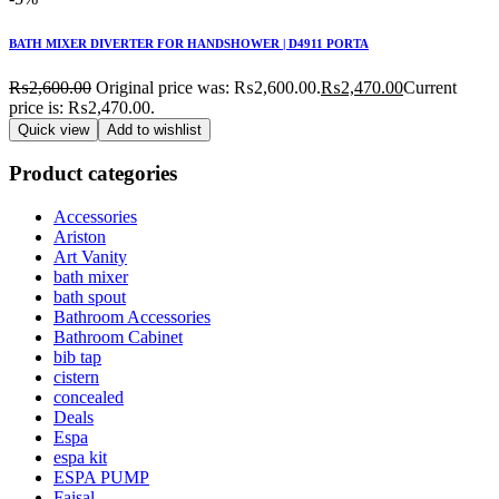
BATH MIXER DIVERTER FOR HANDSHOWER | D4911 PORTA
₨
2,600.00
Original price was: ₨2,600.00.
₨
2,470.00
Current
price is: ₨2,470.00.
Quick view
Add to wishlist
Product categories
Accessories
Ariston
Art Vanity
bath mixer
bath spout
Bathroom Accessories
Bathroom Cabinet
bib tap
cistern
concealed
Deals
Espa
espa kit
ESPA PUMP
Faisal