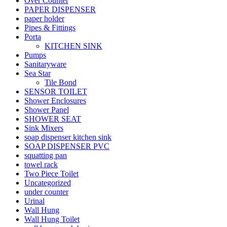
Over Counter
PAPER DISPENSER
paper holder
Pipes & Fittings
Porta
KITCHEN SINK
Pumps
Sanitaryware
Sea Star
Tile Bond
SENSOR TOILET
Shower Enclosures
Shower Panel
SHOWER SEAT
Sink Mixers
soap dispenser kitchen sink
SOAP DISPENSER PVC
squatting pan
towel rack
Two Piece Toilet
Uncategorized
under counter
Urinal
Wall Hung
Wall Hung Toilet