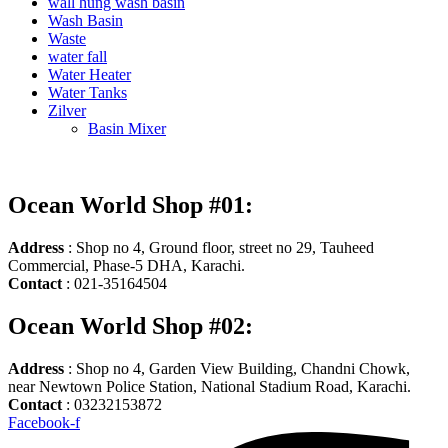
wall hung wash basin
Wash Basin
Waste
water fall
Water Heater
Water Tanks
Zilver
Basin Mixer
Ocean World Shop #01:
Address
: Shop no 4, Ground floor, street no 29, Tauheed
Commercial, Phase-5 DHA, Karachi.
Contact
: 021-35164504
Ocean World Shop #02:
Address
: Shop no 4, Garden View Building, Chandni Chowk,
near Newtown Police Station, National Stadium Road, Karachi.
Contact
: 03232153872
Facebook-f