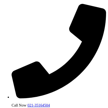
Call Now
021-35164504