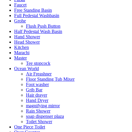
Faucet
Free Standing Basin
Full Pedestal Washbasin
Grohe
Flush Push Button
Half Pedestal Wash Basin
Hand Shower
Head Shower
Kitchen
Marachi
Master
Tee stopcock
Ocean World
Air Freashner
Floor Standing Tub Mixer
Foot washer
Grib Bar
Hair drayer
Hand Dryer
magnifying mirror
Rain Shower
soap dispenser plaza
Toilet Shower
One Piece Toilet