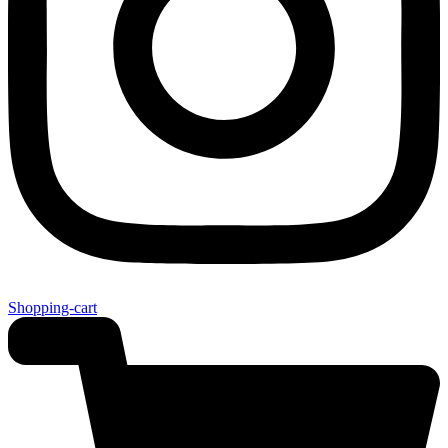
Shopping-cart