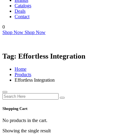
Brands
Catalogs
Deals
Contact
0
Shop Now
Shop Now
Tag:
Effortless Integration
Home
Products
Effortless Integration
Shopping Cart
No products in the cart.
Showing the single result