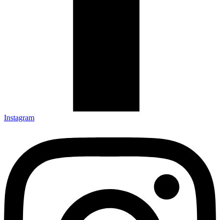
Instagram