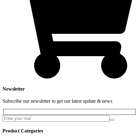
Newsletter
Subscribe our newsletter to get our latest update & news
Product Categories