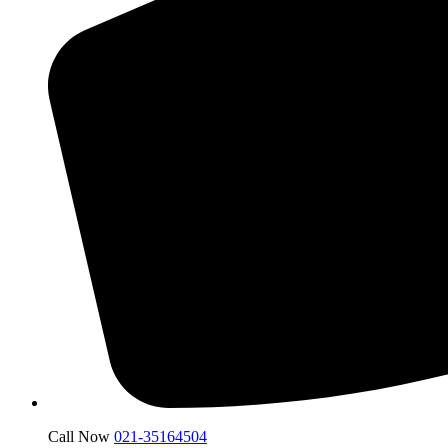
Call Now
021-35164504