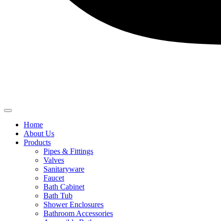
Home
About Us
Products
Pipes & Fittings
Valves
Sanitaryware
Faucet
Bath Cabinet
Bath Tub
Shower Enclosures
Bathroom Accessories