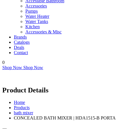
Accessible Bathroom
Accessories
Pumps
Water Heater
Water Tanks
Kitchen
Accessories & Misc
Brands
Catalogs
Deals
Contact
0
Shop Now
Shop Now
Product Details
Home
Products
bath mixer
CONCEALED BATH MIXER | HDA1515-B PORTA