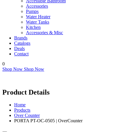
Accessible Bathroom
Accessories
Pumps
Water Heater
Water Tanks
Kitchen
Accessories & Misc
Brands
Catalogs
Deals
Contact
0
Shop Now
Shop Now
Product Details
Home
Products
Over Counter
PORTA PT-OC-0505 | OverCounter