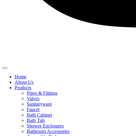
Home
About Us
Products
Pipes & Fittings
Valves
Sanitaryware
Faucet
Bath Cabinet
Bath Tub
Shower Enclosures
Bathroom Accessories