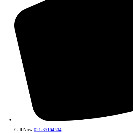
Call Now
021-35164504