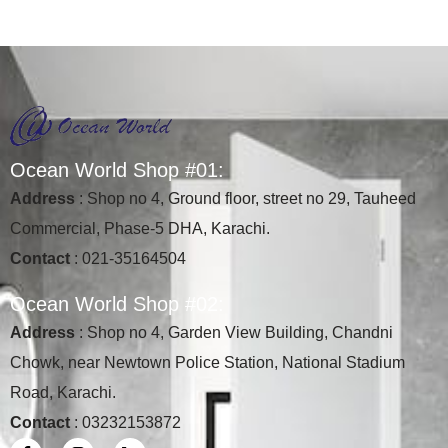
Ocean World Shop #01:
Address
: Shop no 4, Ground floor, street no 29, Tauheed
Commercial, Phase-5 DHA, Karachi.
Contact
: 021-35164504
Ocean World Shop #02:
Address
: Shop no 4, Garden View Building, Chandni
Chowk, near Newtown Police Station, National Stadium
Road, Karachi.
Contact
: 03232153872