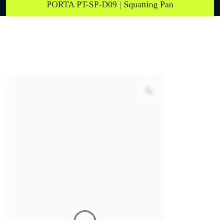
PORTA PT-SP-D09 | Squatting Pan