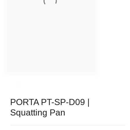
PORTA PT-SP-D09 |
Squatting Pan