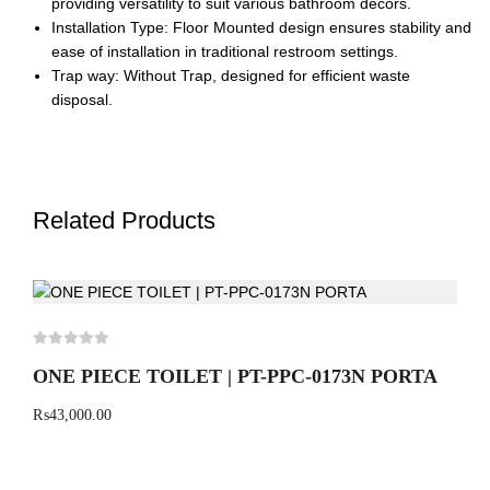
providing versatility to suit various bathroom decors.
Installation Type: Floor Mounted design ensures stability and
ease of installation in traditional restroom settings.
Trap way: Without Trap, designed for efficient waste
disposal.
Related Products
ONE PIECE TOILET | PT-PPC-0173N PORTA
₨
43,000.00