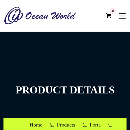
0
PRODUCT DETAILS
Home
Products
Porta