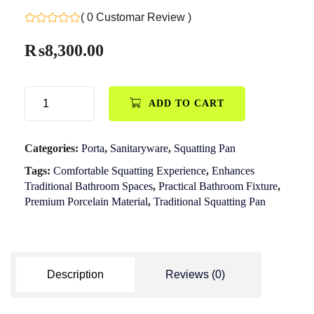
( 0 Customar Review )
₨
8,300.00
ADD TO CART
Categories:
Porta
,
Sanitaryware
,
Squatting Pan
Tags:
Comfortable Squatting Experience
,
Enhances
Traditional Bathroom Spaces
,
Practical Bathroom Fixture
,
Premium Porcelain Material
,
Traditional Squatting Pan
Description
Reviews (0)