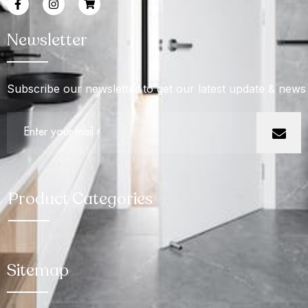
Newsletter
Subscribe our newsletter to get our latest update & news
Product Categories
Sitemap