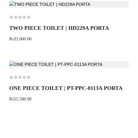
TWO PIECE TOILET | HD229A PORTA
₨
33,600.00
ONE PIECE TOILET | PT-PPC-0113A PORTA
₨
55,500.00