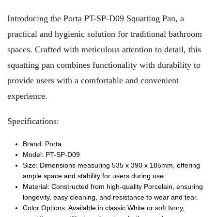
Introducing the Porta PT-SP-D09 Squatting Pan, a
practical and hygienic solution for traditional bathroom
spaces. Crafted with meticulous attention to detail, this
squatting pan combines functionality with durability to
provide users with a comfortable and convenient
experience.
Specifications:
Brand: Porta
Model: PT-SP-D09
Size: Dimensions measuring 535 x 390 x 185mm, offering
ample space and stability for users during use.
Material: Constructed from high-quality Porcelain, ensuring
longevity, easy cleaning, and resistance to wear and tear.
Color Options: Available in classic White or soft Ivory,