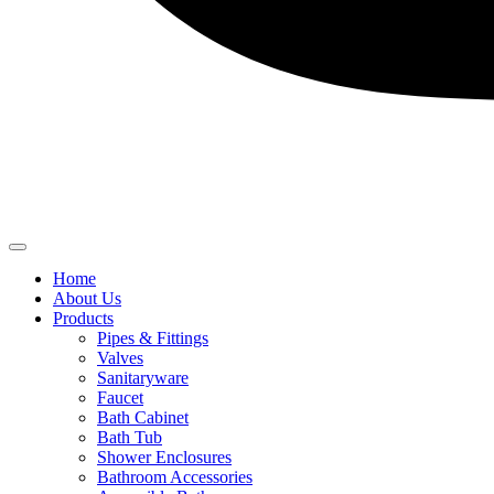
Home
About Us
Products
Pipes & Fittings
Valves
Sanitaryware
Faucet
Bath Cabinet
Bath Tub
Shower Enclosures
Bathroom Accessories