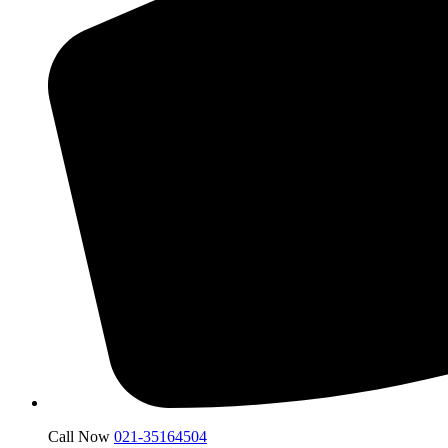
Call Now
021-35164504