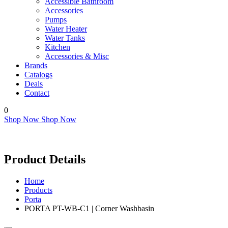
Accessible Bathroom
Accessories
Pumps
Water Heater
Water Tanks
Kitchen
Accessories & Misc
Brands
Catalogs
Deals
Contact
0
Shop Now
Shop Now
Product Details
Home
Products
Porta
PORTA PT-WB-C1 | Corner Washbasin