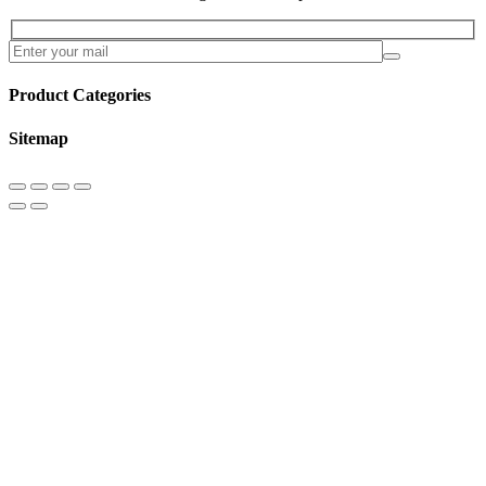
Product Categories
Sitemap