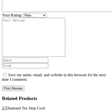
Your Rating:
Save my name, email, and website in this browser for the next
time I comment.
Post Review
Related Products