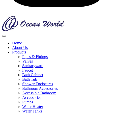
Home
About Us
Products
Pipes & Fittings
Valves
Sanitaryware
Faucet
Bath Cabinet
Bath Tub
Shower Enclosures
Bathroom Accessories
Accessible Bathroom
Accessories
Pumps
Water Heater
Water Tanks