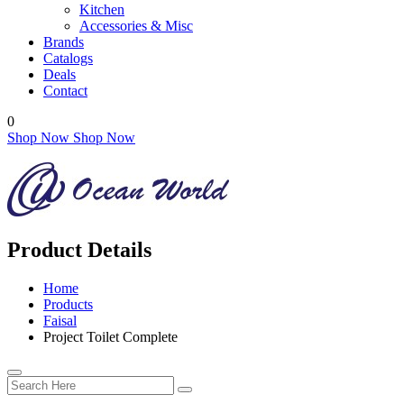
Kitchen
Accessories & Misc
Brands
Catalogs
Deals
Contact
0
Shop Now
Shop Now
Product Details
Home
Products
Faisal
Project Toilet Complete