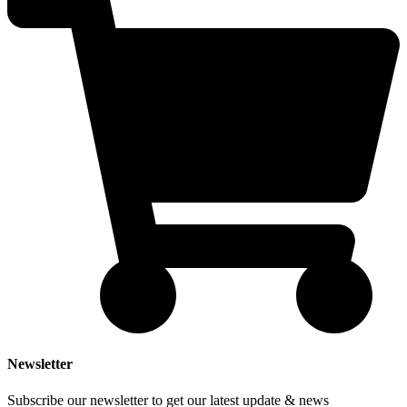
Newsletter
Subscribe our newsletter to get our latest update & news