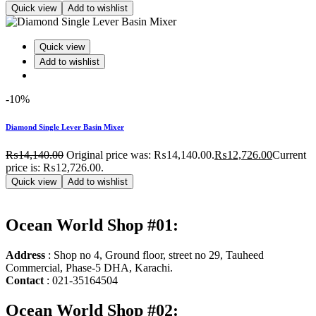
Quick view
Add to wishlist
Quick view
Add to wishlist
-10%
Diamond Single Lever Basin Mixer
₨
14,140.00
Original price was: ₨14,140.00.
₨
12,726.00
Current
price is: ₨12,726.00.
Quick view
Add to wishlist
Ocean World Shop #01:
Address
: Shop no 4, Ground floor, street no 29, Tauheed
Commercial, Phase-5 DHA, Karachi.
Contact
: 021-35164504
Ocean World Shop #02: