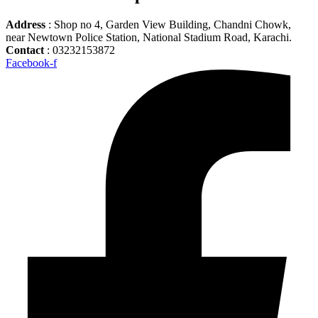
Address
: Shop no 4, Garden View Building, Chandni Chowk,
near Newtown Police Station, National Stadium Road, Karachi.
Contact
: 03232153872
Facebook-f