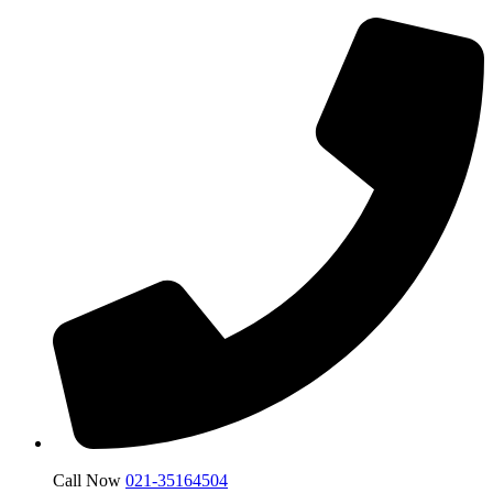
Call Now
021-35164504