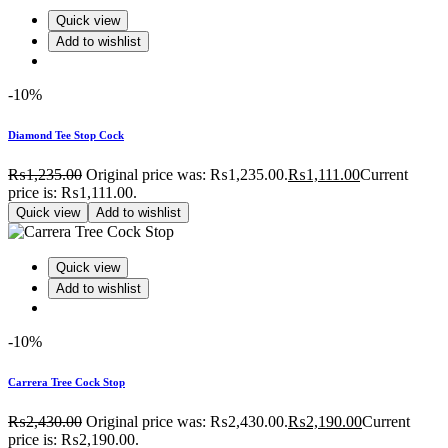
Quick view
Add to wishlist
-10%
Diamond Tee Stop Cock
₨
1,235.00
Original price was: ₨1,235.00.
₨
1,111.00
Current
price is: ₨1,111.00.
Quick view
Add to wishlist
Quick view
Add to wishlist
-10%
Carrera Tree Cock Stop
₨
2,430.00
Original price was: ₨2,430.00.
₨
2,190.00
Current
price is: ₨2,190.00.