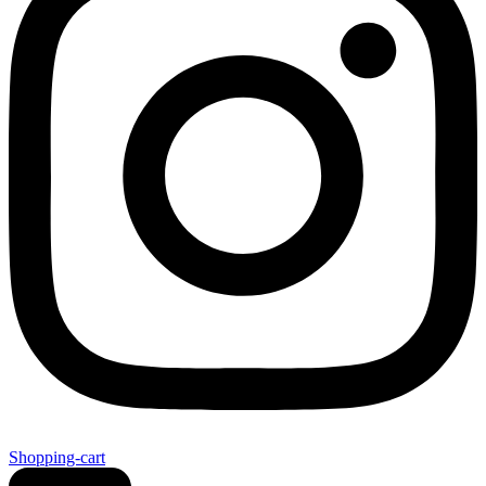
Shopping-cart