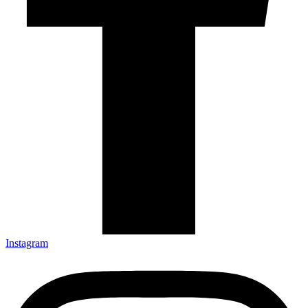
Instagram