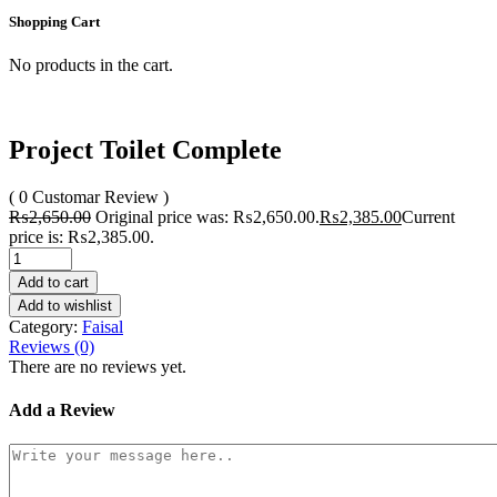
Shopping Cart
No products in the cart.
Project Toilet Complete
( 0 Customar Review )
₨
2,650.00
Original price was: ₨2,650.00.
₨
2,385.00
Current
price is: ₨2,385.00.
Add to cart
Add to wishlist
Category:
Faisal
Reviews (0)
There are no reviews yet.
Add a Review