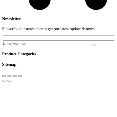
Newsletter
Subscribe our newsletter to get our latest update & news
Product Categories
Sitemap