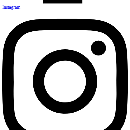
Instagram