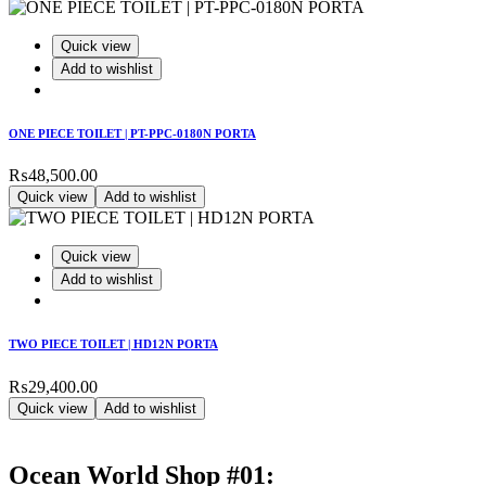
Quick view
Add to wishlist
ONE PIECE TOILET | PT-PPC-0180N PORTA
₨
48,500.00
Quick view
Add to wishlist
Quick view
Add to wishlist
TWO PIECE TOILET | HD12N PORTA
₨
29,400.00
Quick view
Add to wishlist
Ocean World Shop #01: