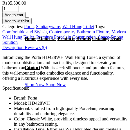
₨
35,500.00
Add to cart
Add to wishlist
Categories:
Porta
,
Sanitaryware
,
Wall Hung Toilet
Tags:
Comfortable and Stylish
,
Contemporary Bathroom Fixture
,
Modern
Wall Hung Toilet
,
Premium Porcelain Construction
,
Space-Saving
Home
About Us
Products
Brands
Catalogs
Deals
Solution
Description
Reviews (0)
Introducing the Porta HD428WH Wall Hung Toilet, a symbol of
modern sophistication and practicality, designed to elevate your
Contact
bathroom ambiance. With its sleek silhouette and premium features,
this wall-mounted toilet embodies elegance and functionality,
offering a luxurious experience with every use.
Shop Now
Shop Now
Specifications:
Brand: Porta
Model: HD428WH
Material: Crafted from high-quality Porcelain, ensuring
durability and enduring elegance.
Color: Classic White, providing timeless appeal and versatility
in any bathroom setting.
Installation Type: Effortless Wall Mounted design creates a