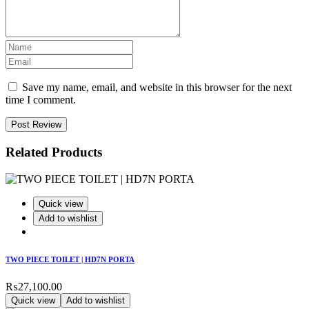
Save my name, email, and website in this browser for the next
time I comment.
Post Review
Related Products
Quick view
Add to wishlist
TWO PIECE TOILET | HD7N PORTA
₨
27,100.00
Quick view
Add to wishlist