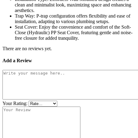
clean and minimalist look, maximizing space and enhancing
aesthetics.
Trap Way: P-trap configuration offers flexibility and ease of
installation, adapting to various plumbing setups.
Seat Cover: Enjoy the convenience and comfort of the Soft-
Close (Hydraulic) PP Seat Cover, featuring gentle and noise-
free closure for added tranquility.
There are no reviews yet.
Add a Review
Your Rating: