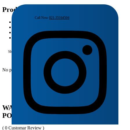
Product Details
Call Now
021-35164504
Home
Products
Porta
WALL HUNG TOILET | HD428WH PORTA
Shopping Cart
No products in the cart.
WALL HUNG TOILET | HD428WH
PORTA
( 0 Customar Review )