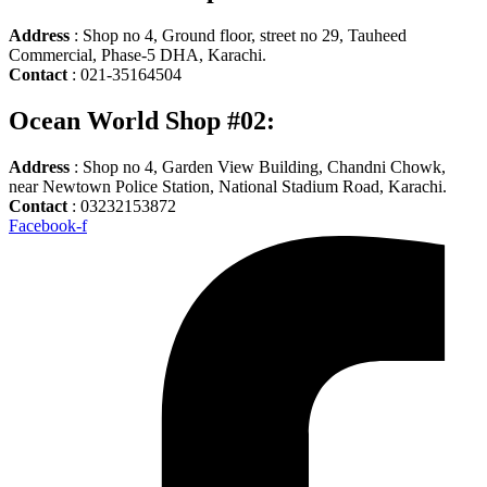
Address
: Shop no 4, Ground floor, street no 29, Tauheed
Commercial, Phase-5 DHA, Karachi.
Contact
: 021-35164504
Ocean World Shop #02:
Address
: Shop no 4, Garden View Building, Chandni Chowk,
near Newtown Police Station, National Stadium Road, Karachi.
Contact
: 03232153872
Facebook-f