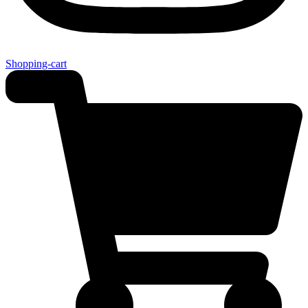
Shopping-cart