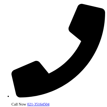
Call Now
021-35164504