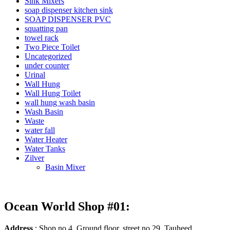
Sink Mixers
soap dispenser kitchen sink
SOAP DISPENSER PVC
squatting pan
towel rack
Two Piece Toilet
Uncategorized
under counter
Urinal
Wall Hung
Wall Hung Toilet
wall hung wash basin
Wash Basin
Waste
water fall
Water Heater
Water Tanks
Zilver
Basin Mixer
Ocean World Shop #01:
Address
: Shop no 4, Ground floor, street no 29, Tauheed