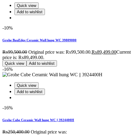
Quick view
Add to wishlist
-10%
Grohe BauEdge Ceramic Wall hung WC 39809000
₨
99,500.00
Original price was: ₨99,500.00.
₨
89,499.00
Current
price is: ₨89,499.00.
Quick view
Add to wishlist
-16%
Quick view
Add to wishlist
-16%
Grohe Cube Ceramic Wall hung WC || 3924400H
₨
250,400.00
Original price was: