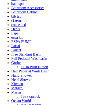
bath spout
Bathroom Accessories
Bathroom Cabinet
bib tap
cistern
concealed
Deals
Espa
espa kit
ESPA PUMP
Faisal
Faucet
Free Standing Basin
Full Pedestal Washbasin
Grohe
Flush Push Button
Half Pedestal Wash Basin
Hand Shower
Head Shower
Kitchen
Marachi
Master
Tee stopcock
Ocean World
Air Freashner