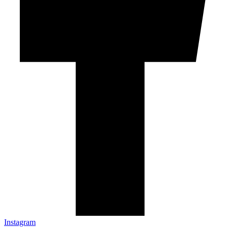
Instagram