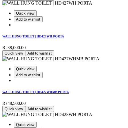
Quick view
Add to wishlist
WALL HUNG TOILET | HD427WH PORTA
₨
38,000.00
Quick view
Add to wishlist
Quick view
Add to wishlist
WALL HUNG TOILET | HD427WHMB PORTA
₨
48,500.00
Quick view
Add to wishlist
Quick view