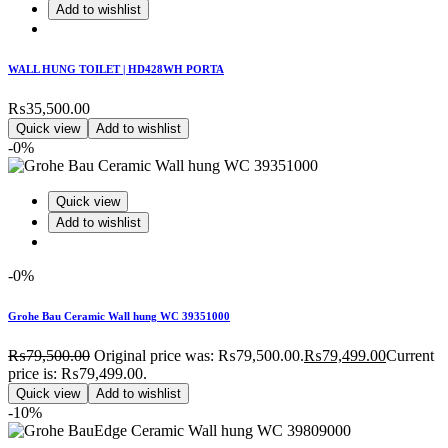
Add to wishlist
WALL HUNG TOILET | HD428WH PORTA
₨
35,500.00
Quick view
Add to wishlist
-0%
Quick view
Add to wishlist
-0%
Grohe Bau Ceramic Wall hung WC 39351000
₨
79,500.00
Original price was: ₨79,500.00.
₨
79,499.00
Current
price is: ₨79,499.00.
Quick view
Add to wishlist
-10%