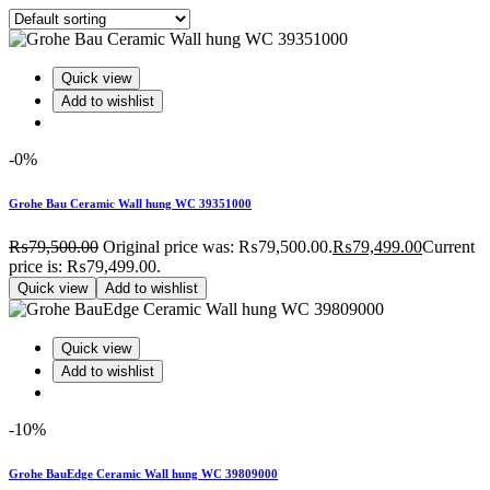
Quick view
Add to wishlist
-0%
Grohe Bau Ceramic Wall hung WC 39351000
₨
79,500.00
Original price was: ₨79,500.00.
₨
79,499.00
Current
price is: ₨79,499.00.
Quick view
Add to wishlist
Quick view
Add to wishlist
-10%
Grohe BauEdge Ceramic Wall hung WC 39809000