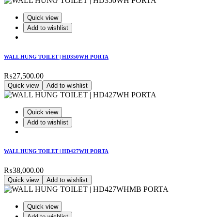
Quick view
Add to wishlist
WALL HUNG TOILET | HD350WH PORTA
₨
27,500.00
Quick view
Add to wishlist
Quick view
Add to wishlist
WALL HUNG TOILET | HD427WH PORTA
₨
38,000.00
Quick view
Add to wishlist
Quick view
Add to wishlist