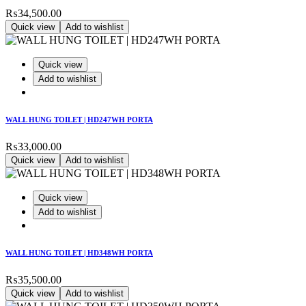
₨
34,500.00
Quick view
Add to wishlist
Quick view
Add to wishlist
WALL HUNG TOILET | HD247WH PORTA
₨
33,000.00
Quick view
Add to wishlist
Quick view
Add to wishlist
WALL HUNG TOILET | HD348WH PORTA
₨
35,500.00
Quick view
Add to wishlist