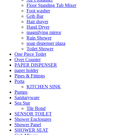
Floor Standing Tub Mixer
Foot washer
Grib Bar
Hair drayer
Hand Dryer
magnifying mirror
Rain Shower
soap dispenser plaza
Toilet Shower
One Piece Toilet
Over Counter
PAPER DISPENSER
paper holder
Pipes & Fittings
Porta
KITCHEN SINK
Pumps
Sanitaryware
Sea Star
Tile Bond
SENSOR TOILET
Shower Enclosures
Shower Panel
SHOWER SEAT