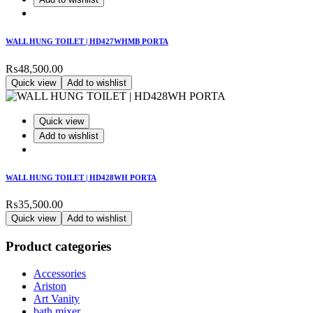
WALL HUNG TOILET | HD427WHMB PORTA
₨
48,500.00
Quick view
Add to wishlist
Quick view
Add to wishlist
WALL HUNG TOILET | HD428WH PORTA
₨
35,500.00
Quick view
Add to wishlist
Product categories
Accessories
Ariston
Art Vanity
bath mixer