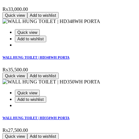
₨
33,000.00
Quick view
Add to wishlist
Quick view
Add to wishlist
WALL HUNG TOILET | HD348WH PORTA
₨
35,500.00
Quick view
Add to wishlist
Quick view
Add to wishlist
WALL HUNG TOILET | HD350WH PORTA
₨
27,500.00
Quick view
Add to wishlist