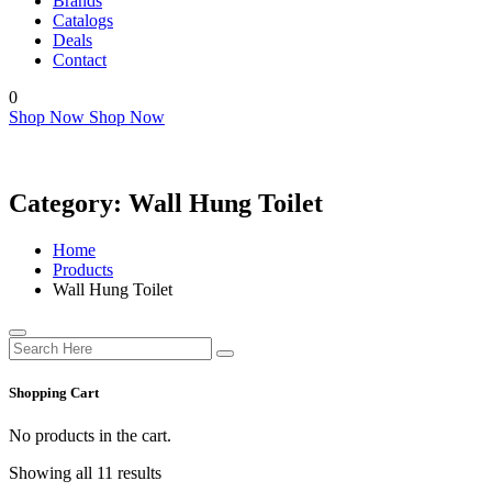
Brands
Catalogs
Deals
Contact
0
Shop Now
Shop Now
Category:
Wall Hung Toilet
Home
Products
Wall Hung Toilet
Shopping Cart
No products in the cart.
Showing all 11 results