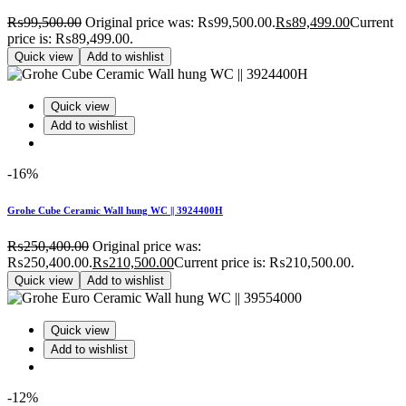
₨
99,500.00
Original price was: ₨99,500.00.
₨
89,499.00
Current
price is: ₨89,499.00.
Quick view
Add to wishlist
Quick view
Add to wishlist
-16%
Grohe Cube Ceramic Wall hung WC || 3924400H
₨
250,400.00
Original price was:
₨250,400.00.
₨
210,500.00
Current price is: ₨210,500.00.
Quick view
Add to wishlist
Quick view
Add to wishlist
-12%