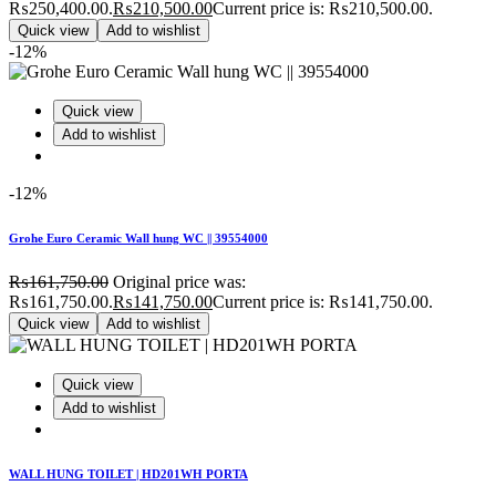
₨250,400.00.
₨
210,500.00
Current price is: ₨210,500.00.
Quick view
Add to wishlist
-12%
Quick view
Add to wishlist
-12%
Grohe Euro Ceramic Wall hung WC || 39554000
₨
161,750.00
Original price was:
₨161,750.00.
₨
141,750.00
Current price is: ₨141,750.00.
Quick view
Add to wishlist
Quick view
Add to wishlist
WALL HUNG TOILET | HD201WH PORTA