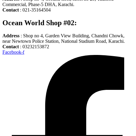
Commercial, Phase-5 DHA, Karachi.
Contact
: 021-35164504
Ocean World Shop #02:
Address
: Shop no 4, Garden View Building, Chandni Chowk,
near Newtown Police Station, National Stadium Road, Karachi.
Contact
: 03232153872
Facebook-f