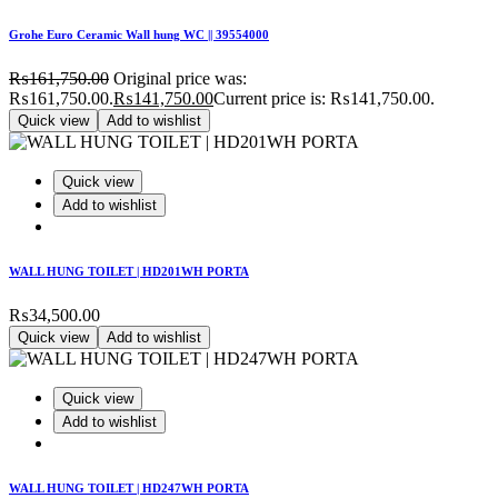
Grohe Euro Ceramic Wall hung WC || 39554000
₨
161,750.00
Original price was:
₨161,750.00.
₨
141,750.00
Current price is: ₨141,750.00.
Quick view
Add to wishlist
Quick view
Add to wishlist
WALL HUNG TOILET | HD201WH PORTA
₨
34,500.00
Quick view
Add to wishlist
Quick view
Add to wishlist
WALL HUNG TOILET | HD247WH PORTA