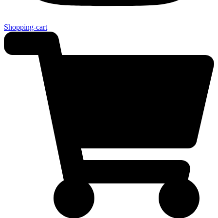
Shopping-cart