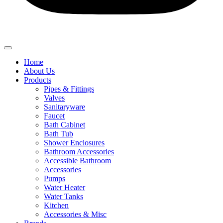
Home
About Us
Products
Pipes & Fittings
Valves
Sanitaryware
Faucet
Bath Cabinet
Bath Tub
Shower Enclosures
Bathroom Accessories
Accessible Bathroom
Accessories
Pumps
Water Heater
Water Tanks
Kitchen
Accessories & Misc