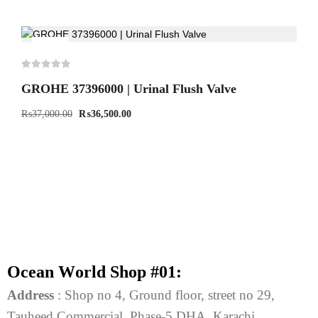
-1%
GROHE 37396000 | Urinal Flush Valve
₨
37,000.00
₨
36,500.00
O
c
e
a
n
W
o
r
l
d
S
h
o
p
#
0
1
:
Address
: Shop no 4, Ground floor, street no 29,
Tauheed Commercial, Phase-5 DHA, Karachi.