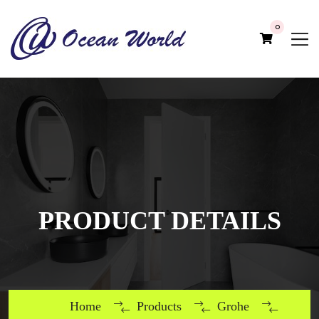
0
PRODUCT DETAILS
Home
Products
Grohe