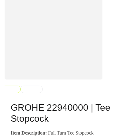
GROHE 22940000 | Tee
Stopcock
Item Description:
Full Turn Tee Stopcock