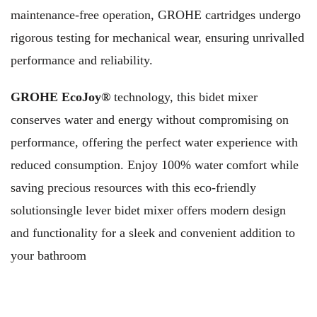
maintenance-free operation, GROHE cartridges undergo
rigorous testing for mechanical wear, ensuring unrivalled
performance and reliability.
GROHE EcoJoy®
technology, this bidet mixer
conserves water and energy without compromising on
performance, offering the perfect water experience with
reduced consumption. Enjoy 100% water comfort while
saving precious resources with this eco-friendly
solutionsingle lever bidet mixer offers modern design
and functionality for a sleek and convenient addition to
your bathroom