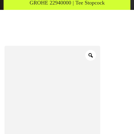
GROHE 22940000 | Tee Stopcock