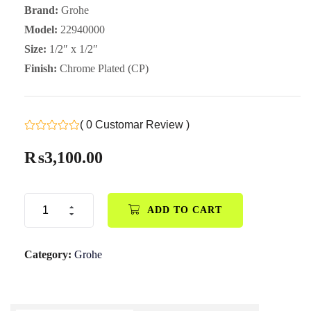
Brand:
Grohe
Model:
22940000
Size:
1/2″ x 1/2″
Finish:
Chrome Plated (CP)
( 0 Customar Review )
₨
3,100.00
ADD TO CART
Category:
Grohe