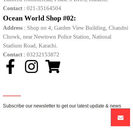
Contact
: 021-35164504
O
c
e
a
n
W
o
r
l
d
S
h
o
p
#
0
2
:
Address
: Shop no 4, Garden View Building, Chandni
Chowk, near Newtown Police Station, National
Stadium Road, Karachi.
Contact
: 03232153872
Newsletter
Subscribe our newsletter to get our latest update & news