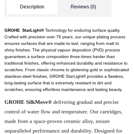
Description
Reviews (0)
GROHE StarLight®
Technology for enduring surface quality.
Crafted with precision over 75 years, our unique plating process
ensures surfaces that are made-to-last, ranging from matt to
shiny finishes. The physical vapour deposition (PVD) process
guarantees a surface composition three-times harder than
traditional finishes, offering enhanced durability and resistance to
scratches. From classic chrome to glistening gold or sophisticated
stainless-steel finishes, GROHE StarLight® provides a flawless,
long-lasting surface that is extremely resistant to dirt and
scratches, ensuring effortless maintenance and lasting beauty.
GROHE SilkMove®
delivering gradual and precise
control of water flow and temperature. Our cartridges,
made from a space-proven ceramic alloy, ensure
unparalleled performance and durability. Designed for