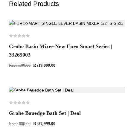
Related Products
-32%
Grohe Basin Mixer New Euro Smart Series |
33265003
₨
28,100.00
₨
19,000.00
-36%
Grohe Bauedge Bath Set | Deal
₨
90,600.00
₨
57,999.00