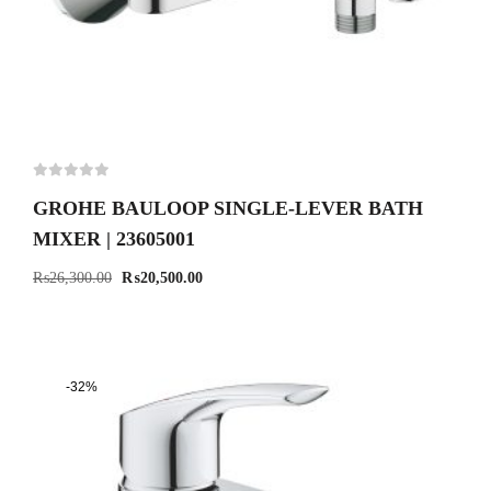
GROHE BAULOOP SINGLE-LEVER BATH
MIXER | 23605001
₨
26,300.00
₨
20,500.00
-32%