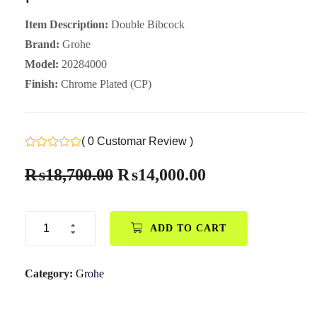
Item Description:
Double Bibcock
Brand:
Grohe
Model:
20284000
Finish:
Chrome Plated (CP)
( 0 Customar Review )
₨
18,700.00
₨
14,000.00
ADD TO CART
Category:
Grohe