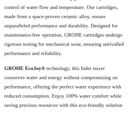
control of water flow and temperature. Our cartridges,
made from a space-proven ceramic alloy, ensure
unparalleled performance and durability. Designed for
maintenance-free operation, GROHE cartridges undergo
rigorous testing for mechanical wear, ensuring unrivalled
performance and reliability.
GROHE EcoJoy®
technology, this bidet mixer
conserves water and energy without compromising on
performance, offering the perfect water experience with
reduced consumption. Enjoy 100% water comfort while
saving precious resources with this eco-friendly solution