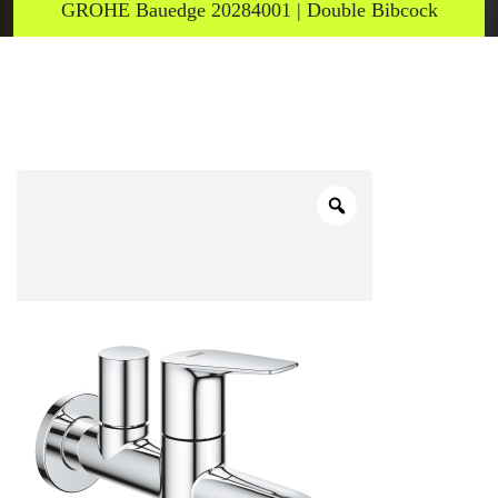
GROHE Bauedge 20284001 | Double Bibcock