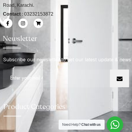
Road, Karachi.
Contact
: 03232153872
Newsletter
Subscribe our newsletter to get our latest update & news
Product Categories
Need Help?
Chat with us