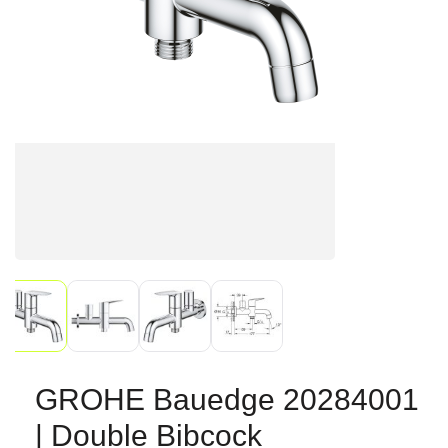
GROHE Bauedge 20284001
| Double Bibcock