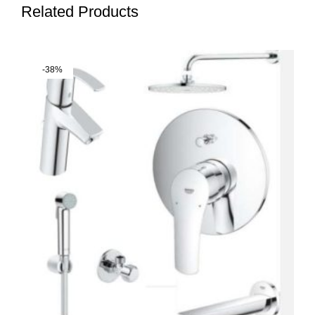
Related Products
-38%