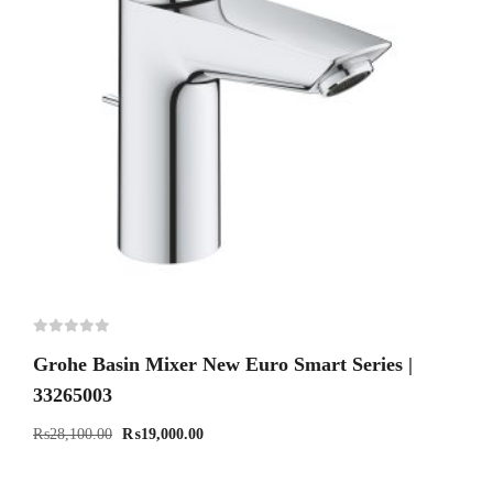
Grohe Basin Mixer New Euro Smart Series |
33265003
₨
28,100.00
₨
19,000.00