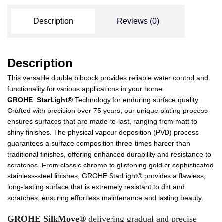
Description
Reviews (0)
Description
This versatile double bibcock provides reliable water control and
functionality for various applications in your home.
GROHE StarLight®
Technology for enduring surface quality.
Crafted with precision over 75 years, our unique plating process
ensures surfaces that are made-to-last, ranging from matt to
shiny finishes. The physical vapour deposition (PVD) process
guarantees a surface composition three-times harder than
traditional finishes, offering enhanced durability and resistance to
scratches. From classic chrome to glistening gold or sophisticated
stainless-steel finishes, GROHE StarLight® provides a flawless,
long-lasting surface that is extremely resistant to dirt and
scratches, ensuring effortless maintenance and lasting beauty.
GROHE SilkMove®
delivering gradual and precise