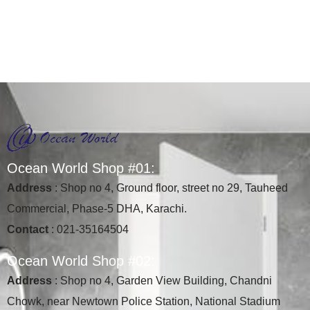
O
c
e
a
n
W
o
r
l
d
S
h
o
p
#
0
1
:
Address
: Shop no 4, Ground floor, street no 29, Tauheed
Commercial, Phase-5 DHA, Karachi.
Contact
: 021-35164504
O
c
e
a
n
W
o
r
l
d
S
h
o
p
#
0
2
:
Address
: Shop no 4, Garden View Building, Chandni
Chowk, near Newtown Police Station, National Stadium