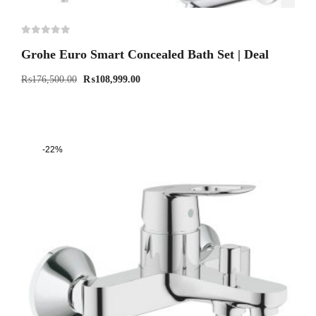
Grohe Euro Smart Concealed Bath Set | Deal
₨
176,500.00
₨
108,999.00
-22%