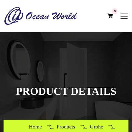
0
PRODUCT DETAILS
Home
Products
Grohe