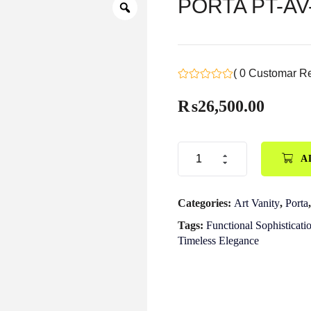
PORTA PT-AV-0
( 0 Customar R
₨
26,500.00
A
Categories:
Art Vanity
,
Porta
Tags:
Functional Sophisticati
Timeless Elegance