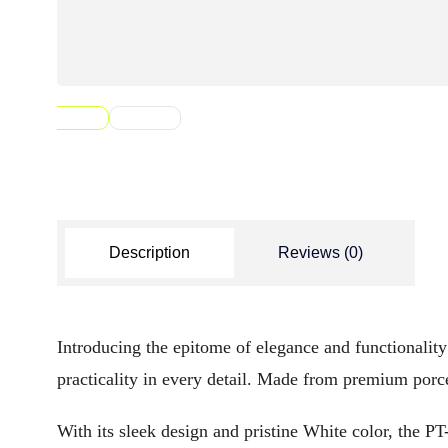
Description
Reviews (0)
Introducing the epitome of elegance and functionalit
practicality in every detail. Made from premium porce
With its sleek design and pristine White color, the P