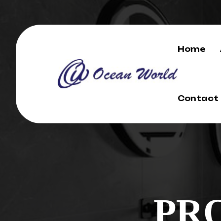
Home
Contact
PR