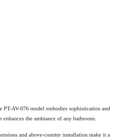
 The PT-AV-076 model embodies sophistication and
that enhances the ambiance of any bathroom.
mensions and above-counter installation make it a