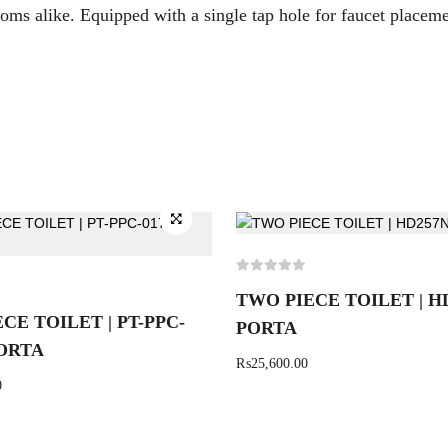
oms alike. Equipped with a single tap hole for faucet placem
TWO PIECE TOILET | H
CE TOILET | PT-PPC-
PORTA
PORTA
₨
25,600.00
0