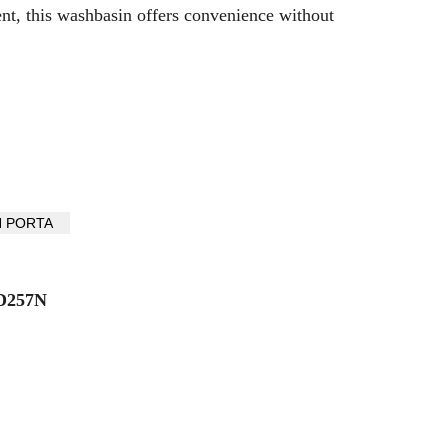
ent, this washbasin offers convenience without
D257N