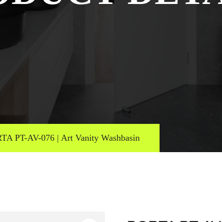
TA PT-AV-076 | Art Vanity Washbasin