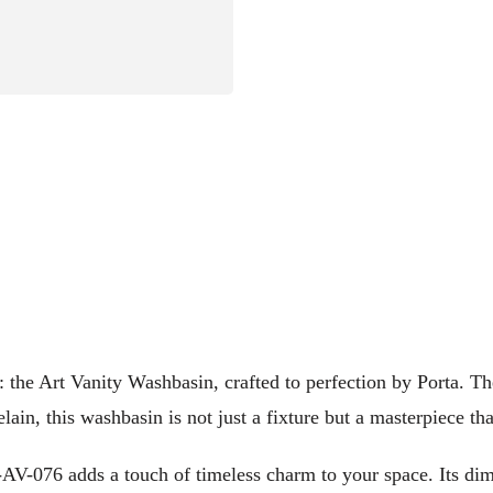
y: the Art Vanity Washbasin, crafted to perfection by Porta.
lain, this washbasin is not just a fixture but a masterpiece 
T-AV-076 adds a touch of timeless charm to your space. Its di