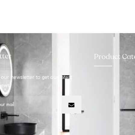
tter
Product Cat
our newsletter to get our latest
news