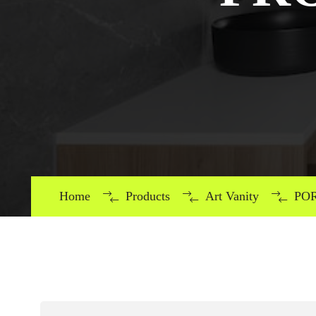
Home
Products
Art Vanity
POR