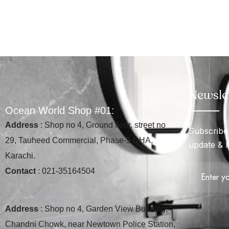
Newsle
O
c
e
a
n
W
o
r
l
d
S
h
o
p
#
0
1
:
Address
: Shop no 4, Ground floor, street no
Subscribe 
29, Tauheed Commercial, Phase-5 DHA,
update & 
Karachi.
Contact
: 021-35164504
Address
: Shop no 4, Garden View Building,
Chandni Chowk, near Newtown Police Station,