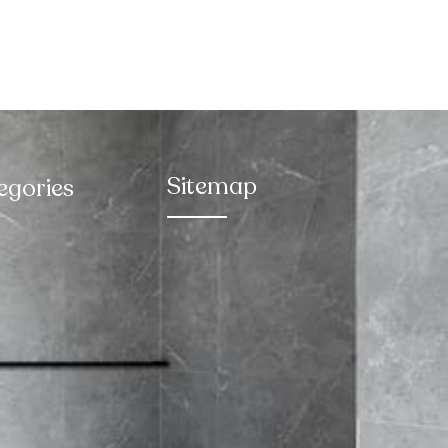
Sitemap
egories