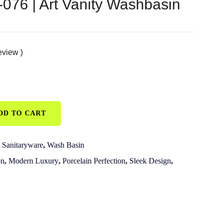
76 | Art Vanity Washbasin
eview )
DD TO CART
,
Sanitaryware
,
Wash Basin
on
,
Modern Luxury
,
Porcelain Perfection
,
Sleek Design
,