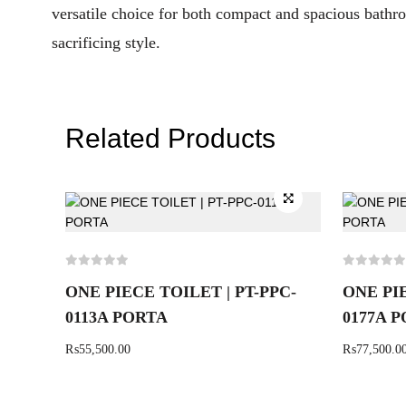
versatile choice for both compact and spacious bathro
sacrificing style.
Related Products
ONE PIECE TOILET | PT-PPC-
ONE PIE
0113A PORTA
0177A 
₨
55,500.00
₨
77,500.0