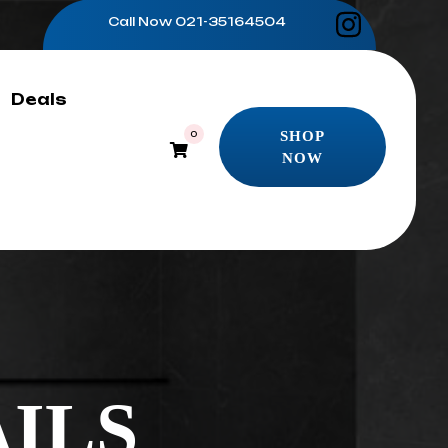
Call Now
021-35164504
Deals
SHOP
0
NOW
SHOP
NOW
ILS