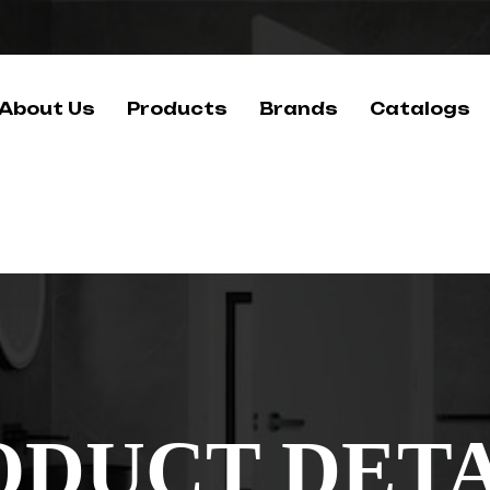
About Us
Products
Brands
Catalogs
ODUCT DETA