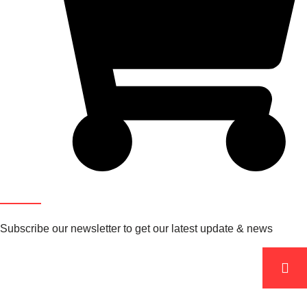
Newsletter
Subscribe our newsletter to get our latest update & news