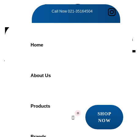
TAG:
Call Now
021-35164504
FUNCTIONAL
Home
SOPHISTICAT
Home
About Us
Products
Functional Sophistication
Showing all 3 results
Products
Quick view
SHOP
0
Add to wishlist
NOW
SHOP
NOW
Brands