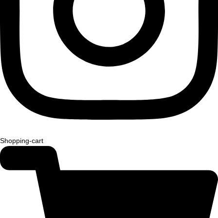
Shopping-cart