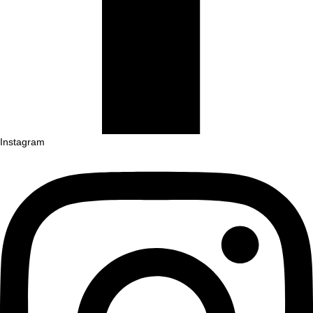
Instagram