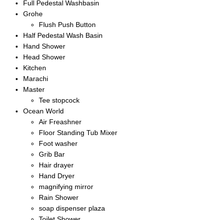
Full Pedestal Washbasin
Grohe
Flush Push Button
Half Pedestal Wash Basin
Hand Shower
Head Shower
Kitchen
Marachi
Master
Tee stopcock
Ocean World
Air Freashner
Floor Standing Tub Mixer
Foot washer
Grib Bar
Hair drayer
Hand Dryer
magnifying mirror
Rain Shower
soap dispenser plaza
Toilet Shower