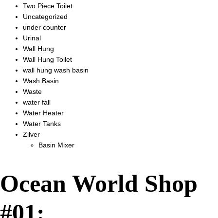
Two Piece Toilet
Uncategorized
under counter
Urinal
Wall Hung
Wall Hung Toilet
wall hung wash basin
Wash Basin
Waste
water fall
Water Heater
Water Tanks
Zilver
Basin Mixer
Ocean World Shop
#01: