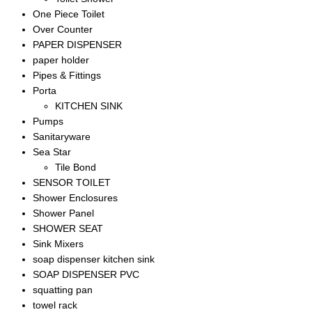
One Piece Toilet
Over Counter
PAPER DISPENSER
paper holder
Pipes & Fittings
Porta
KITCHEN SINK
Pumps
Sanitaryware
Sea Star
Tile Bond
SENSOR TOILET
Shower Enclosures
Shower Panel
SHOWER SEAT
Sink Mixers
soap dispenser kitchen sink
SOAP DISPENSER PVC
squatting pan
towel rack