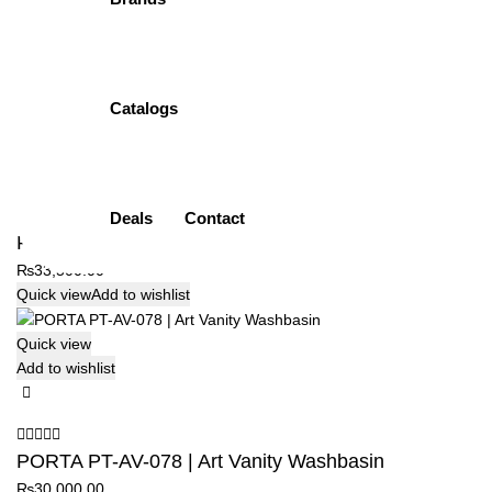
PORTA PT-AV-076 | Art Vanity Washbasin
₨
26,500.00
Quick view
Add to wishlist
Catalogs
Quick view
Add to wishlist
Deals
Contact
PORTA PT-AV-076 | Art Vanity Washbasin
₨
33,500.00
Quick view
Add to wishlist
Quick view
Add to wishlist
PORTA PT-AV-078 | Art Vanity Washbasin
₨
30,000.00