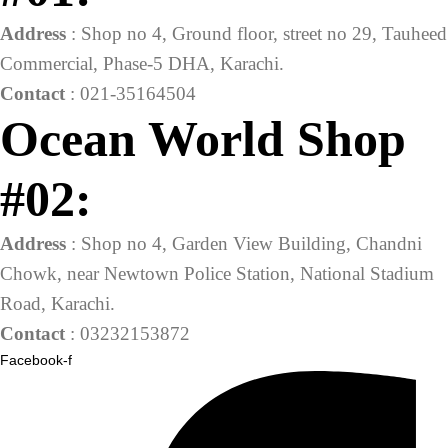
Address
: Shop no 4, Ground floor, street no 29, Tauheed
Commercial, Phase-5 DHA, Karachi.
Contact
: 021-35164504
Ocean World Shop
#02:
Address
: Shop no 4, Garden View Building, Chandni
Chowk, near Newtown Police Station, National Stadium
Road, Karachi.
Contact
: 03232153872
Facebook-f