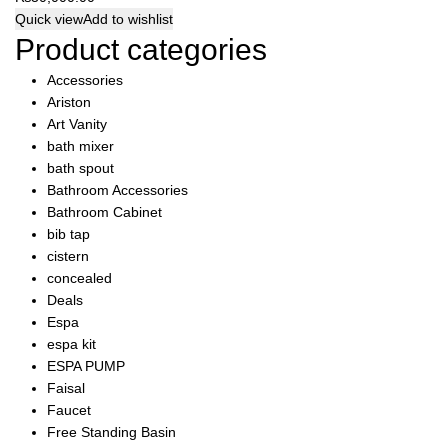
Quick view
Add to wishlist
Product categories
Accessories
Ariston
Art Vanity
bath mixer
bath spout
Bathroom Accessories
Bathroom Cabinet
bib tap
cistern
concealed
Deals
Espa
espa kit
ESPA PUMP
Faisal
Faucet
Free Standing Basin