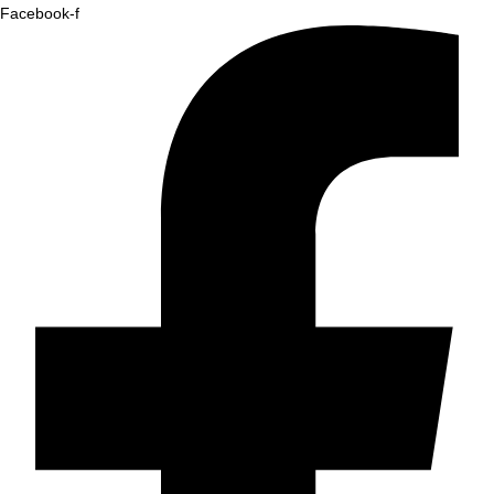
Facebook-f