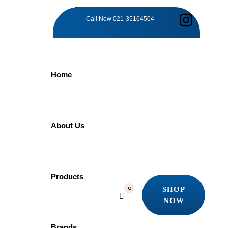
TAG:
Call Now
021-35164504
MODERN
Home
LUXURY
Home
About Us
Products
Modern Luxury
Showing all 8 results
Products
Quick view
SHOP
0
Add to wishlist
NOW
SHOP
NOW
-5%
Brands