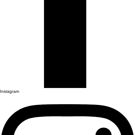
Instagram