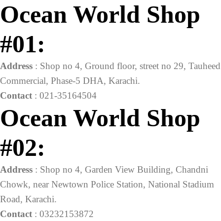
Ocean World Shop
#01:
Address
: Shop no 4, Ground floor, street no 29, Tauheed
Commercial, Phase-5 DHA, Karachi.
Contact
: 021-35164504
Ocean World Shop
#02:
Address
: Shop no 4, Garden View Building, Chandni
Chowk, near Newtown Police Station, National Stadium
Road, Karachi.
Contact
: 03232153872