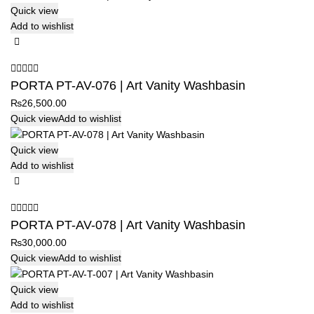
Quick view
Add to wishlist
PORTA PT-AV-076 | Art Vanity Washbasin
₨
26,500.00
Quick view
Add to wishlist
Quick view
Add to wishlist
PORTA PT-AV-078 | Art Vanity Washbasin
₨
30,000.00
Quick view
Add to wishlist
Quick view
Add to wishlist