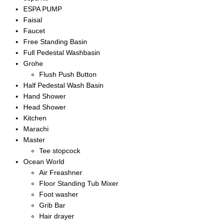
ESPA PUMP
Faisal
Faucet
Free Standing Basin
Full Pedestal Washbasin
Grohe
Flush Push Button
Half Pedestal Wash Basin
Hand Shower
Head Shower
Kitchen
Marachi
Master
Tee stopcock
Ocean World
Air Freashner
Floor Standing Tub Mixer
Foot washer
Grib Bar
Hair drayer