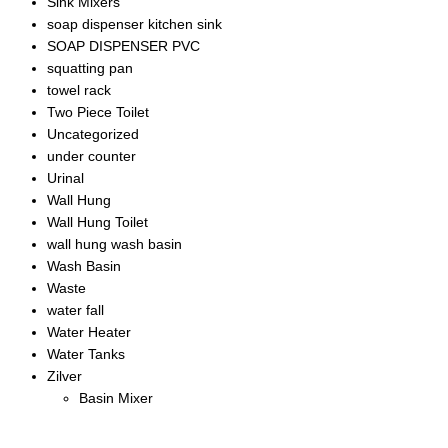
Sink Mixers
soap dispenser kitchen sink
SOAP DISPENSER PVC
squatting pan
towel rack
Two Piece Toilet
Uncategorized
under counter
Urinal
Wall Hung
Wall Hung Toilet
wall hung wash basin
Wash Basin
Waste
water fall
Water Heater
Water Tanks
Zilver
Basin Mixer