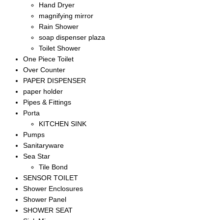
Hand Dryer
magnifying mirror
Rain Shower
soap dispenser plaza
Toilet Shower
One Piece Toilet
Over Counter
PAPER DISPENSER
paper holder
Pipes & Fittings
Porta
KITCHEN SINK
Pumps
Sanitaryware
Sea Star
Tile Bond
SENSOR TOILET
Shower Enclosures
Shower Panel
SHOWER SEAT