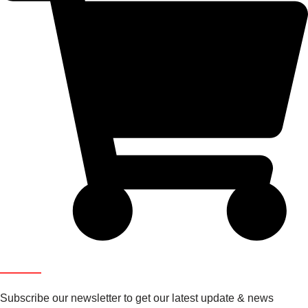
Newsletter
Subscribe our newsletter to get our latest update & news