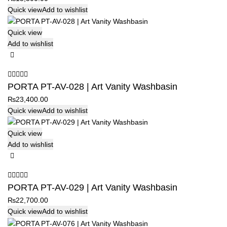
Quick view
Add to wishlist
Quick view
Add to wishlist
PORTA PT-AV-028 | Art Vanity Washbasin
₨
23,400.00
Quick view
Add to wishlist
Quick view
Add to wishlist
PORTA PT-AV-029 | Art Vanity Washbasin
₨
22,700.00
Quick view
Add to wishlist