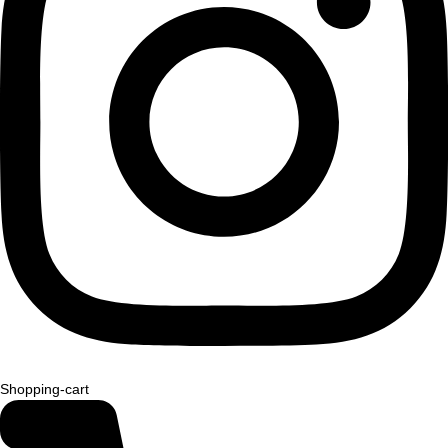
Shopping-cart