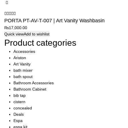
PORTA PT-AV-T-007 | Art Vanity Washbasin
₨
17,000.00
Quick view
Add to wishlist
Product categories
Accessories
Ariston
Art Vanity
bath mixer
bath spout
Bathroom Accessories
Bathroom Cabinet
bib tap
cistern
concealed
Deals
Espa
espa kit