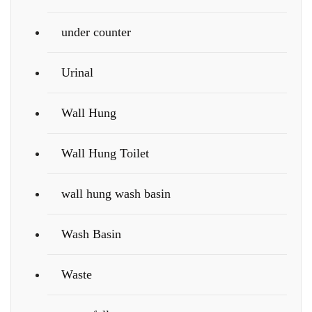
under counter
Urinal
Wall Hung
Wall Hung Toilet
wall hung wash basin
Wash Basin
Waste