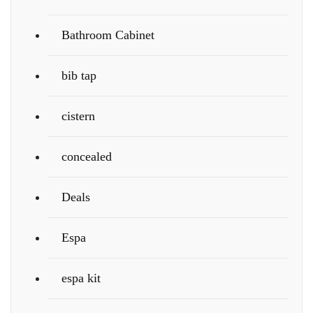
Bathroom Cabinet
bib tap
cistern
concealed
Deals
Espa
espa kit