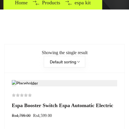
Home
Products
espa kit
Showing the single result
Default sorting
-4%
Espa Booster Switch Espa Automatic Electric
₨
4,799.00
₨
4,599.00