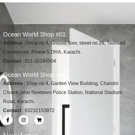
O
c
e
a
n
W
o
r
l
d
S
h
o
p
#
0
1
:
Address
: Shop no 4, Ground floor, street no 29, Tauheed
Commercial, Phase-5 DHA, Karachi.
Contact
: 021-35164504
O
c
e
a
n
W
o
r
l
d
S
h
o
p
#
0
2
:
Address
: Shop no 4, Garden View Building, Chandni
Chowk, near Newtown Police Station, National Stadium
Road, Karachi.
Contact
: 03232153872