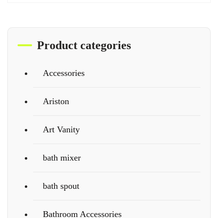
Product categories
Accessories
Ariston
Art Vanity
bath mixer
bath spout
Bathroom Accessories