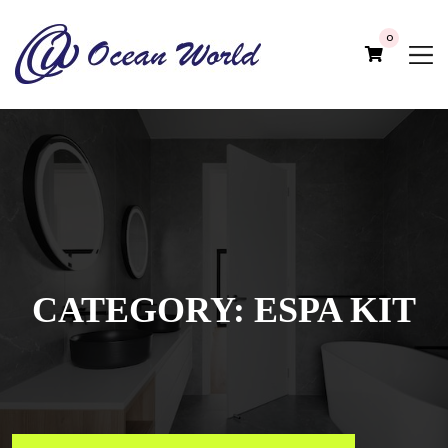
0
CATEGORY:
ESPA KIT