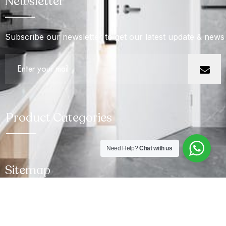
Newsletter
Subscribe our newsletter to get our latest update & news
Product Categories
Need Help?
Chat with us
Sitemap