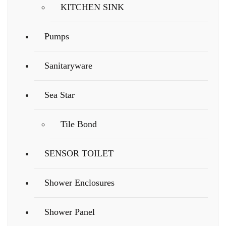
KITCHEN SINK
Pumps
Sanitaryware
Sea Star
Tile Bond
SENSOR TOILET
Shower Enclosures
Shower Panel