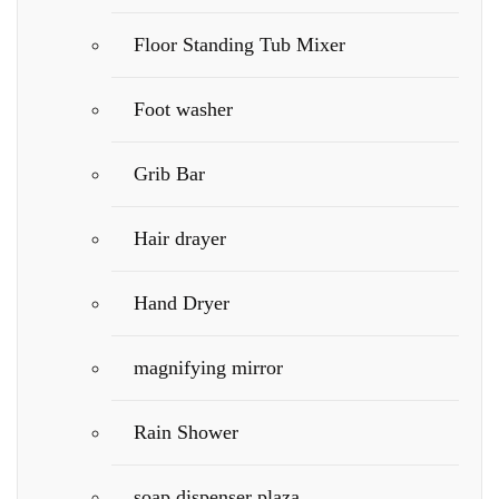
Floor Standing Tub Mixer
Foot washer
Grib Bar
Hair drayer
Hand Dryer
magnifying mirror
Rain Shower
soap dispenser plaza