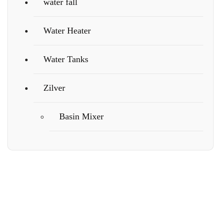
water fall
Water Heater
Water Tanks
Zilver
Basin Mixer