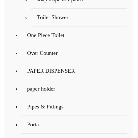
Toilet Shower
One Piece Toilet
Over Counter
PAPER DISPENSER
paper holder
Pipes & Fittings
Porta