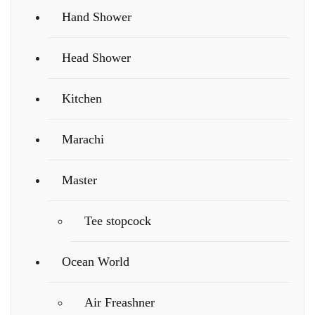
Hand Shower
Head Shower
Kitchen
Marachi
Master
Tee stopcock
Ocean World
Air Freashner