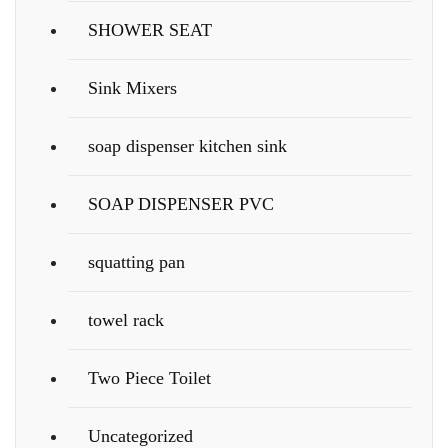
SHOWER SEAT
Sink Mixers
soap dispenser kitchen sink
SOAP DISPENSER PVC
squatting pan
towel rack
Two Piece Toilet
Uncategorized