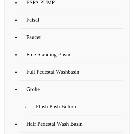
ESPA PUMP
Faisal
Faucet
Free Standing Basin
Full Pedestal Washbasin
Grohe
Flush Push Button
Half Pedestal Wash Basin