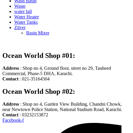
Wash Basin
Waste
water fall
Water Heater
Water Tanks
Zilver
Basin Mixer
Ocean World Shop #01:
Address
: Shop no 4, Ground floor, street no 29, Tauheed
Commercial, Phase-5 DHA, Karachi.
Contact
: 021-35164504
Ocean World Shop #02:
Address
: Shop no 4, Garden View Building, Chandni Chowk,
near Newtown Police Station, National Stadium Road, Karachi.
Contact
: 03232153872
Facebook-f