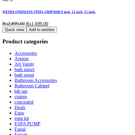
WESDA STAINLESS STEEL GRIP BAR 8 inch, 12 inch, 15 inch.
Original
Current
₨
2,899.00
₨
1,699.00
price
price
Quick view
Add to wishlist
was:
is:
₨2,899.00.
₨1,699.00.
Product categories
Accessories
Ariston
Art Vanity
bath mixer
bath spout
Bathroom Accessories
Bathroom Cabinet
bib tap
cistern
concealed
Deals
Espa
espa kit
ESPA PUMP
Faisal
Faucet