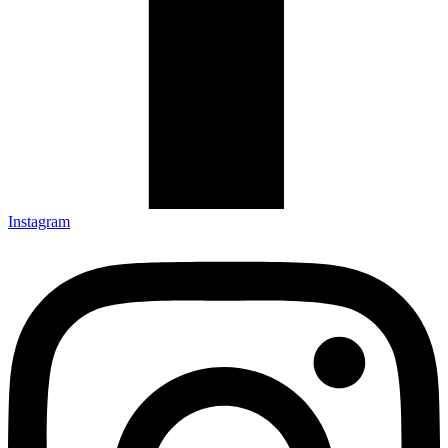
Instagram