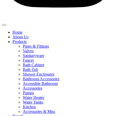
Home
About Us
Products
Pipes & Fittings
Valves
Sanitaryware
Faucet
Bath Cabinet
Bath Tub
Shower Enclosures
Bathroom Accessories
Accessible Bathroom
Accessories
Pumps
Water Heater
Water Tanks
Kitchen
Accessories & Misc