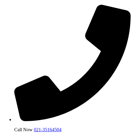
Call Now
021-35164504