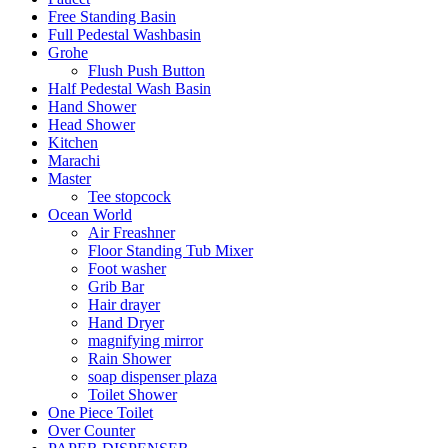
Free Standing Basin
Full Pedestal Washbasin
Grohe
Flush Push Button
Half Pedestal Wash Basin
Hand Shower
Head Shower
Kitchen
Marachi
Master
Tee stopcock
Ocean World
Air Freashner
Floor Standing Tub Mixer
Foot washer
Grib Bar
Hair drayer
Hand Dryer
magnifying mirror
Rain Shower
soap dispenser plaza
Toilet Shower
One Piece Toilet
Over Counter