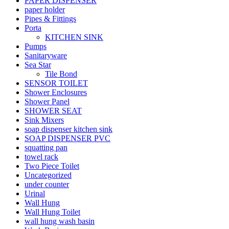
PAPER DISPENSER
paper holder
Pipes & Fittings
Porta
KITCHEN SINK
Pumps
Sanitaryware
Sea Star
Tile Bond
SENSOR TOILET
Shower Enclosures
Shower Panel
SHOWER SEAT
Sink Mixers
soap dispenser kitchen sink
SOAP DISPENSER PVC
squatting pan
towel rack
Two Piece Toilet
Uncategorized
under counter
Urinal
Wall Hung
Wall Hung Toilet
wall hung wash basin