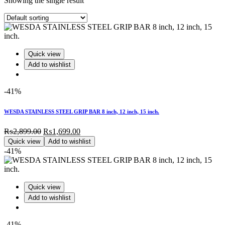
Showing the single result
Quick view
Add to wishlist
-41%
WESDA STAINLESS STEEL GRIP BAR 8 inch, 12 inch, 15 inch.
Original
Current
₨
2,899.00
₨
1,699.00
price
price
Quick view
Add to wishlist
was:
is:
-41%
₨2,899.00.
₨1,699.00.
Quick view
Add to wishlist
-41%