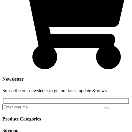
Newsletter
Subscribe our newsletter to get our latest update & news
Product Categories
Sitemap