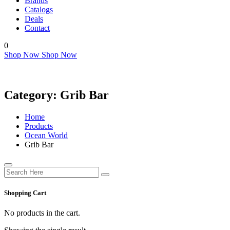
Brands
Catalogs
Deals
Contact
0
Shop Now
Shop Now
Category:
Grib Bar
Home
Products
Ocean World
Grib Bar
Shopping Cart
No products in the cart.