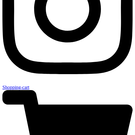
Shopping-cart