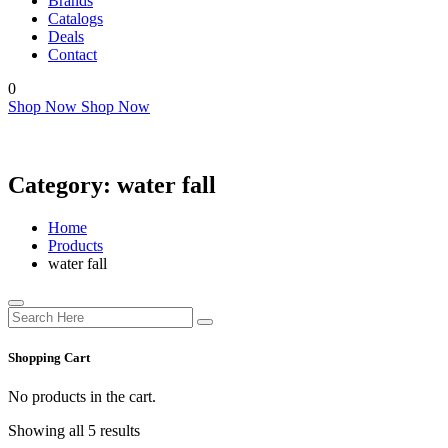
Brands
Catalogs
Deals
Contact
0
Shop Now
Shop Now
Category:
water fall
Home
Products
water fall
Shopping Cart
No products in the cart.
Showing all 5 results