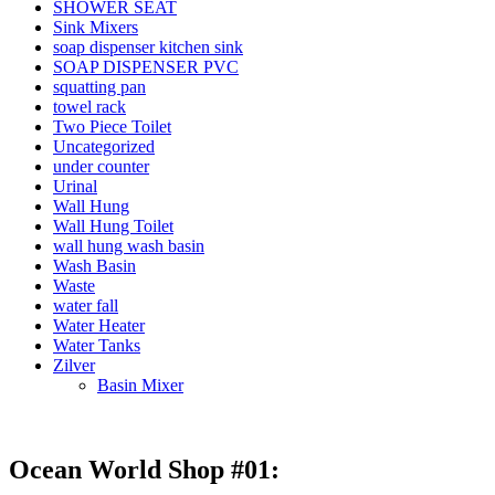
SHOWER SEAT
Sink Mixers
soap dispenser kitchen sink
SOAP DISPENSER PVC
squatting pan
towel rack
Two Piece Toilet
Uncategorized
under counter
Urinal
Wall Hung
Wall Hung Toilet
wall hung wash basin
Wash Basin
Waste
water fall
Water Heater
Water Tanks
Zilver
Basin Mixer
Ocean World Shop #01: