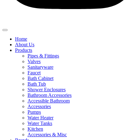
Home
About Us
Products
Pipes & Fittings
Valves
Sanitaryware
Faucet
Bath Cabinet
Bath Tub
Shower Enclosures
Bathroom Accessories
Accessible Bathroom
Accessories
Pumps
Water Heater
Water Tanks
Kitchen
Accessories & Misc