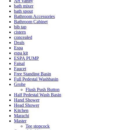
Art Vanity
bath mixer
bath spout
Bathroom Accessories
Bathroom Cabinet
bib tap
cistern
concealed
Deals
Espa
espa kit
ESPA PUMP
Faisal
Faucet
Free Standing Basin
Full Pedestal Washbasin
Grohe
Flush Push Button
Half Pedestal Wash Basin
Hand Shower
Head Shower
Kitchen
Marachi
Master
Tee stopcock