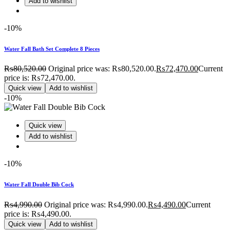
Add to wishlist
-10%
Water Fall Bath Set Complete 8 Pieces
₨
80,520.00
Original price was: ₨80,520.00.
₨
72,470.00
Current
price is: ₨72,470.00.
Quick view
Add to wishlist
-10%
Quick view
Add to wishlist
-10%
Water Fall Double Bib Cock
₨
4,990.00
Original price was: ₨4,990.00.
₨
4,490.00
Current
price is: ₨4,490.00.
Quick view
Add to wishlist