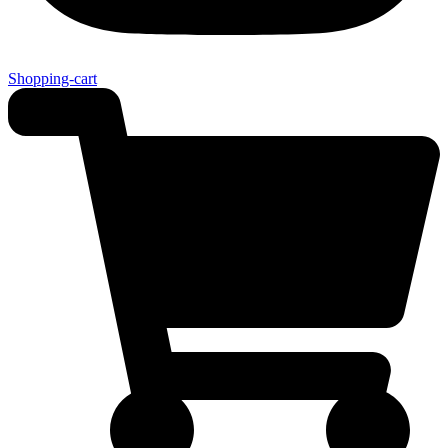
Shopping-cart