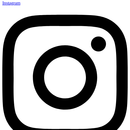
Instagram