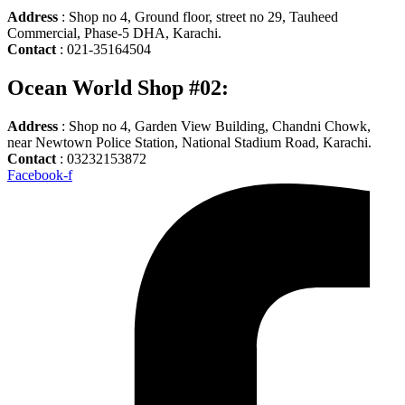
Address
: Shop no 4, Ground floor, street no 29, Tauheed
Commercial, Phase-5 DHA, Karachi.
Contact
: 021-35164504
Ocean World Shop #02:
Address
: Shop no 4, Garden View Building, Chandni Chowk,
near Newtown Police Station, National Stadium Road, Karachi.
Contact
: 03232153872
Facebook-f