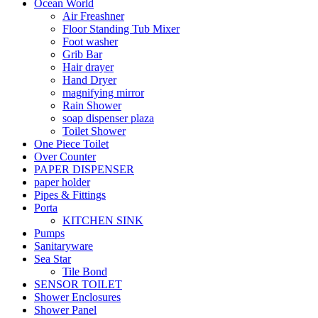
Ocean World
Air Freashner
Floor Standing Tub Mixer
Foot washer
Grib Bar
Hair drayer
Hand Dryer
magnifying mirror
Rain Shower
soap dispenser plaza
Toilet Shower
One Piece Toilet
Over Counter
PAPER DISPENSER
paper holder
Pipes & Fittings
Porta
KITCHEN SINK
Pumps
Sanitaryware
Sea Star
Tile Bond
SENSOR TOILET
Shower Enclosures
Shower Panel