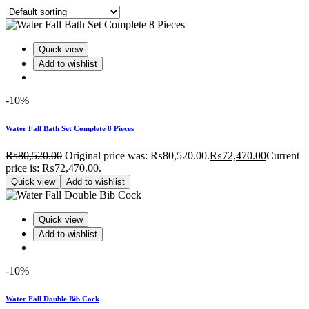
Quick view
Add to wishlist
-10%
Water Fall Bath Set Complete 8 Pieces
₨
80,520.00
Original price was: ₨80,520.00.
₨
72,470.00
Current
price is: ₨72,470.00.
Quick view
Add to wishlist
Quick view
Add to wishlist
-10%
Water Fall Double Bib Cock