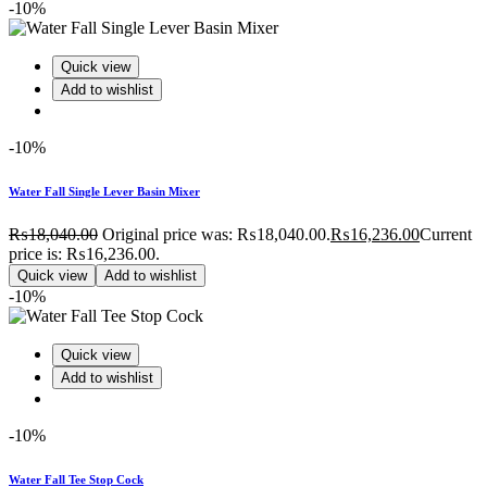
-10%
Quick view
Add to wishlist
-10%
Water Fall Single Lever Basin Mixer
₨
18,040.00
Original price was: ₨18,040.00.
₨
16,236.00
Current
price is: ₨16,236.00.
Quick view
Add to wishlist
-10%
Quick view
Add to wishlist
-10%
Water Fall Tee Stop Cock