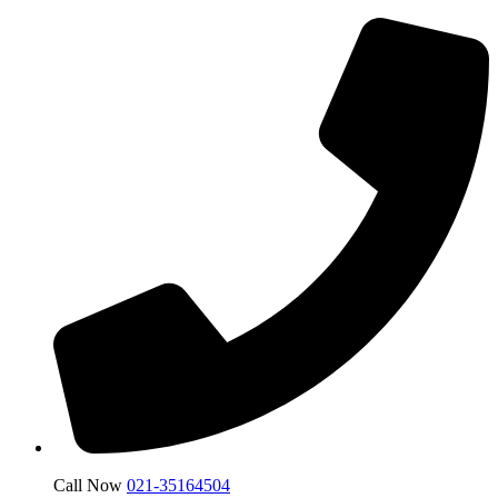
Call Now
021-35164504