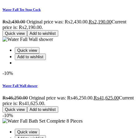
Water Fall Tee Stop Cock
₨
2,430.00
Original price was: ₨2,430.00.
₨
2,190.00
Current
price is: ₨2,190.00.
Quick view
Add to wishlist
Quick view
Add to wishlist
-10%
Water Fall Wall shower
₨
46,250.00
Original price was: ₨46,250.00.
₨
41,625.00
Current
price is: ₨41,625.00.
Quick view
Add to wishlist
-10%
Quick view