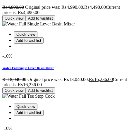
₨
4,990.00
Original price was: ₨4,990.00.
₨
4,490.00
Current
price is: ₨4,490.00.
Quick view
Add to wishlist
Quick view
Add to wishlist
-10%
Water Fall Single Lever Basin Mixer
₨
18,040.00
Original price was: ₨18,040.00.
₨
16,236.00
Current
price is: ₨16,236.00.
Quick view
Add to wishlist
Quick view
Add to wishlist
-10%