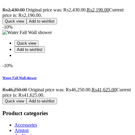
₨
2,430.00
Original price was: ₨2,430.00.
₨
2,190.00
Current
price is: ₨2,190.00.
Quick view
Add to wishlist
-10%
Quick view
Add to wishlist
-10%
Water Fall Wall shower
₨
46,250.00
Original price was: ₨46,250.00.
₨
41,625.00
Current
price is: ₨41,625.00.
Quick view
Add to wishlist
Product categories
Accessories
Ariston