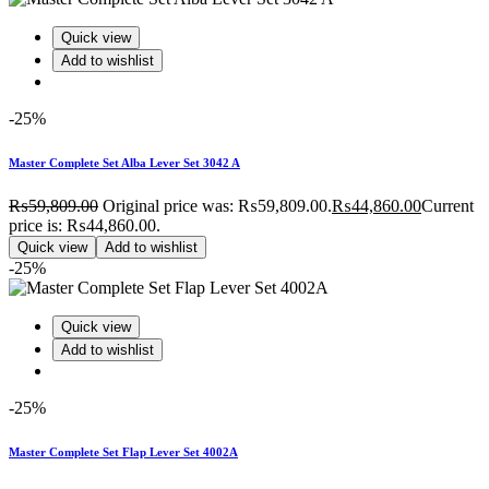
Quick view
Add to wishlist
-25%
Master Complete Set Alba Lever Set 3042 A
₨
59,809.00
Original price was: ₨59,809.00.
₨
44,860.00
Current
price is: ₨44,860.00.
Quick view
Add to wishlist
-25%
Quick view
Add to wishlist
-25%
Master Complete Set Flap Lever Set 4002A