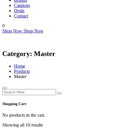
Brands
Catalogs
Deals
Contact
0
Shop Now
Shop Now
Category:
Master
Home
Products
Master
Shopping Cart
No products in the cart.
Showing all 10 results