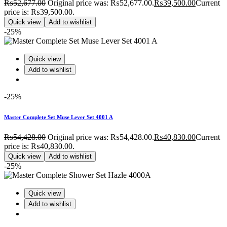
₨
52,677.00
Original price was: ₨52,677.00.
₨
39,500.00
Current
price is: ₨39,500.00.
Quick view
Add to wishlist
-25%
Quick view
Add to wishlist
-25%
Master Complete Set Muse Lever Set 4001 A
₨
54,428.00
Original price was: ₨54,428.00.
₨
40,830.00
Current
price is: ₨40,830.00.
Quick view
Add to wishlist
-25%
Quick view
Add to wishlist