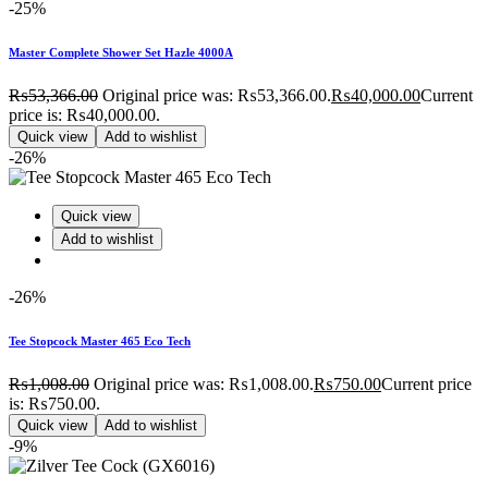
-25%
Master Complete Shower Set Hazle 4000A
₨
53,366.00
Original price was: ₨53,366.00.
₨
40,000.00
Current
price is: ₨40,000.00.
Quick view
Add to wishlist
-26%
Quick view
Add to wishlist
-26%
Tee Stopcock Master 465 Eco Tech
₨
1,008.00
Original price was: ₨1,008.00.
₨
750.00
Current price
is: ₨750.00.
Quick view
Add to wishlist
-9%