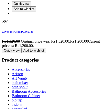
Quick view
Add to wishlist
-9%
Zilver Tee Cock (GX6016)
₨
1,320.00
Original price was: ₨1,320.00.
₨
1,200.00
Current
price is: ₨1,200.00.
Quick view
Add to wishlist
Product categories
Accessories
Ariston
Art Vanity
bath mixer
bath spout
Bathroom Accessories
Bathroom Cabinet
bib tap
cistern
concealed