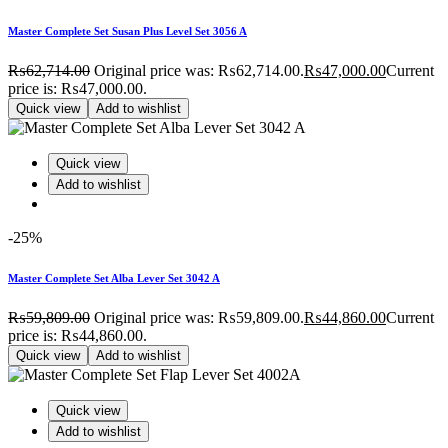
Master Complete Set Susan Plus Level Set 3056 A
₨
62,714.00
Original price was: ₨62,714.00.
₨
47,000.00
Current
price is: ₨47,000.00.
Quick view
Add to wishlist
Quick view
Add to wishlist
-25%
Master Complete Set Alba Lever Set 3042 A
₨
59,809.00
Original price was: ₨59,809.00.
₨
44,860.00
Current
price is: ₨44,860.00.
Quick view
Add to wishlist
Quick view
Add to wishlist