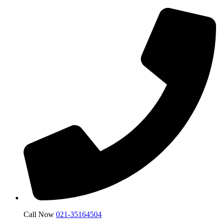
Call Now
021-35164504