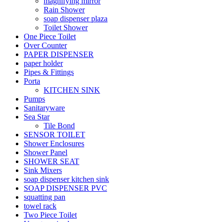
magnifying mirror
Rain Shower
soap dispenser plaza
Toilet Shower
One Piece Toilet
Over Counter
PAPER DISPENSER
paper holder
Pipes & Fittings
Porta
KITCHEN SINK
Pumps
Sanitaryware
Sea Star
Tile Bond
SENSOR TOILET
Shower Enclosures
Shower Panel
SHOWER SEAT
Sink Mixers
soap dispenser kitchen sink
SOAP DISPENSER PVC
squatting pan
towel rack
Two Piece Toilet