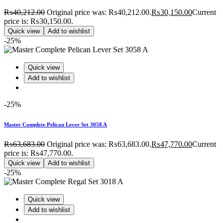
₨
40,212.00
Original price was: ₨40,212.00.
₨
30,150.00
Current
price is: ₨30,150.00.
Quick view
Add to wishlist
-25%
Quick view
Add to wishlist
-25%
Master Complete Pelican Lever Set 3058 A
₨
63,683.00
Original price was: ₨63,683.00.
₨
47,770.00
Current
price is: ₨47,770.00.
Quick view
Add to wishlist
-25%
Quick view
Add to wishlist