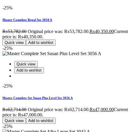
-25%
Master Complete Regal Set 3018 A
₨
53,782.00
Original price was: ₨53,782.00.
₨
40,350.00
Current
price is: ₨40,350.00.
Quick view
Add to wishlist
-25%
Quick view
Add to wishlist
-25%
Master Complete Set Susan Plus Level Set 3056 A
₨
62,714.00
Original price was: ₨62,714.00.
₨
47,000.00
Current
price is: ₨47,000.00.
Quick view
Add to wishlist
-25%