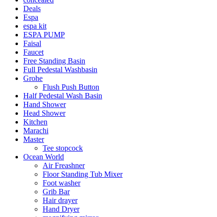
Deals
Espa
espa kit
ESPA PUMP
Faisal
Faucet
Free Standing Basin
Full Pedestal Washbasin
Grohe
Flush Push Button
Half Pedestal Wash Basin
Hand Shower
Head Shower
Kitchen
Marachi
Master
Tee stopcock
Ocean World
Air Freashner
Floor Standing Tub Mixer
Foot washer
Grib Bar
Hair drayer
Hand Dryer