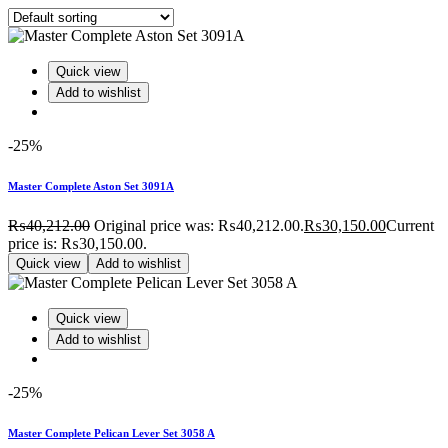
Quick view
Add to wishlist
-25%
Master Complete Aston Set 3091A
₨
40,212.00
Original price was: ₨40,212.00.
₨
30,150.00
Current
price is: ₨30,150.00.
Quick view
Add to wishlist
Quick view
Add to wishlist
-25%
Master Complete Pelican Lever Set 3058 A