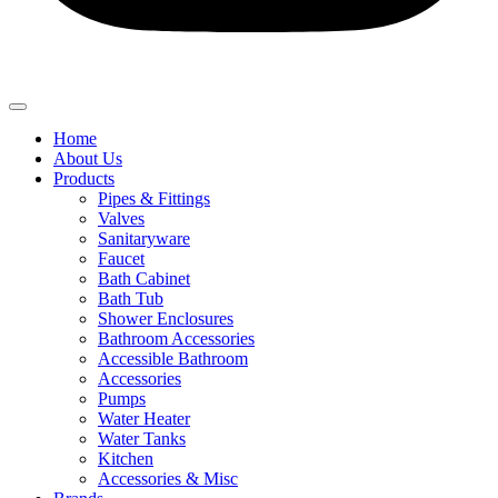
Home
About Us
Products
Pipes & Fittings
Valves
Sanitaryware
Faucet
Bath Cabinet
Bath Tub
Shower Enclosures
Bathroom Accessories
Accessible Bathroom
Accessories
Pumps
Water Heater
Water Tanks
Kitchen
Accessories & Misc