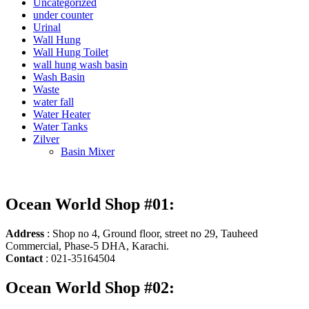
Uncategorized
under counter
Urinal
Wall Hung
Wall Hung Toilet
wall hung wash basin
Wash Basin
Waste
water fall
Water Heater
Water Tanks
Zilver
Basin Mixer
Ocean World Shop #01:
Address
: Shop no 4, Ground floor, street no 29, Tauheed
Commercial, Phase-5 DHA, Karachi.
Contact
: 021-35164504
Ocean World Shop #02: