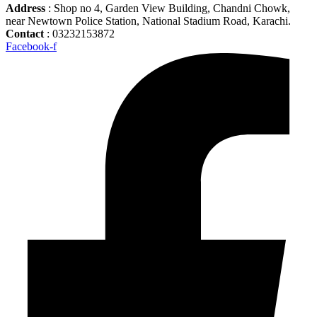
Address
: Shop no 4, Garden View Building, Chandni Chowk,
near Newtown Police Station, National Stadium Road, Karachi.
Contact
: 03232153872
Facebook-f