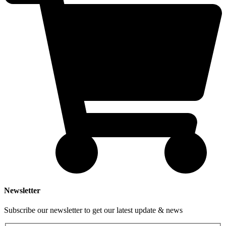
Newsletter
Subscribe our newsletter to get our latest update & news