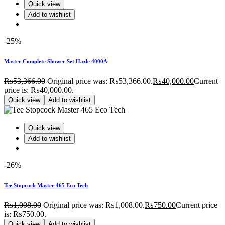
Quick view
Add to wishlist
-25%
Master Complete Shower Set Hazle 4000A
₨
53,366.00
Original price was: ₨53,366.00.
₨
40,000.00
Current
price is: ₨40,000.00.
Quick view
Add to wishlist
Quick view
Add to wishlist
-26%
Tee Stopcock Master 465 Eco Tech
₨
1,008.00
Original price was: ₨1,008.00.
₨
750.00
Current price
is: ₨750.00.
Quick view
Add to wishlist