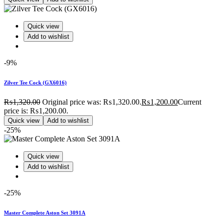
Quick view
Add to wishlist
-9%
Zilver Tee Cock (GX6016)
₨
1,320.00
Original price was: ₨1,320.00.
₨
1,200.00
Current
price is: ₨1,200.00.
Quick view
Add to wishlist
-25%
Quick view
Add to wishlist
-25%
Master Complete Aston Set 3091A