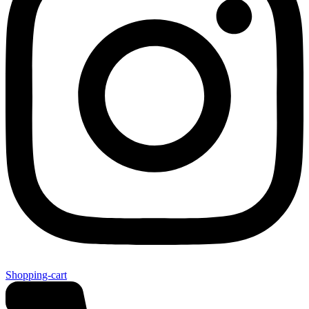
Shopping-cart