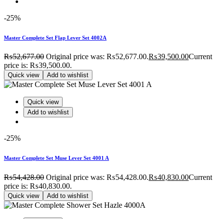
-25%
Master Complete Set Flap Lever Set 4002A
₨
52,677.00
Original price was: ₨52,677.00.
₨
39,500.00
Current
price is: ₨39,500.00.
Quick view
Add to wishlist
Quick view
Add to wishlist
-25%
Master Complete Set Muse Lever Set 4001 A
₨
54,428.00
Original price was: ₨54,428.00.
₨
40,830.00
Current
price is: ₨40,830.00.
Quick view
Add to wishlist