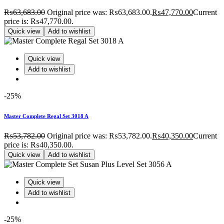
₨
63,683.00
Original price was: ₨63,683.00.
₨
47,770.00
Current
price is: ₨47,770.00.
Quick view
Add to wishlist
Quick view
Add to wishlist
-25%
Master Complete Regal Set 3018 A
₨
53,782.00
Original price was: ₨53,782.00.
₨
40,350.00
Current
price is: ₨40,350.00.
Quick view
Add to wishlist
Quick view
Add to wishlist
-25%