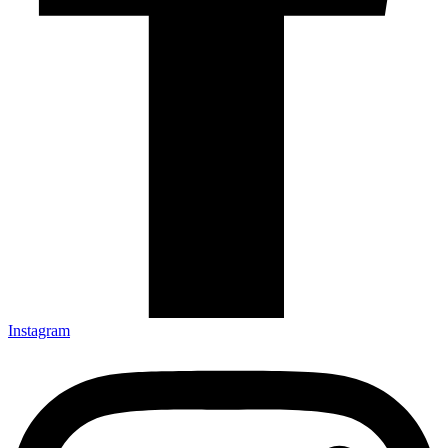
Instagram