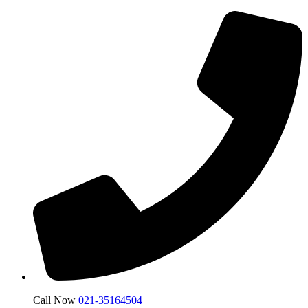
Call Now
021-35164504