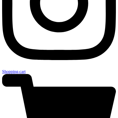
Shopping-cart