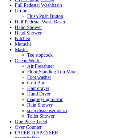
Full Pedestal Washbasin
Grohe
Flush Push Button
Half Pedestal Wash Basin
Hand Shower
Head Shower
Kitchen
Marachi
Master
Tee stopcock
Ocean World
Air Freashner
Floor Standing Tub Mixer
Foot washer
Grib Bar
Hair drayer
Hand Dryer
magnifying mirror
Rain Shower
soap dispenser plaza
Toilet Shower
One Piece Toilet
Over Counter
PAPER DISPENSER