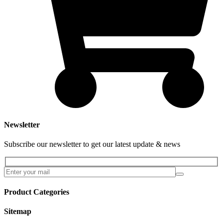
Newsletter
Subscribe our newsletter to get our latest update & news
Product Categories
Sitemap