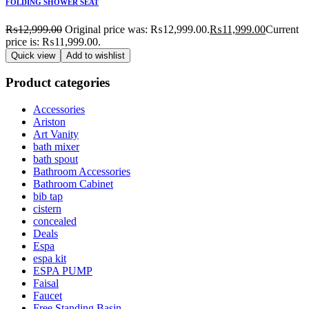
FOLDING SHOWER SEAT
₨
12,999.00
Original price was: ₨12,999.00.
₨
11,999.00
Current
price is: ₨11,999.00.
Quick view
Add to wishlist
Product categories
Accessories
Ariston
Art Vanity
bath mixer
bath spout
Bathroom Accessories
Bathroom Cabinet
bib tap
cistern
concealed
Deals
Espa
espa kit
ESPA PUMP
Faisal
Faucet
Free Standing Basin