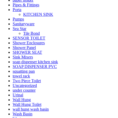
paper holder
Pipes & Fittings
Porta
KITCHEN SINK
Pumps
Sanitaryware
Sea Star
Tile Bond
SENSOR TOILET
Shower Enclosures
Shower Panel
SHOWER SEAT
Sink Mixers
soap dispenser kitchen sink
SOAP DISPENSER PVC
squatting pan
towel rack
Two Piece Toilet
Uncategorized
under counter
Urinal
Wall Hung
Wall Hung Toilet
wall hung wash basin
Wash Basin