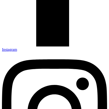
Instagram