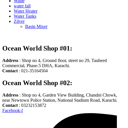
Waste
water fall
Water Heater
Water Tanks
Zilver
Basin Mixer
Ocean World Shop #01:
Address
: Shop no 4, Ground floor, street no 29, Tauheed
Commercial, Phase-5 DHA, Karachi.
Contact
: 021-35164504
Ocean World Shop #02:
Address
: Shop no 4, Garden View Building, Chandni Chowk,
near Newtown Police Station, National Stadium Road, Karachi.
Contact
: 03232153872
Facebook-f