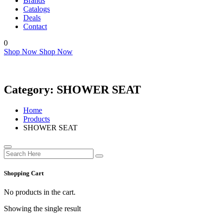
Brands
Catalogs
Deals
Contact
0
Shop Now
Shop Now
Category:
SHOWER SEAT
Home
Products
SHOWER SEAT
Shopping Cart
No products in the cart.
Showing the single result