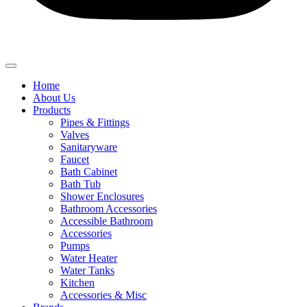
Home
About Us
Products
Pipes & Fittings
Valves
Sanitaryware
Faucet
Bath Cabinet
Bath Tub
Shower Enclosures
Bathroom Accessories
Accessible Bathroom
Accessories
Pumps
Water Heater
Water Tanks
Kitchen
Accessories & Misc