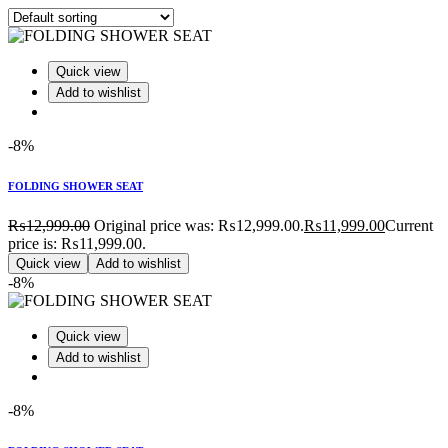
Quick view
Add to wishlist
-8%
FOLDING SHOWER SEAT
₨
12,999.00
Original price was: ₨12,999.00.
₨
11,999.00
Current
price is: ₨11,999.00.
Quick view
Add to wishlist
-8%
Quick view
Add to wishlist
-8%