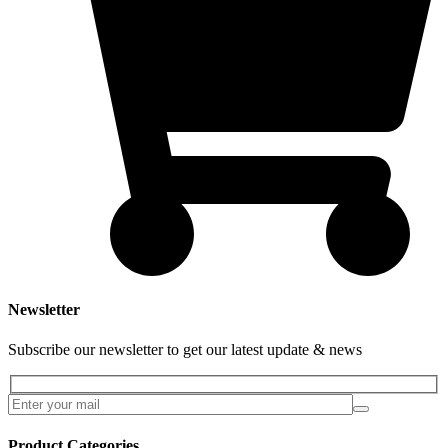
Newsletter
Subscribe our newsletter to get our latest update & news
Product Categories