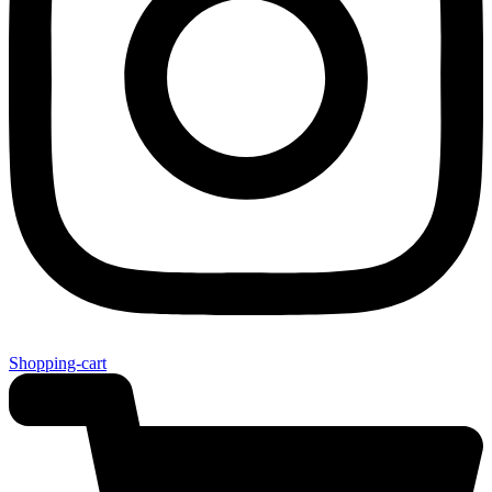
Shopping-cart