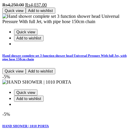
Original
Current
₨
4,250.00
₨
4,037.00
price
price
Quick view
Add to wishlist
was:
is:
₨4,250.00.
₨4,037.00.
Quick view
Add to wishlist
Hand shower complete set 3 function shower head Universal Pressure With full Jet, with
pipe hose 150cm chain
Quick view
Add to wishlist
-5%
Quick view
Add to wishlist
-5%
HAND SHOWER | 1010 PORTA