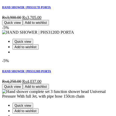
HAND SHOWER | PHS3117D PORTA
Original
Current
₨
3,900.00
₨
3,705.00
price
price
Quick view
Add to wishlist
was:
is:
-5%
₨3,900.00.
₨3,705.00.
Quick view
Add to wishlist
-5%
HAND SHOWER | PHS3120D PORTA
Original
Current
₨
4,250.00
₨
4,037.00
price
price
Quick view
Add to wishlist
was:
is:
₨4,250.00.
₨4,037.00.
Quick view
Add to wishlist