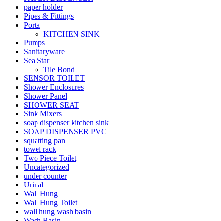
paper holder
Pipes & Fittings
Porta
KITCHEN SINK
Pumps
Sanitaryware
Sea Star
Tile Bond
SENSOR TOILET
Shower Enclosures
Shower Panel
SHOWER SEAT
Sink Mixers
soap dispenser kitchen sink
SOAP DISPENSER PVC
squatting pan
towel rack
Two Piece Toilet
Uncategorized
under counter
Urinal
Wall Hung
Wall Hung Toilet
wall hung wash basin
Wash Basin