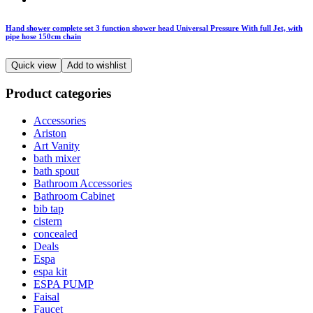
Hand shower complete set 3 function shower head Universal Pressure With full Jet, with
pipe hose 150cm chain
Quick view
Add to wishlist
Product categories
Accessories
Ariston
Art Vanity
bath mixer
bath spout
Bathroom Accessories
Bathroom Cabinet
bib tap
cistern
concealed
Deals
Espa
espa kit
ESPA PUMP
Faisal
Faucet