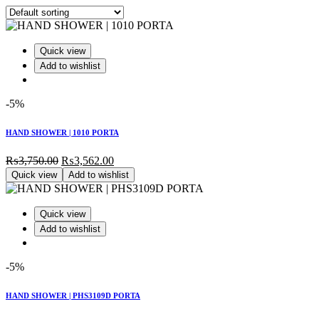
Quick view
Add to wishlist
-5%
HAND SHOWER | 1010 PORTA
Original
Current
₨
3,750.00
₨
3,562.00
price
price
Quick view
Add to wishlist
was:
is:
₨3,750.00.
₨3,562.00.
Quick view
Add to wishlist
-5%
HAND SHOWER | PHS3109D PORTA