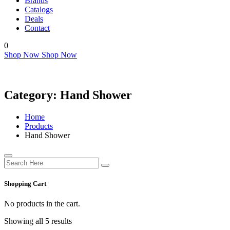
Brands
Catalogs
Deals
Contact
0
Shop Now
Shop Now
Category:
Hand Shower
Home
Products
Hand Shower
Shopping Cart
No products in the cart.
Showing all 5 results