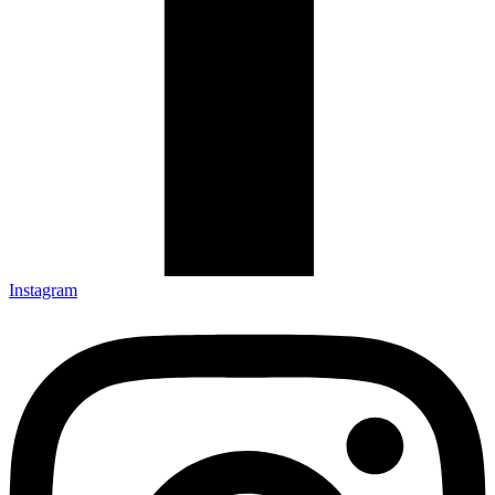
Instagram