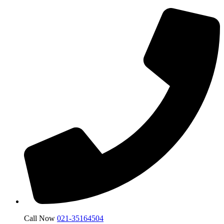
Call Now
021-35164504