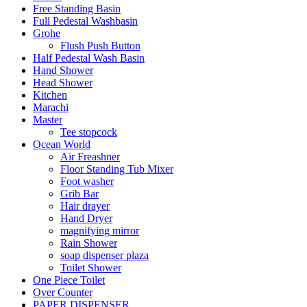
Free Standing Basin
Full Pedestal Washbasin
Grohe
Flush Push Button
Half Pedestal Wash Basin
Hand Shower
Head Shower
Kitchen
Marachi
Master
Tee stopcock
Ocean World
Air Freashner
Floor Standing Tub Mixer
Foot washer
Grib Bar
Hair drayer
Hand Dryer
magnifying mirror
Rain Shower
soap dispenser plaza
Toilet Shower
One Piece Toilet
Over Counter
PAPER DISPENSER