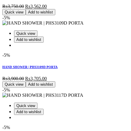
Original
Current
₨
3,750.00
₨
3,562.00
price
price
Quick view
Add to wishlist
was:
is:
-5%
₨3,750.00.
₨3,562.00.
Quick view
Add to wishlist
-5%
HAND SHOWER | PHS3109D PORTA
Original
Current
₨
3,900.00
₨
3,705.00
price
price
Quick view
Add to wishlist
was:
is:
-5%
₨3,900.00.
₨3,705.00.
Quick view
Add to wishlist
-5%