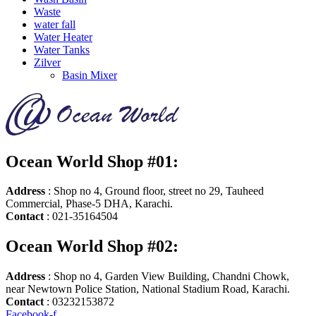
Waste
water fall
Water Heater
Water Tanks
Zilver
Basin Mixer
Ocean World Shop #01:
Address
: Shop no 4, Ground floor, street no 29, Tauheed
Commercial, Phase-5 DHA, Karachi.
Contact
: 021-35164504
Ocean World Shop #02:
Address
: Shop no 4, Garden View Building, Chandni Chowk,
near Newtown Police Station, National Stadium Road, Karachi.
Contact
: 03232153872
Facebook-f