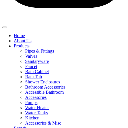
Home
About Us
Products
Pipes & Fittings
Valves
Sanitaryware
Faucet
Bath Cabinet
Bath Tub
Shower Enclosures
Bathroom Accessories
Accessible Bathroom
Accessories
Pumps
Water Heater
Water Tanks
Kitchen
Accessories & Misc