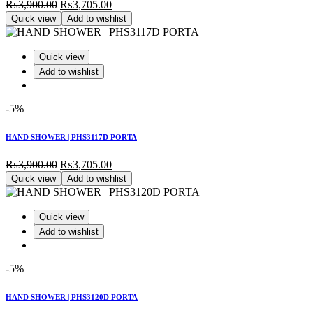
Original
Current
₨
3,900.00
₨
3,705.00
price
price
Quick view
Add to wishlist
was:
is:
₨3,900.00.
₨3,705.00.
Quick view
Add to wishlist
-5%
HAND SHOWER | PHS3117D PORTA
Original
Current
₨
3,900.00
₨
3,705.00
price
price
Quick view
Add to wishlist
was:
is:
₨3,900.00.
₨3,705.00.
Quick view
Add to wishlist
-5%
HAND SHOWER | PHS3120D PORTA