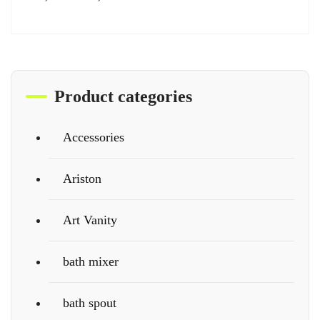
Product categories
Accessories
Ariston
Art Vanity
bath mixer
bath spout