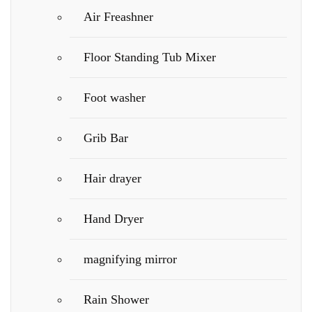
Air Freashner
Floor Standing Tub Mixer
Foot washer
Grib Bar
Hair drayer
Hand Dryer
magnifying mirror
Rain Shower