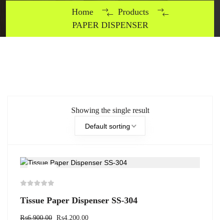
Home
Products
PAPER DISPENSER
Showing the single result
Default sorting
-39%
Tissue Paper Dispenser SS-304
₨
6,900.00
₨
4,200.00