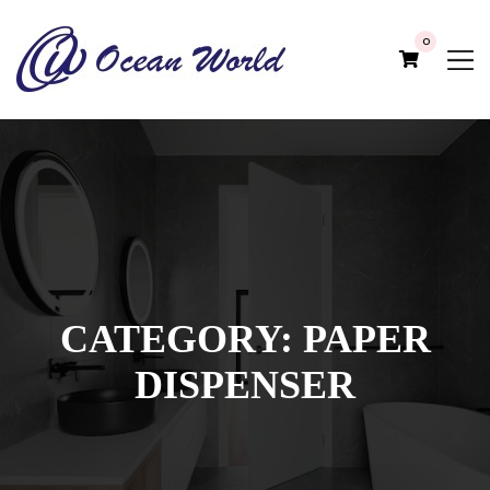
0
CATEGORY:
PAPER
DISPENSER