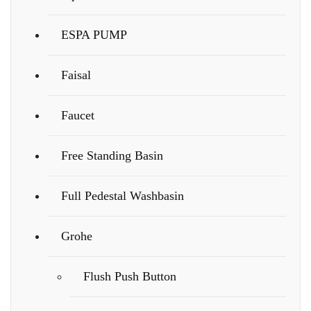
ESPA PUMP
Faisal
Faucet
Free Standing Basin
Full Pedestal Washbasin
Grohe
Flush Push Button