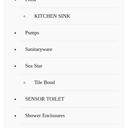
KITCHEN SINK
Pumps
Sanitaryware
Sea Star
Tile Bond
SENSOR TOILET
Shower Enclosures