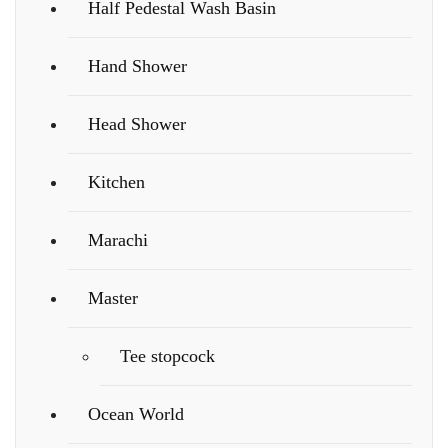
Half Pedestal Wash Basin
Hand Shower
Head Shower
Kitchen
Marachi
Master
Tee stopcock
Ocean World