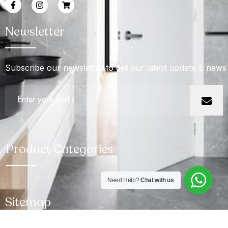
Newsletter
Subscribe our newsletter to get our latest update & news
Product Categories
Need Help?
Chat with us
Sitemap