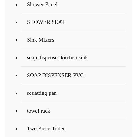
Shower Panel
SHOWER SEAT
Sink Mixers
soap dispenser kitchen sink
SOAP DISPENSER PVC
squatting pan
towel rack
Two Piece Toilet