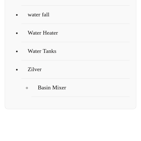
water fall
Water Heater
Water Tanks
Zilver
Basin Mixer