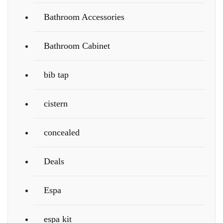
Bathroom Accessories
Bathroom Cabinet
bib tap
cistern
concealed
Deals
Espa
espa kit