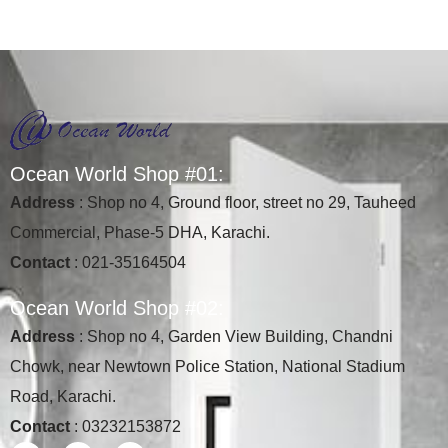
O
c
e
a
n
W
o
r
l
d
S
h
o
p
#
0
1
:
Address
: Shop no 4, Ground floor, street no 29, Tauheed
Commercial, Phase-5 DHA, Karachi.
Contact
: 021-35164504
O
c
e
a
n
W
o
r
l
d
S
h
o
p
#
0
2
:
Address
: Shop no 4, Garden View Building, Chandni
Chowk, near Newtown Police Station, National Stadium
Road, Karachi.
Contact
: 03232153872