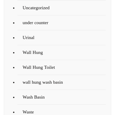
Uncategorized
under counter
Urinal
Wall Hung
Wall Hung Toilet
wall hung wash basin
Wash Basin
Waste