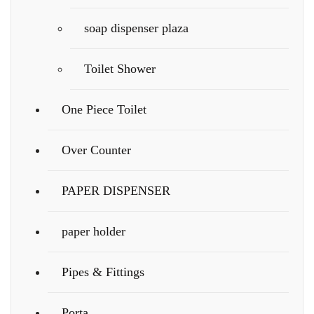
soap dispenser plaza
Toilet Shower
One Piece Toilet
Over Counter
PAPER DISPENSER
paper holder
Pipes & Fittings
Porta