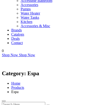
Accessible Bathroom
Accessories
Pumps
Water Heater
Water Tanks
Kitchen
Accessories & Misc
Brands
Catalogs
Deals
Contact
0
Shop Now
Shop Now
Category:
Espa
Home
Products
Espa