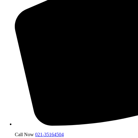
Call Now
021-35164504