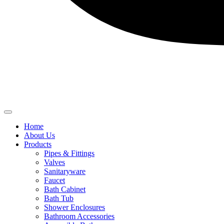
Home
About Us
Products
Pipes & Fittings
Valves
Sanitaryware
Faucet
Bath Cabinet
Bath Tub
Shower Enclosures
Bathroom Accessories