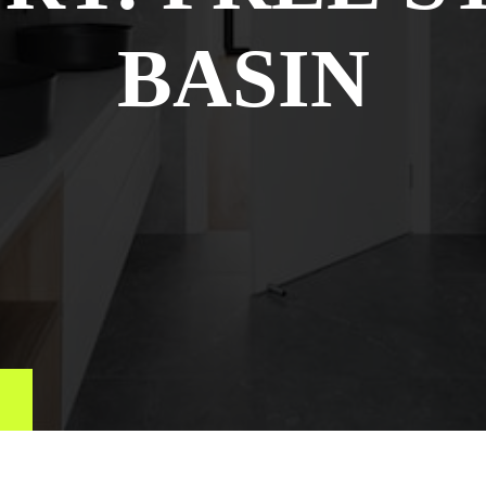
BASIN