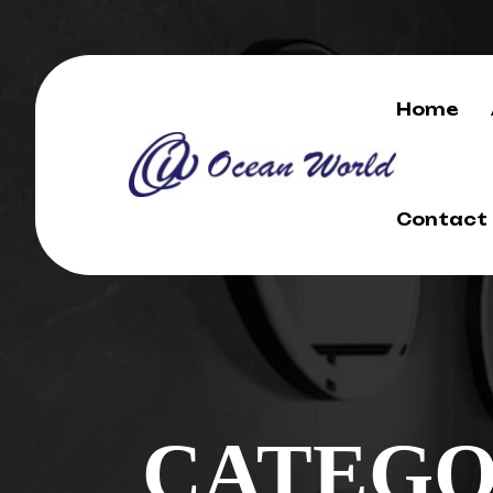
Home
Contact
CATEGO