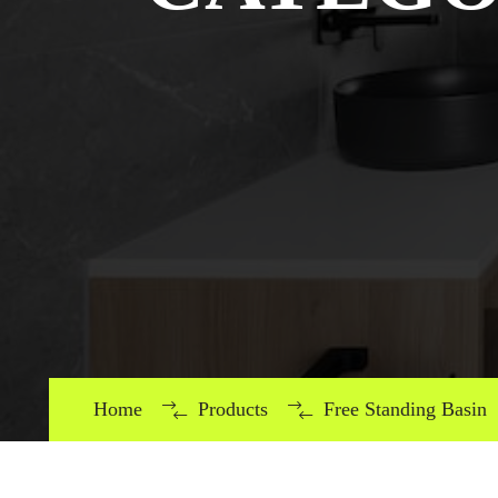
Home
Products
Free Standing Basin