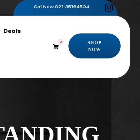
Call Now
021-35164504
Deals
SHOP
0
NOW
SHOP
NOW
TANDING