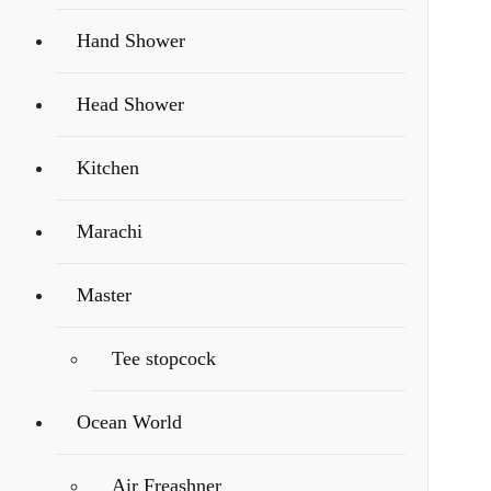
Hand Shower
Head Shower
Kitchen
Marachi
Master
Tee stopcock
Ocean World
Air Freashner