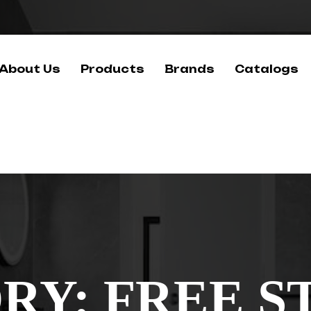
About Us
Products
Brands
Catalogs
RY:
FREE S