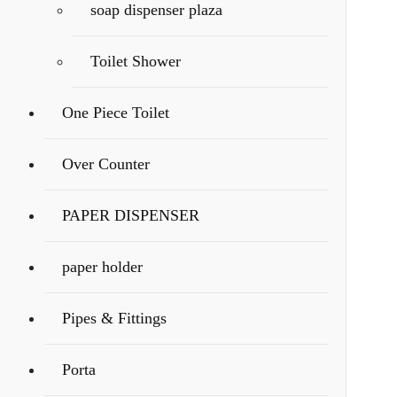
soap dispenser plaza
Toilet Shower
One Piece Toilet
Over Counter
PAPER DISPENSER
paper holder
Pipes & Fittings
Porta