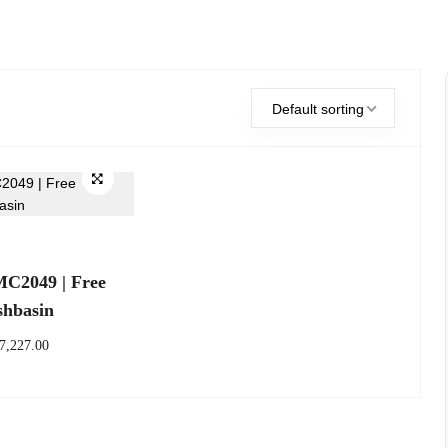
Default sorting
2049 | Free
shbasin
7,227.00