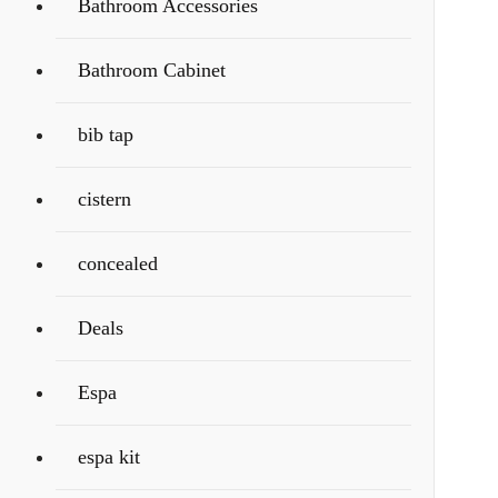
Bathroom Accessories
Bathroom Cabinet
bib tap
cistern
concealed
Deals
Espa
espa kit