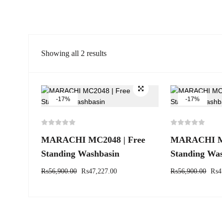
Showing all 2 results
-17%
-17%
MARACHI MC2048 | Free
MARACHI MC
Standing Washbasin
Standing Wa
₨
56,900.00
₨
47,227.00
₨
56,900.00
₨
4