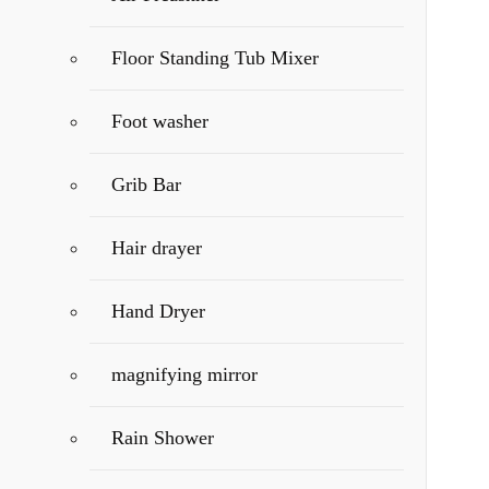
Floor Standing Tub Mixer
Foot washer
Grib Bar
Hair drayer
Hand Dryer
magnifying mirror
Rain Shower