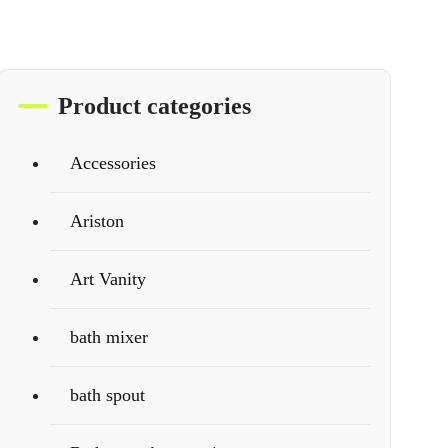
Product categories
Accessories
Ariston
Art Vanity
bath mixer
bath spout