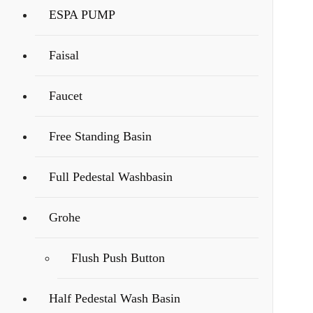
ESPA PUMP
Faisal
Faucet
Free Standing Basin
Full Pedestal Washbasin
Grohe
Flush Push Button
Half Pedestal Wash Basin