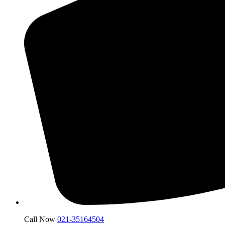
Call Now
021-35164504