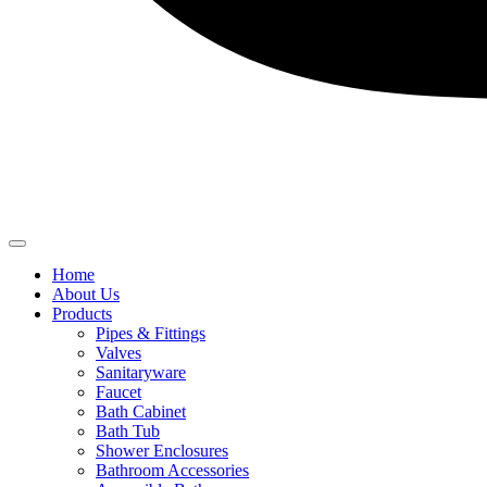
Home
About Us
Products
Pipes & Fittings
Valves
Sanitaryware
Faucet
Bath Cabinet
Bath Tub
Shower Enclosures
Bathroom Accessories