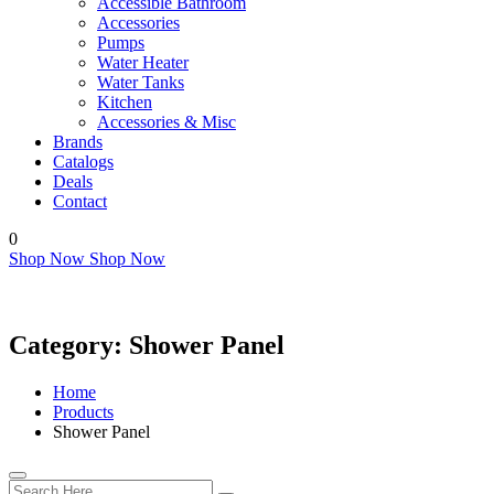
Accessible Bathroom
Accessories
Pumps
Water Heater
Water Tanks
Kitchen
Accessories & Misc
Brands
Catalogs
Deals
Contact
0
Shop Now
Shop Now
Category:
Shower Panel
Home
Products
Shower Panel