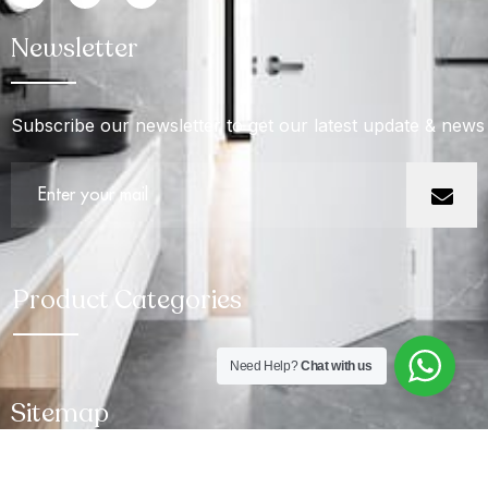
Newsletter
Subscribe our newsletter to get our latest update & news
Product Categories
Need Help?
Chat with us
Sitemap