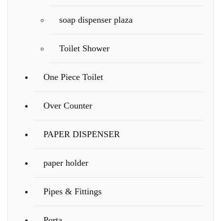
soap dispenser plaza
Toilet Shower
One Piece Toilet
Over Counter
PAPER DISPENSER
paper holder
Pipes & Fittings
Porta