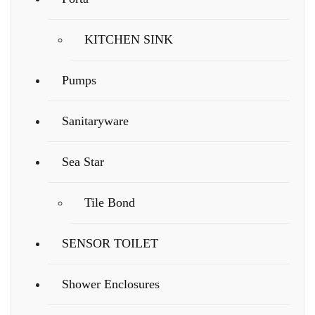
KITCHEN SINK
Pumps
Sanitaryware
Sea Star
Tile Bond
SENSOR TOILET
Shower Enclosures