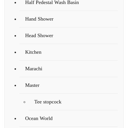
Half Pedestal Wash Basin
Hand Shower
Head Shower
Kitchen
Marachi
Master
Tee stopcock
Ocean World