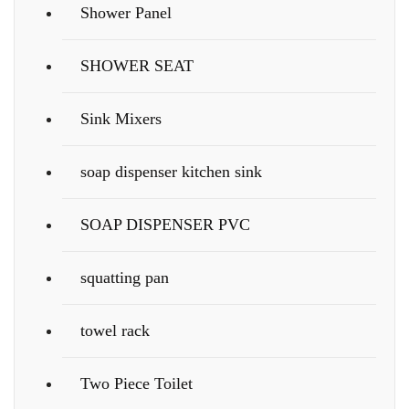
Shower Panel
SHOWER SEAT
Sink Mixers
soap dispenser kitchen sink
SOAP DISPENSER PVC
squatting pan
towel rack
Two Piece Toilet