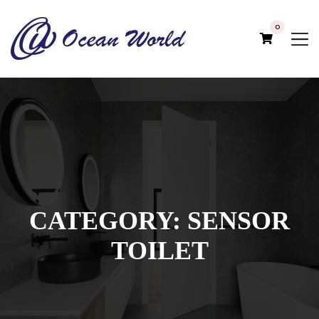
0
CATEGORY:
SENSOR
TOILET