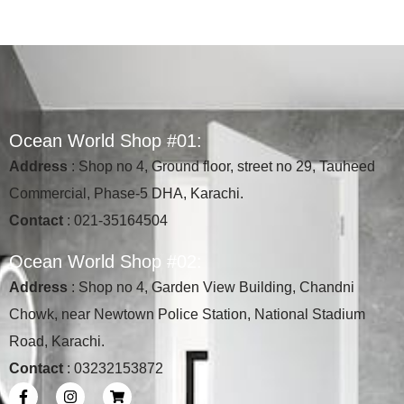
O
c
e
a
n
W
o
r
l
d
S
h
o
p
#
0
1
:
Address
: Shop no 4, Ground floor, street no 29, Tauheed
Commercial, Phase-5 DHA, Karachi.
Contact
: 021-35164504
O
c
e
a
n
W
o
r
l
d
S
h
o
p
#
0
2
:
Address
: Shop no 4, Garden View Building, Chandni
Chowk, near Newtown Police Station, National Stadium
Road, Karachi.
Contact
: 03232153872