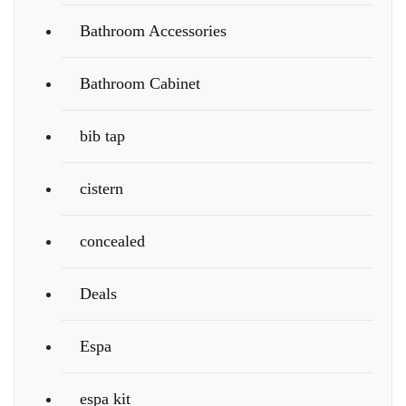
Bathroom Accessories
Bathroom Cabinet
bib tap
cistern
concealed
Deals
Espa
espa kit