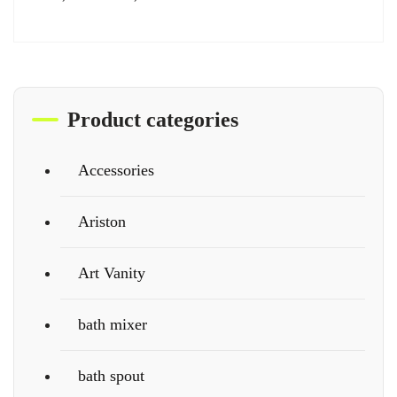
Product categories
Accessories
Ariston
Art Vanity
bath mixer
bath spout