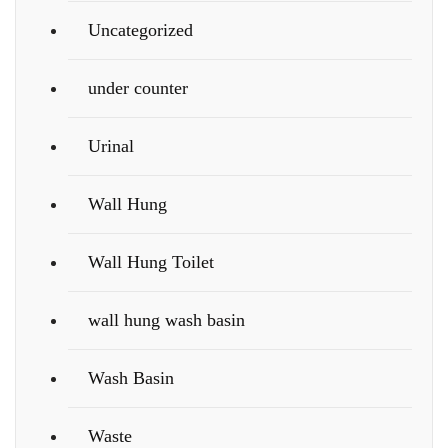
Uncategorized
under counter
Urinal
Wall Hung
Wall Hung Toilet
wall hung wash basin
Wash Basin
Waste