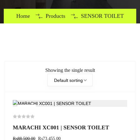
Home
Products
SENSOR TOILET
Showing the single result
Default sorting
-17%
MARACHI XC001 | SENSOR TOILET
₨
88,500.00
₨
73,455.00