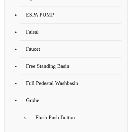
ESPA PUMP
Faisal
Faucet
Free Standing Basin
Full Pedestal Washbasin
Grohe
Flush Push Button