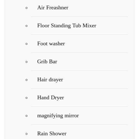
Air Freashner
Floor Standing Tub Mixer
Foot washer
Grib Bar
Hair drayer
Hand Dryer
magnifying mirror
Rain Shower