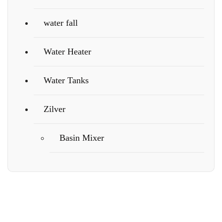
water fall
Water Heater
Water Tanks
Zilver
Basin Mixer