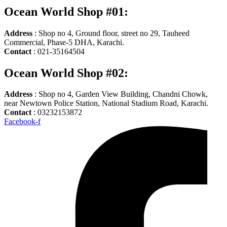
Ocean World Shop #01:
Address
: Shop no 4, Ground floor, street no 29, Tauheed
Commercial, Phase-5 DHA, Karachi.
Contact
: 021-35164504
Ocean World Shop #02:
Address
: Shop no 4, Garden View Building, Chandni Chowk,
near Newtown Police Station, National Stadium Road, Karachi.
Contact
: 03232153872
Facebook-f