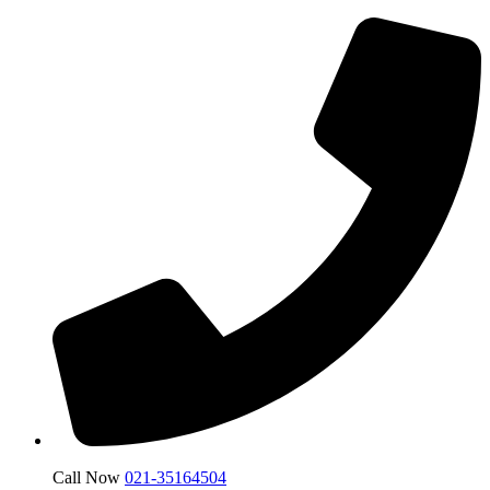
Call Now
021-35164504