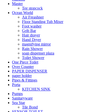
Master
Tee stopcock
Ocean World
Air Freashner
Floor Standing Tub Mixer
Foot washer
Grib Bar
Hair drayer
Hand Dryer
magnifying mirror
Rain Shower
soap dispenser plaza
Toilet Shower
One Piece Toilet
Over Counter
PAPER DISPENSER
paper holder
Pipes & Fittings
Porta
KITCHEN SINK
Pumps
Sanitaryware
Sea Star
Tile Bond
SENSOR TOILET