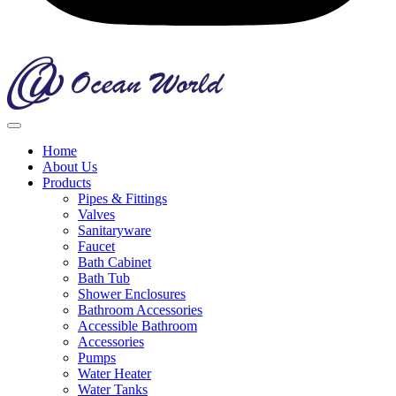
Home
About Us
Products
Pipes & Fittings
Valves
Sanitaryware
Faucet
Bath Cabinet
Bath Tub
Shower Enclosures
Bathroom Accessories
Accessible Bathroom
Accessories
Pumps
Water Heater
Water Tanks