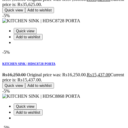
price is: ₨35,625.00.
Quick view
Add to wishlist
-5%
Quick view
Add to wishlist
-5%
KITCHEN SINK | HDSC8728 PORTA
₨
16,250.00
Original price was: ₨16,250.00.
₨
15,437.00
Current
price is: ₨15,437.00.
Quick view
Add to wishlist
-5%
Quick view
Add to wishlist
-5%