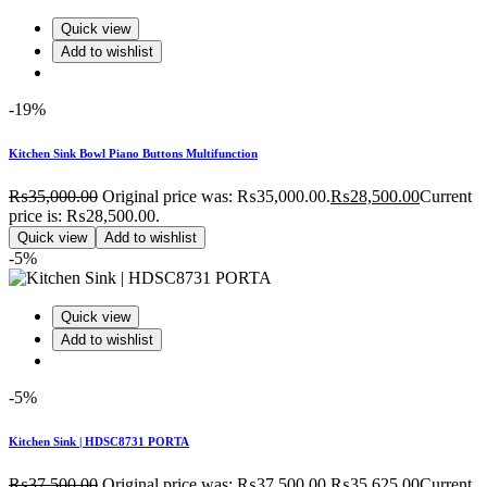
Quick view
Add to wishlist
-19%
Kitchen Sink Bowl Piano Buttons Multifunction
₨
35,000.00
Original price was: ₨35,000.00.
₨
28,500.00
Current
price is: ₨28,500.00.
Quick view
Add to wishlist
-5%
Quick view
Add to wishlist
-5%
Kitchen Sink | HDSC8731 PORTA
₨
37,500.00
Original price was: ₨37,500.00.
₨
35,625.00
Current