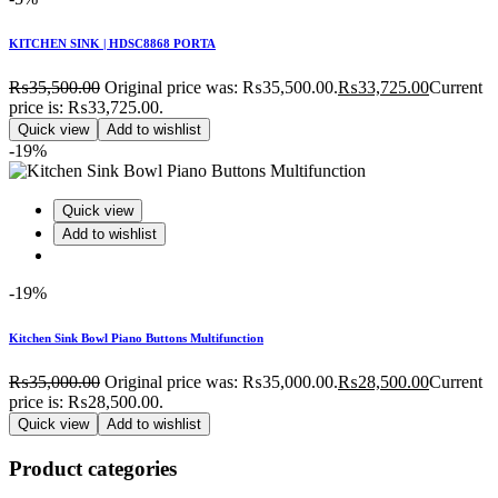
KITCHEN SINK | HDSC8868 PORTA
₨
35,500.00
Original price was: ₨35,500.00.
₨
33,725.00
Current
price is: ₨33,725.00.
Quick view
Add to wishlist
-19%
Quick view
Add to wishlist
-19%
Kitchen Sink Bowl Piano Buttons Multifunction
₨
35,000.00
Original price was: ₨35,000.00.
₨
28,500.00
Current
price is: ₨28,500.00.
Quick view
Add to wishlist
Product categories