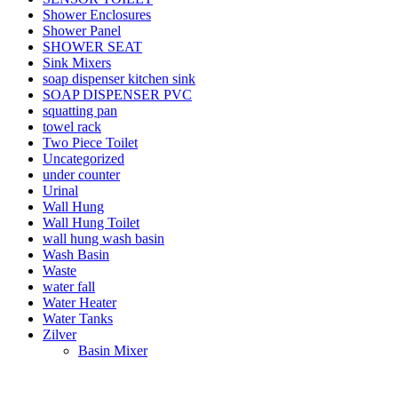
Shower Enclosures
Shower Panel
SHOWER SEAT
Sink Mixers
soap dispenser kitchen sink
SOAP DISPENSER PVC
squatting pan
towel rack
Two Piece Toilet
Uncategorized
under counter
Urinal
Wall Hung
Wall Hung Toilet
wall hung wash basin
Wash Basin
Waste
water fall
Water Heater
Water Tanks
Zilver
Basin Mixer