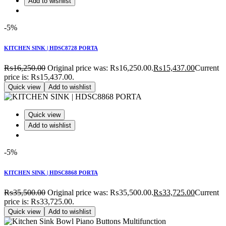
Add to wishlist
-5%
KITCHEN SINK | HDSC8728 PORTA
₨
16,250.00
Original price was: ₨16,250.00.
₨
15,437.00
Current
price is: ₨15,437.00.
Quick view
Add to wishlist
Quick view
Add to wishlist
-5%
KITCHEN SINK | HDSC8868 PORTA
₨
35,500.00
Original price was: ₨35,500.00.
₨
33,725.00
Current
price is: ₨33,725.00.
Quick view
Add to wishlist