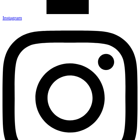
Instagram