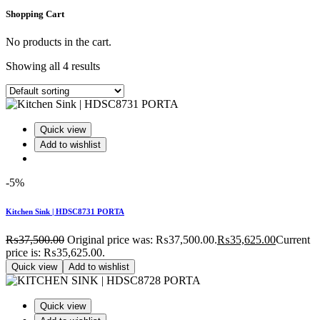
Shopping Cart
No products in the cart.
Showing all 4 results
Quick view
Add to wishlist
-5%
Kitchen Sink | HDSC8731 PORTA
₨
37,500.00
Original price was: ₨37,500.00.
₨
35,625.00
Current
price is: ₨35,625.00.
Quick view
Add to wishlist
Quick view