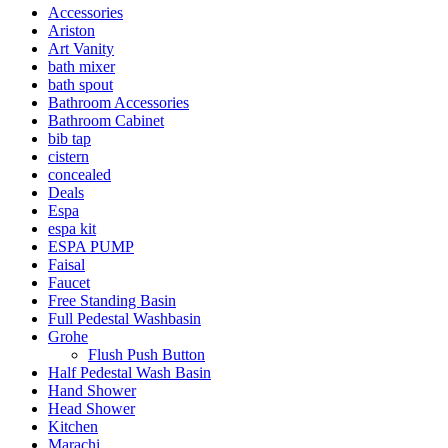
Accessories
Ariston
Art Vanity
bath mixer
bath spout
Bathroom Accessories
Bathroom Cabinet
bib tap
cistern
concealed
Deals
Espa
espa kit
ESPA PUMP
Faisal
Faucet
Free Standing Basin
Full Pedestal Washbasin
Grohe
Flush Push Button
Half Pedestal Wash Basin
Hand Shower
Head Shower
Kitchen
Marachi