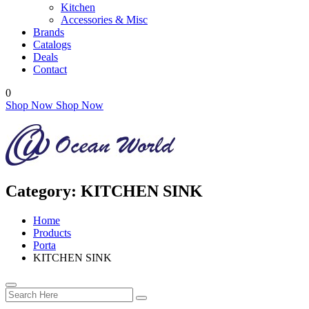
Kitchen
Accessories & Misc
Brands
Catalogs
Deals
Contact
0
Shop Now
Shop Now
Category:
KITCHEN SINK
Home
Products
Porta
KITCHEN SINK