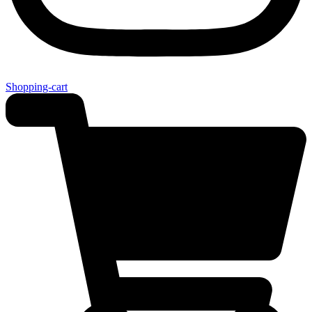
Shopping-cart