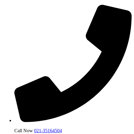
Call Now
021-35164504