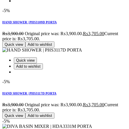
-5%
HAND SHOWER | PHS3109D PORTA
₨
3,900.00
Original price was: ₨3,900.00.
₨
3,705.00
Current
price is: ₨3,705.00.
Quick view
Add to wishlist
Quick view
Add to wishlist
-5%
HAND SHOWER | PHS3117D PORTA
₨
3,900.00
Original price was: ₨3,900.00.
₨
3,705.00
Current
price is: ₨3,705.00.
Quick view
Add to wishlist
-5%