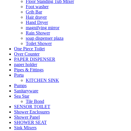
Floor Standing Tub Mixer
Foot washer
Grib Bar
Hair drayer
Hand Dryer
magnifying mirror
Rain Shower
soap dispenser plaza
Toilet Shower
One Piece Toilet
Over Counter
PAPER DISPENSER
paper holder
Pipes & Fittings
Porta
KITCHEN SINK
Pumps
Sanitaryware
Sea Star
Tile Bond
SENSOR TOILET
Shower Enclosures
Shower Panel
SHOWER SEAT
Sink Mixers