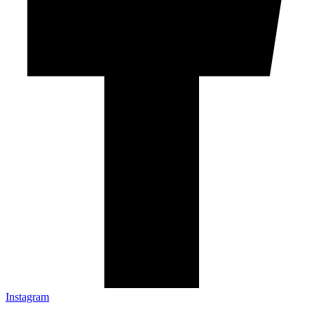
Instagram