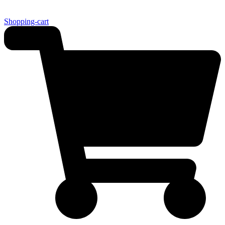
Shopping-cart