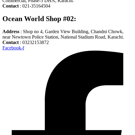
Commercial, Phase-5 DHA, Karachi.
Contact
: 021-35164504
Ocean World Shop #02:
Address
: Shop no 4, Garden View Building, Chandni Chowk,
near Newtown Police Station, National Stadium Road, Karachi.
Contact
: 03232153872
Facebook-f