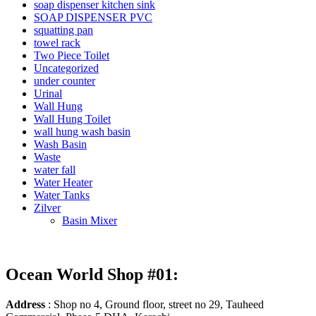
soap dispenser kitchen sink
SOAP DISPENSER PVC
squatting pan
towel rack
Two Piece Toilet
Uncategorized
under counter
Urinal
Wall Hung
Wall Hung Toilet
wall hung wash basin
Wash Basin
Waste
water fall
Water Heater
Water Tanks
Zilver
Basin Mixer
Ocean World Shop #01:
Address
: Shop no 4, Ground floor, street no 29, Tauheed