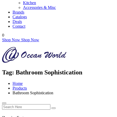
Kitchen
Accessories & Misc
Brands
Catalogs
Deals
Contact
0
Shop Now
Shop Now
Tag:
Bathroom Sophistication
Home
Products
Bathroom Sophistication