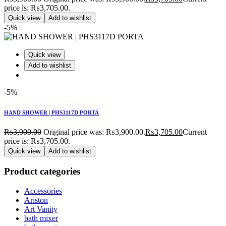
price is: ₨3,705.00.
Quick view
Add to wishlist
-5%
Quick view
Add to wishlist
-5%
HAND SHOWER | PHS3117D PORTA
₨
3,900.00
Original price was: ₨3,900.00.
₨
3,705.00
Current
price is: ₨3,705.00.
Quick view
Add to wishlist
Product categories
Accessories
Ariston
Art Vanity
bath mixer