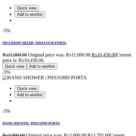
Quick view
Add to wishlist
-5%
DIVA BASIN MIXER | HDA3331M PORTA
₨
11,000.00
Original price was: ₨11,000.00.
₨
10,450.00
Current
price is: ₨10,450.00.
Quick view
Add to wishlist
-5%
Quick view
Add to wishlist
-5%
HAND SHOWER | PHS3109D PORTA
₨
3,900.00
Original price was: ₨3,900.00.
₨
3,705.00
Current