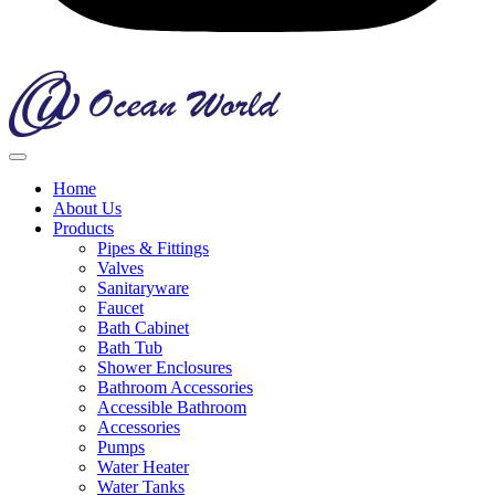
Home
About Us
Products
Pipes & Fittings
Valves
Sanitaryware
Faucet
Bath Cabinet
Bath Tub
Shower Enclosures
Bathroom Accessories
Accessible Bathroom
Accessories
Pumps
Water Heater
Water Tanks