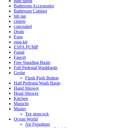
bath spout
Bathroom Accessories
Bathroom Cabinet
bib tap
cistern
concealed
Deals
Espa
espa kit
ESPA PUMP
Faisal
Faucet
Free Standing Basin
Full Pedestal Washbasin
Grohe
Flush Push Button
Half Pedestal Wash Basin
Hand Shower
Head Shower
Kitchen
Marachi
Master
Tee stopcock
Ocean World
Air Freashner