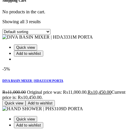
Shopping Cart
No products in the cart.
Showing all 3 results
Quick view
Add to wishlist
-5%
DIVA BASIN MIXER | HDA3331M PORTA
₨
11,000.00
Original price was: ₨11,000.00.
₨
10,450.00
Current
price is: ₨10,450.00.
Quick view
Add to wishlist
Quick view
Add to wishlist