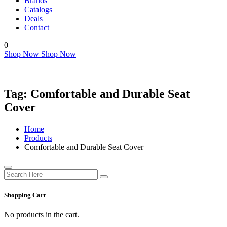
Brands
Catalogs
Deals
Contact
0
Shop Now
Shop Now
Tag:
Comfortable and Durable Seat
Cover
Home
Products
Comfortable and Durable Seat Cover
Shopping Cart
No products in the cart.