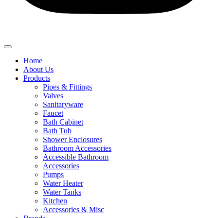
Home
About Us
Products
Pipes & Fittings
Valves
Sanitaryware
Faucet
Bath Cabinet
Bath Tub
Shower Enclosures
Bathroom Accessories
Accessible Bathroom
Accessories
Pumps
Water Heater
Water Tanks
Kitchen
Accessories & Misc