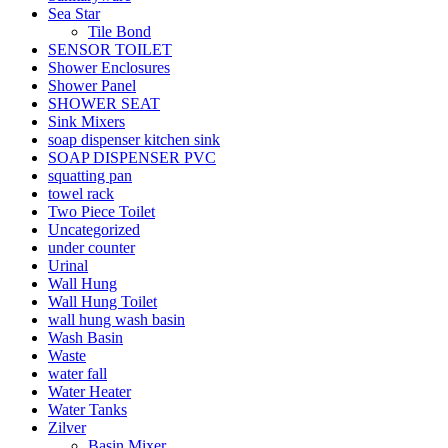
Sea Star
Tile Bond
SENSOR TOILET
Shower Enclosures
Shower Panel
SHOWER SEAT
Sink Mixers
soap dispenser kitchen sink
SOAP DISPENSER PVC
squatting pan
towel rack
Two Piece Toilet
Uncategorized
under counter
Urinal
Wall Hung
Wall Hung Toilet
wall hung wash basin
Wash Basin
Waste
water fall
Water Heater
Water Tanks
Zilver
Basin Mixer