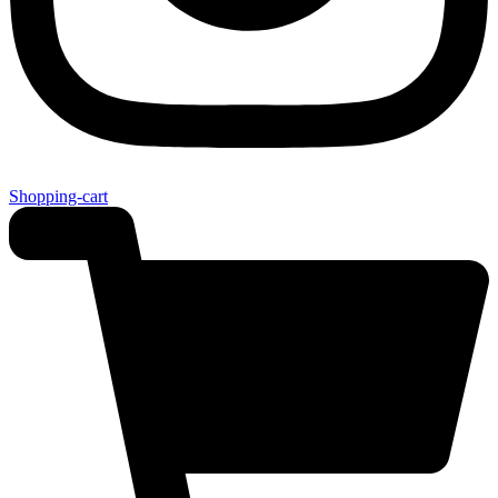
Shopping-cart