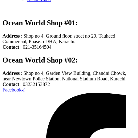
Ocean World Shop #01:
Address
: Shop no 4, Ground floor, street no 29, Tauheed
Commercial, Phase-5 DHA, Karachi.
Contact
: 021-35164504
Ocean World Shop #02:
Address
: Shop no 4, Garden View Building, Chandni Chowk,
near Newtown Police Station, National Stadium Road, Karachi.
Contact
: 03232153872
Facebook-f