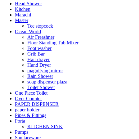
Head Shower
Kitchen
Marachi
Master
Tee stopcock
Ocean World
Air Freashner
Floor Standing Tub Mixer
Foot washer
Grib Bar
Hair drayer
Hand Dryer
magnifying mirror
Rain Shower
soap dispenser plaza
Toilet Shower
One Piece Toilet
Over Counter
PAPER DISPENSER
paper holder
Pipes & Fittings
Porta
KITCHEN SINK
Pumps
Sanitaryware