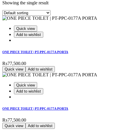
Showing the single result
Quick view
Add to wishlist
ONE PIECE TOILET | PT-PPC-0177A PORTA
₨
77,500.00
Quick view
Add to wishlist
Quick view
Add to wishlist
ONE PIECE TOILET | PT-PPC-0177A PORTA
₨
77,500.00
Quick view
Add to wishlist