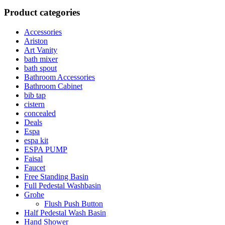
Product categories
Accessories
Ariston
Art Vanity
bath mixer
bath spout
Bathroom Accessories
Bathroom Cabinet
bib tap
cistern
concealed
Deals
Espa
espa kit
ESPA PUMP
Faisal
Faucet
Free Standing Basin
Full Pedestal Washbasin
Grohe
Flush Push Button
Half Pedestal Wash Basin
Hand Shower