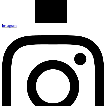
Instagram