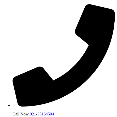
Call Now
021-35164504