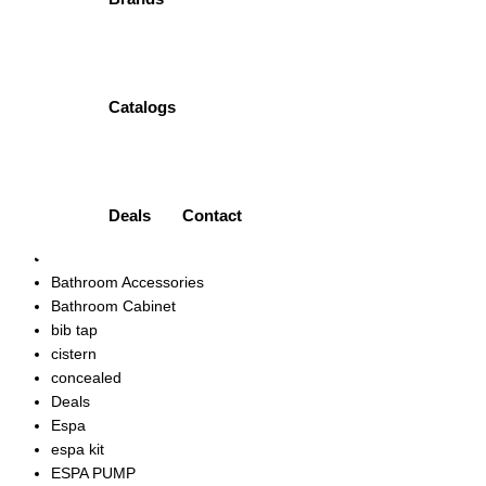
ONE PIECE TOILET | PT-PPC-0173N PORTA
₨
43,000.00
Quick view
Add to wishlist
Catalogs
Product categories
Accessories
Ariston
Art Vanity
Deals
Contact
bath mixer
bath spout
Bathroom Accessories
Bathroom Cabinet
bib tap
cistern
concealed
Deals
Espa
espa kit
ESPA PUMP