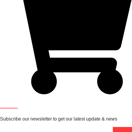
Newsletter
Subscribe our newsletter to get our latest update & news