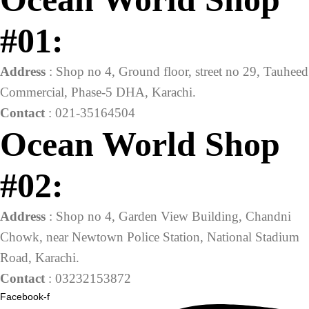
#01:
Address
: Shop no 4, Ground floor, street no 29, Tauheed
Commercial, Phase-5 DHA, Karachi.
Contact
: 021-35164504
Ocean World Shop
#02:
Address
: Shop no 4, Garden View Building, Chandni
Chowk, near Newtown Police Station, National Stadium
Road, Karachi.
Contact
: 03232153872
Facebook-f