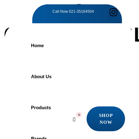
TAG:
Call Now
021-35164504
COMFORTAB
Home
SEAT COVER
Home
About Us
Products
Comfortable Seat Cover
Showing the single result
Products
SHOP
0
Quick view
NOW
Add to wishlist
SHOP
NOW
Brands