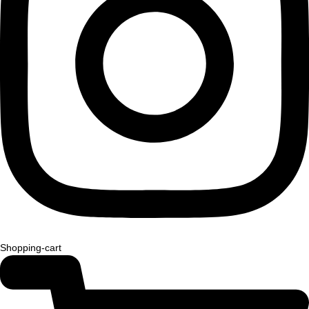
Shopping-cart