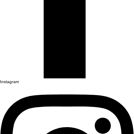
Instagram