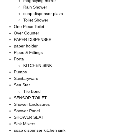
magnifying mirror
Rain Shower
soap dispenser plaza
Toilet Shower
One Piece Toilet
Over Counter
PAPER DISPENSER
paper holder
Pipes & Fittings
Porta
KITCHEN SINK
Pumps
Sanitaryware
Sea Star
Tile Bond
SENSOR TOILET
Shower Enclosures
Shower Panel
SHOWER SEAT
Sink Mixers
soap dispenser kitchen sink