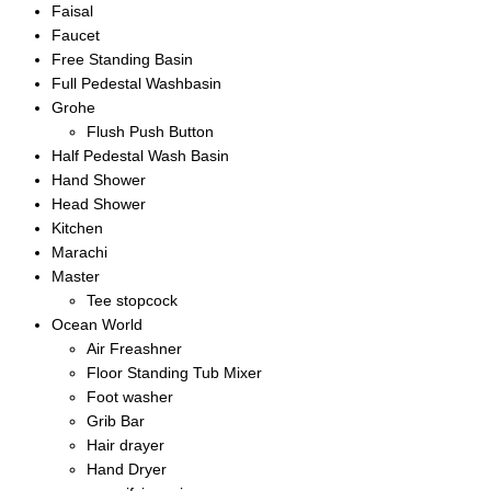
Faisal
Faucet
Free Standing Basin
Full Pedestal Washbasin
Grohe
Flush Push Button
Half Pedestal Wash Basin
Hand Shower
Head Shower
Kitchen
Marachi
Master
Tee stopcock
Ocean World
Air Freashner
Floor Standing Tub Mixer
Foot washer
Grib Bar
Hair drayer
Hand Dryer