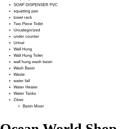
SOAP DISPENSER PVC
squatting pan
towel rack
Two Piece Toilet
Uncategorized
under counter
Urinal
Wall Hung
Wall Hung Toilet
wall hung wash basin
Wash Basin
Waste
water fall
Water Heater
Water Tanks
Zilver
Basin Mixer
Ocean World Shop