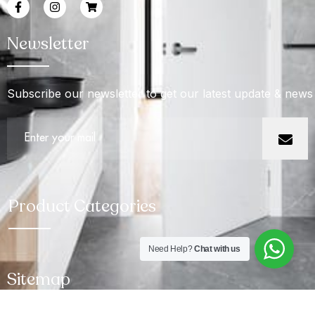
Newsletter
Subscribe our newsletter to get our latest update & news
Product Categories
Need Help?
Chat with us
Sitemap