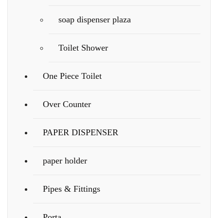
soap dispenser plaza
Toilet Shower
One Piece Toilet
Over Counter
PAPER DISPENSER
paper holder
Pipes & Fittings
Porta