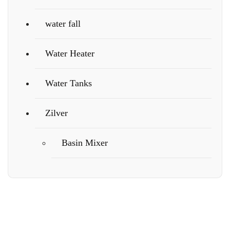
water fall
Water Heater
Water Tanks
Zilver
Basin Mixer