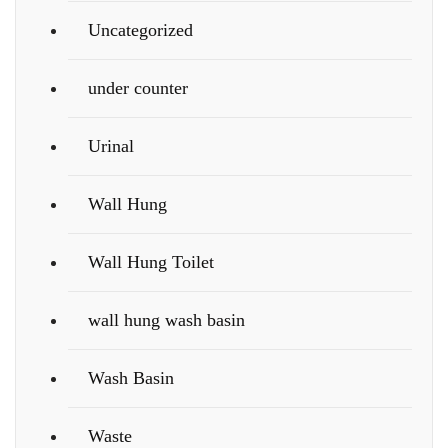
Uncategorized
under counter
Urinal
Wall Hung
Wall Hung Toilet
wall hung wash basin
Wash Basin
Waste