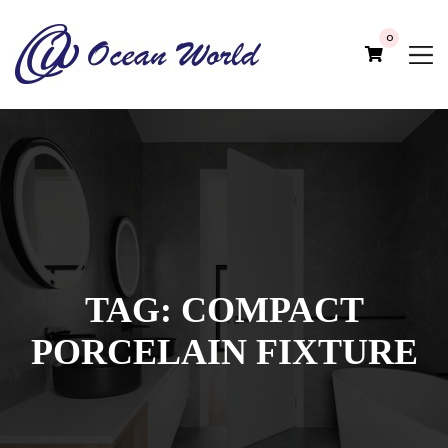
0
TAG:
COMPACT
PORCELAIN FIXTURE