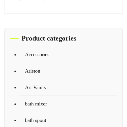
Product categories
Accessories
Ariston
Art Vanity
bath mixer
bath spout