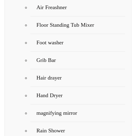
Air Freashner
Floor Standing Tub Mixer
Foot washer
Grib Bar
Hair drayer
Hand Dryer
magnifying mirror
Rain Shower