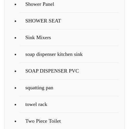
Shower Panel
SHOWER SEAT
Sink Mixers
soap dispenser kitchen sink
SOAP DISPENSER PVC
squatting pan
towel rack
Two Piece Toilet