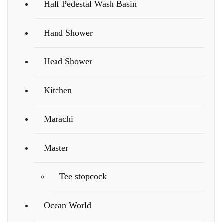
Half Pedestal Wash Basin
Hand Shower
Head Shower
Kitchen
Marachi
Master
Tee stopcock
Ocean World