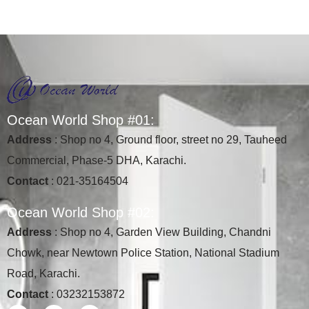
O
c
e
a
n
W
o
r
l
d
S
h
o
p
#
0
1
:
Address
: Shop no 4, Ground floor, street no 29, Tauheed
Commercial, Phase-5 DHA, Karachi.
Contact
: 021-35164504
O
c
e
a
n
W
o
r
l
d
S
h
o
p
#
0
2
:
Address
: Shop no 4, Garden View Building, Chandni
Chowk, near Newtown Police Station, National Stadium
Road, Karachi.
Contact
: 03232153872