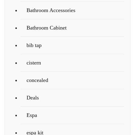
Bathroom Accessories
Bathroom Cabinet
bib tap
cistern
concealed
Deals
Espa
espa kit