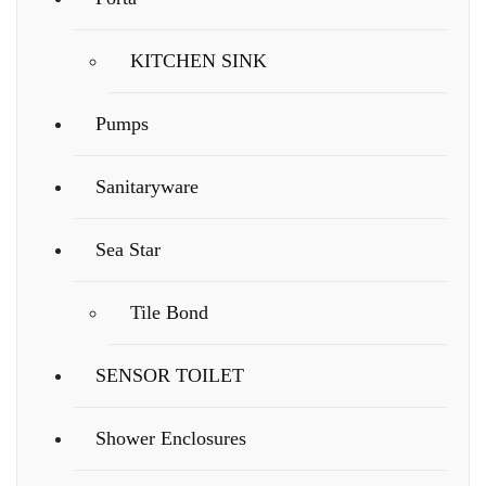
KITCHEN SINK
Pumps
Sanitaryware
Sea Star
Tile Bond
SENSOR TOILET
Shower Enclosures