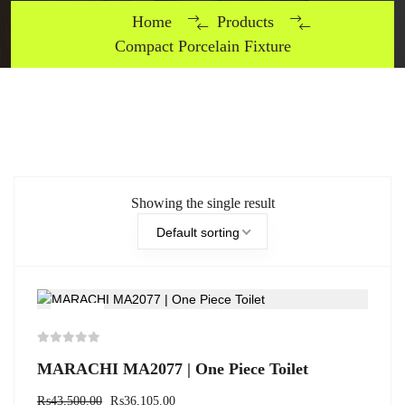
Home
Products
Compact Porcelain Fixture
Showing the single result
Default sorting
-17%
MARACHI MA2077 | One Piece Toilet
₨
43,500.00
₨
36,105.00