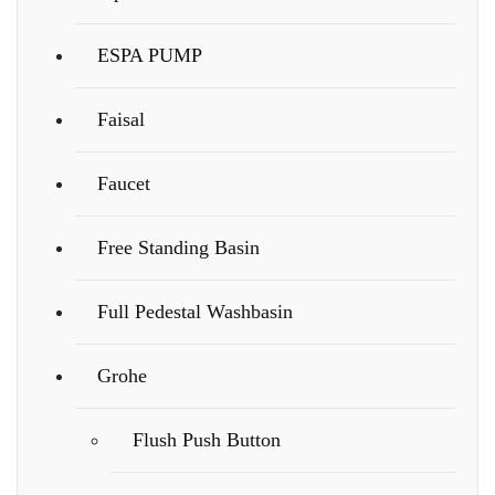
ESPA PUMP
Faisal
Faucet
Free Standing Basin
Full Pedestal Washbasin
Grohe
Flush Push Button