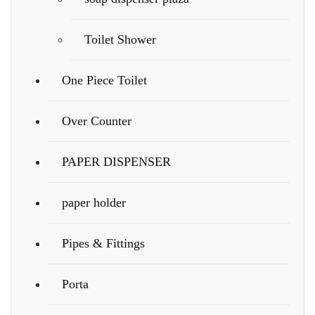
Toilet Shower
One Piece Toilet
Over Counter
PAPER DISPENSER
paper holder
Pipes & Fittings
Porta