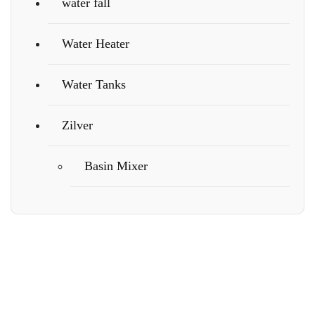
water fall
Water Heater
Water Tanks
Zilver
Basin Mixer