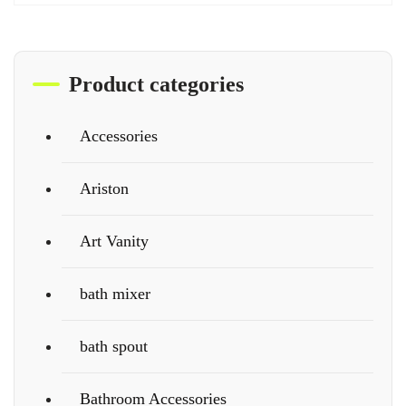
Product categories
Accessories
Ariston
Art Vanity
bath mixer
bath spout
Bathroom Accessories