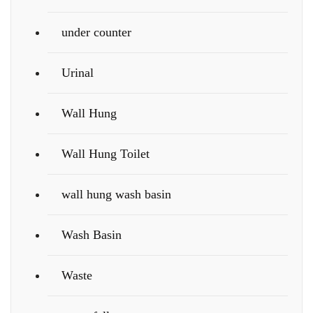
under counter
Urinal
Wall Hung
Wall Hung Toilet
wall hung wash basin
Wash Basin
Waste