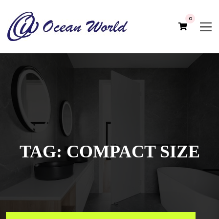
0
TAG:
COMPACT SIZE