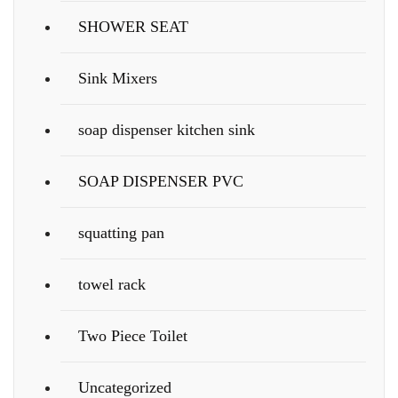
SHOWER SEAT
Sink Mixers
soap dispenser kitchen sink
SOAP DISPENSER PVC
squatting pan
towel rack
Two Piece Toilet
Uncategorized