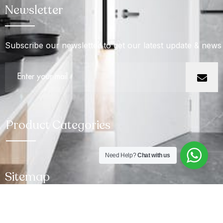
Newsletter
Subscribe our newsletter to get our latest update & news
Product Categories
Need Help?
Chat with us
Sitemap