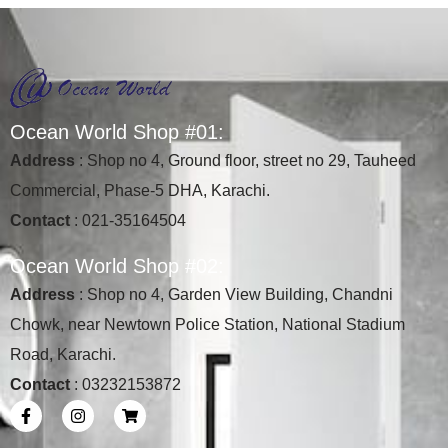
O
c
e
a
n
W
o
r
l
d
S
h
o
p
#
0
1
:
Address
: Shop no 4, Ground floor, street no 29, Tauheed
Commercial, Phase-5 DHA, Karachi.
Contact
: 021-35164504
O
c
e
a
n
W
o
r
l
d
S
h
o
p
#
0
2
:
Address
: Shop no 4, Garden View Building, Chandni
Chowk, near Newtown Police Station, National Stadium
Road, Karachi.
Contact
: 03232153872