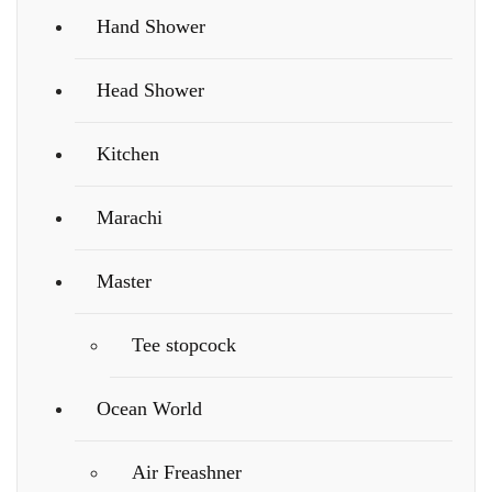
Hand Shower
Head Shower
Kitchen
Marachi
Master
Tee stopcock
Ocean World
Air Freashner