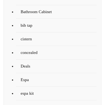
Bathroom Cabinet
bib tap
cistern
concealed
Deals
Espa
espa kit