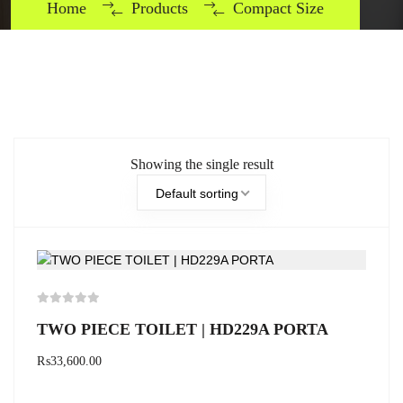
Home
Products
Compact Size
Showing the single result
Default sorting
TWO PIECE TOILET | HD229A PORTA
₨
33,600.00