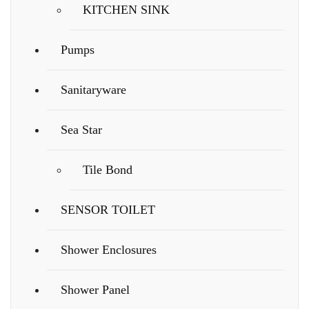
KITCHEN SINK
Pumps
Sanitaryware
Sea Star
Tile Bond
SENSOR TOILET
Shower Enclosures
Shower Panel