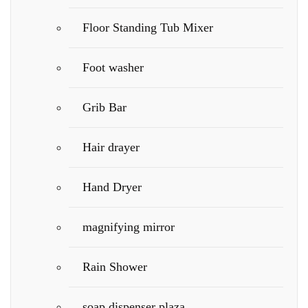
Floor Standing Tub Mixer
Foot washer
Grib Bar
Hair drayer
Hand Dryer
magnifying mirror
Rain Shower
soap dispenser plaza