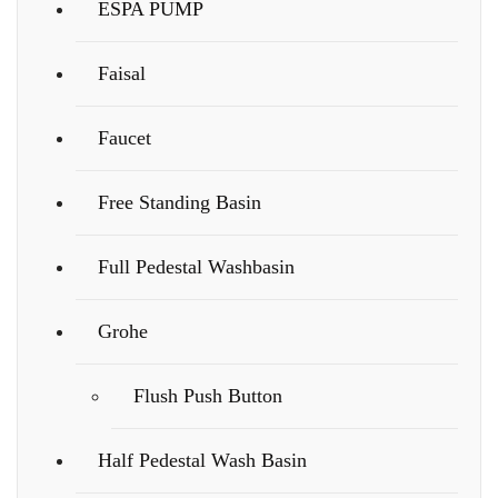
ESPA PUMP
Faisal
Faucet
Free Standing Basin
Full Pedestal Washbasin
Grohe
Flush Push Button
Half Pedestal Wash Basin