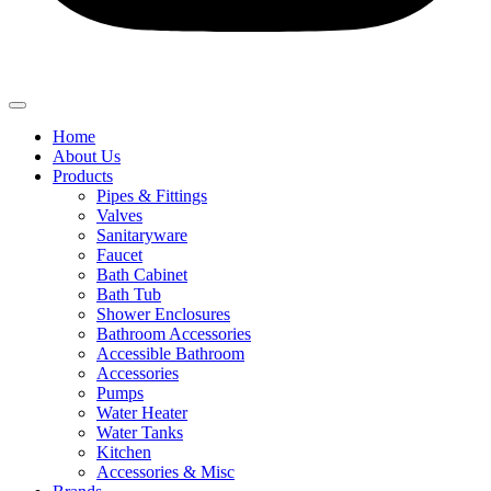
Home
About Us
Products
Pipes & Fittings
Valves
Sanitaryware
Faucet
Bath Cabinet
Bath Tub
Shower Enclosures
Bathroom Accessories
Accessible Bathroom
Accessories
Pumps
Water Heater
Water Tanks
Kitchen
Accessories & Misc