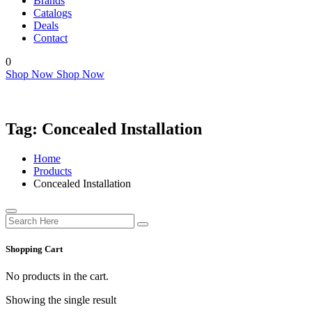
Brands
Catalogs
Deals
Contact
0
Shop Now
Shop Now
Tag:
Concealed Installation
Home
Products
Concealed Installation
Shopping Cart
No products in the cart.
Showing the single result