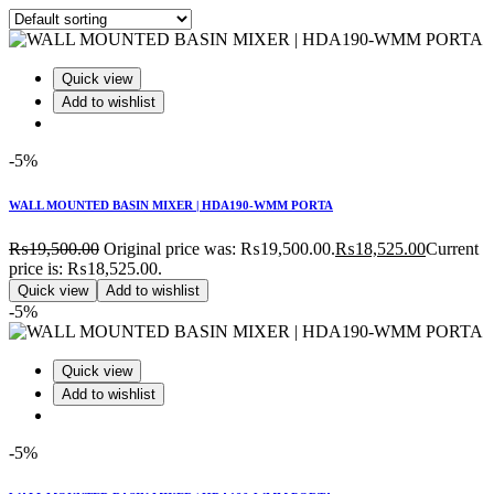
Quick view
Add to wishlist
-5%
WALL MOUNTED BASIN MIXER | HDA190-WMM PORTA
₨
19,500.00
Original price was: ₨19,500.00.
₨
18,525.00
Current
price is: ₨18,525.00.
Quick view
Add to wishlist
-5%
Quick view
Add to wishlist
-5%