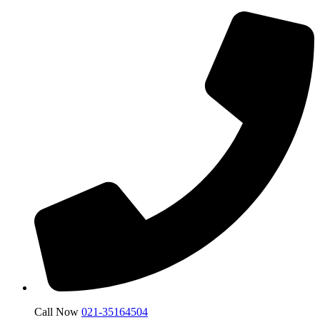
Call Now
021-35164504