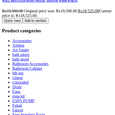
WALL MOUNTED BASIN MIXER | HDA190-WMM PORTA
₨
19,500.00
Original price was: ₨19,500.00.
₨
18,525.00
Current
price is: ₨18,525.00.
Quick view
Add to wishlist
Product categories
Accessories
Ariston
Art Vanity
bath mixer
bath spout
Bathroom Accessories
Bathroom Cabinet
bib tap
cistern
concealed
Deals
Espa
espa kit
ESPA PUMP
Faisal
Faucet
Free Standing Basin