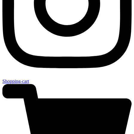
Shopping-cart