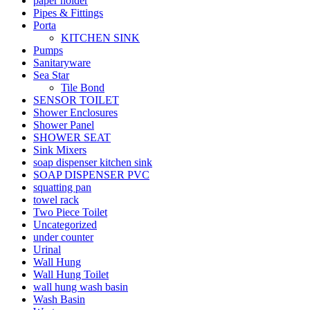
paper holder
Pipes & Fittings
Porta
KITCHEN SINK
Pumps
Sanitaryware
Sea Star
Tile Bond
SENSOR TOILET
Shower Enclosures
Shower Panel
SHOWER SEAT
Sink Mixers
soap dispenser kitchen sink
SOAP DISPENSER PVC
squatting pan
towel rack
Two Piece Toilet
Uncategorized
under counter
Urinal
Wall Hung
Wall Hung Toilet
wall hung wash basin
Wash Basin