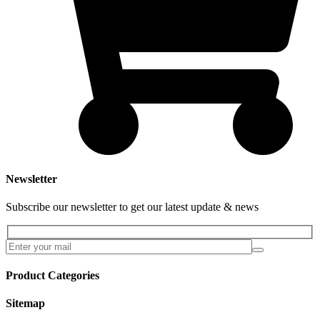
Newsletter
Subscribe our newsletter to get our latest update & news
Product Categories
Sitemap