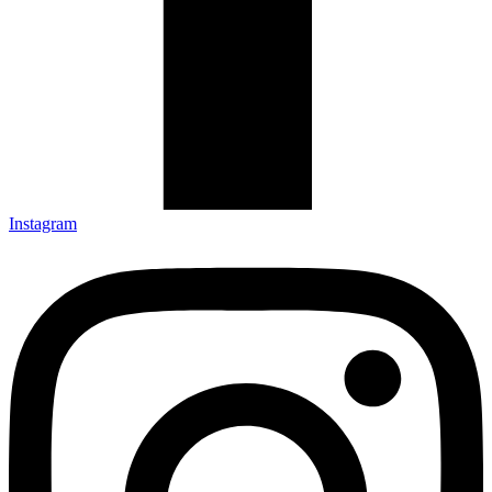
Instagram