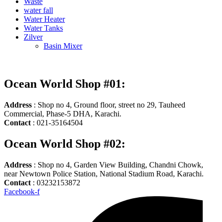
Waste
water fall
Water Heater
Water Tanks
Zilver
Basin Mixer
Ocean World Shop #01:
Address
: Shop no 4, Ground floor, street no 29, Tauheed
Commercial, Phase-5 DHA, Karachi.
Contact
: 021-35164504
Ocean World Shop #02:
Address
: Shop no 4, Garden View Building, Chandni Chowk,
near Newtown Police Station, National Stadium Road, Karachi.
Contact
: 03232153872
Facebook-f