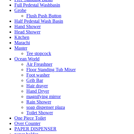
Full Pedestal Washbasin
Grohe
Flush Push Button
Half Pedestal Wash Basin
Hand Shower
Head Shower
Kitchen
Marachi
Master
Tee stopcock
Ocean World
Air Freashner
Floor Standing Tub Mixer
Foot washer
Grib Bar
Hair drayer
Hand Dryer
magnifying mirror
Rain Shower
soap dispenser plaza
Toilet Shower
One Piece Toilet
Over Counter
PAPER DISPENSER