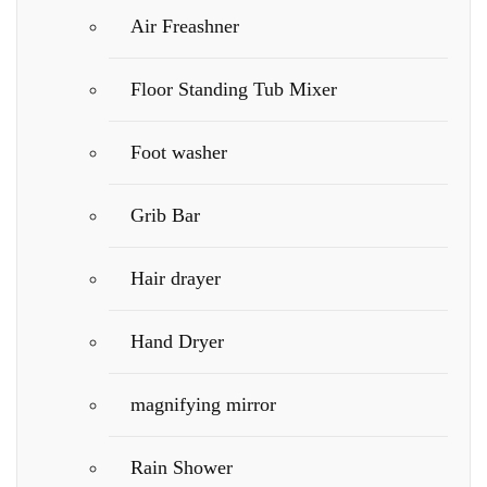
Air Freashner
Floor Standing Tub Mixer
Foot washer
Grib Bar
Hair drayer
Hand Dryer
magnifying mirror
Rain Shower