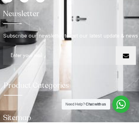
Newsletter
Subscribe our newsletter to get our latest update & news
Product Categories
Need Help?
Chat with us
Sitemap