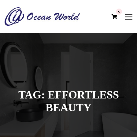
0
TAG:
EFFORTLESS
BEAUTY