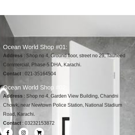
O
c
e
a
n
W
o
r
l
d
S
h
o
p
#
0
1
:
Address
: Shop no 4, Ground floor, street no 29, Tauheed
Commercial, Phase-5 DHA, Karachi.
Contact
: 021-35164504
O
c
e
a
n
W
o
r
l
d
S
h
o
p
#
0
2
:
Address
: Shop no 4, Garden View Building, Chandni
Chowk, near Newtown Police Station, National Stadium
Road, Karachi.
Contact
: 03232153872