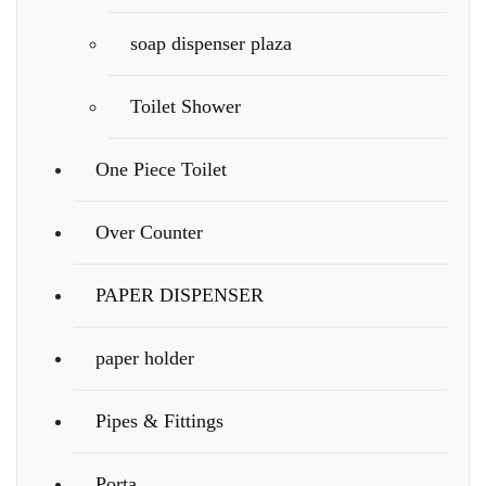
soap dispenser plaza
Toilet Shower
One Piece Toilet
Over Counter
PAPER DISPENSER
paper holder
Pipes & Fittings
Porta