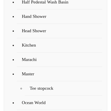
Half Pedestal Wash Basin
Hand Shower
Head Shower
Kitchen
Marachi
Master
Tee stopcock
Ocean World