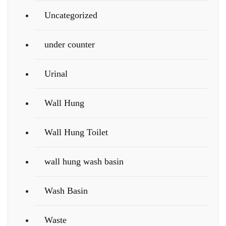
Uncategorized
under counter
Urinal
Wall Hung
Wall Hung Toilet
wall hung wash basin
Wash Basin
Waste