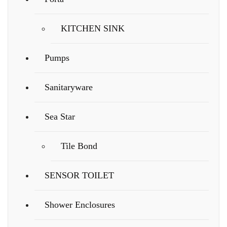
KITCHEN SINK
Pumps
Sanitaryware
Sea Star
Tile Bond
SENSOR TOILET
Shower Enclosures