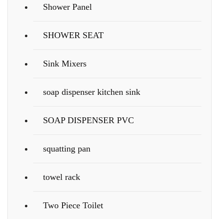
Shower Panel
SHOWER SEAT
Sink Mixers
soap dispenser kitchen sink
SOAP DISPENSER PVC
squatting pan
towel rack
Two Piece Toilet