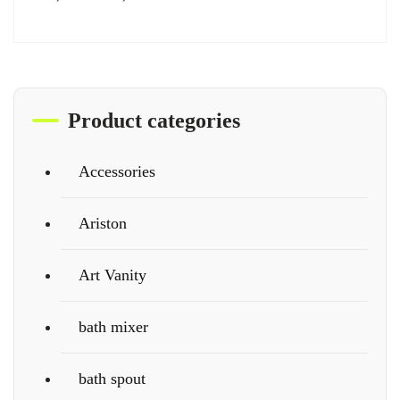
Product categories
Accessories
Ariston
Art Vanity
bath mixer
bath spout