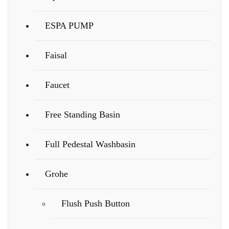
ESPA PUMP
Faisal
Faucet
Free Standing Basin
Full Pedestal Washbasin
Grohe
Flush Push Button