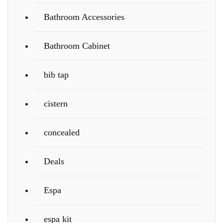
Bathroom Accessories
Bathroom Cabinet
bib tap
cistern
concealed
Deals
Espa
espa kit