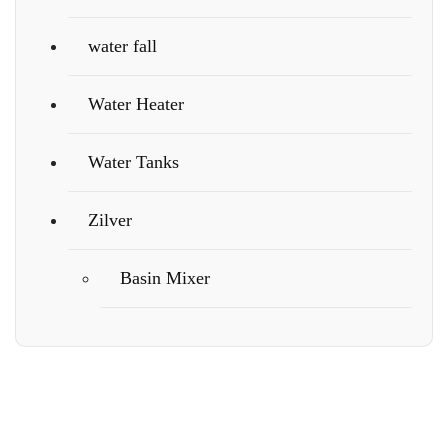
water fall
Water Heater
Water Tanks
Zilver
Basin Mixer