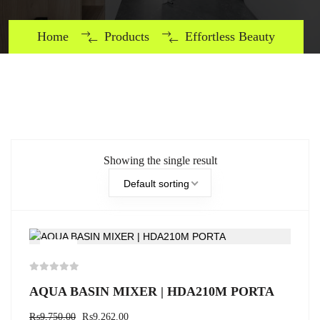
Home
Products
Effortless Beauty
Showing the single result
Default sorting
-5%
AQUA BASIN MIXER | HDA210M PORTA
₨
9,750.00
₨
9,262.00