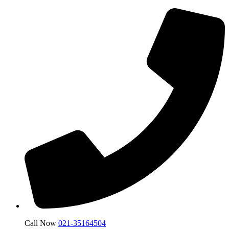
Call Now
021-35164504