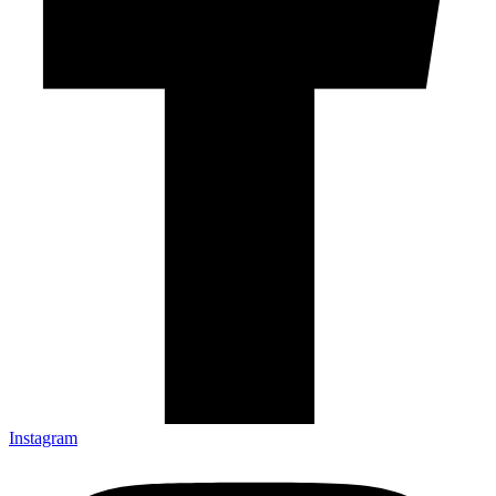
Instagram