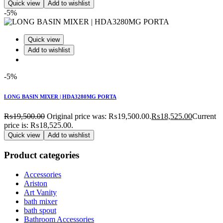
Quick view
Add to wishlist
-5%
Quick view
Add to wishlist
-5%
LONG BASIN MIXER | HDA3280MG PORTA
₨
19,500.00
Original price was: ₨19,500.00.
₨
18,525.00
Current
price is: ₨18,525.00.
Quick view
Add to wishlist
Product categories
Accessories
Ariston
Art Vanity
bath mixer
bath spout
Bathroom Accessories