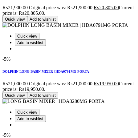
₨
21,900.00
Original price was: ₨21,900.00.
₨
20,805.00
Current
price is: ₨20,805.00.
Quick view
Add to wishlist
Quick view
Add to wishlist
-5%
DOLPHIN LONG BASIN MIXER | HDA0791MG PORTA
₨
21,000.00
Original price was: ₨21,000.00.
₨
19,950.00
Current
price is: ₨19,950.00.
Quick view
Add to wishlist
Quick view
Add to wishlist
-5%