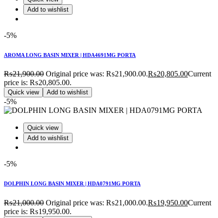
Add to wishlist
-5%
AROMA LONG BASIN MIXER | HDA4691MG PORTA
₨
21,900.00
Original price was: ₨21,900.00.
₨
20,805.00
Current
price is: ₨20,805.00.
Quick view
Add to wishlist
-5%
Quick view
Add to wishlist
-5%
DOLPHIN LONG BASIN MIXER | HDA0791MG PORTA
₨
21,000.00
Original price was: ₨21,000.00.
₨
19,950.00
Current
price is: ₨19,950.00.