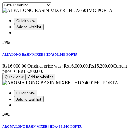
Quick view
Add to wishlist
-5%
ALFA LONG BASIN MIXER | HDA0501MG PORTA
₨
16,000.00
Original price was: ₨16,000.00.
₨
15,200.00
Current
price is: ₨15,200.00.
Quick view
Add to wishlist
Quick view
Add to wishlist
-5%
AROMA LONG BASIN MIXER | HDA4691MG PORTA