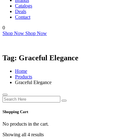
Brands
Catalogs
Deals
Contact
0
Shop Now
Shop Now
Tag:
Graceful Elegance
Home
Products
Graceful Elegance
Shopping Cart
No products in the cart.
Showing all 4 results