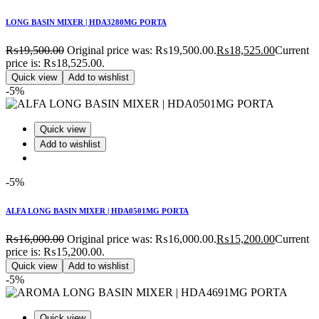
LONG BASIN MIXER | HDA3280MG PORTA
₨
19,500.00
Original price was: ₨19,500.00.
₨
18,525.00
Current
price is: ₨18,525.00.
Quick view
Add to wishlist
-5%
Quick view
Add to wishlist
-5%
ALFA LONG BASIN MIXER | HDA0501MG PORTA
₨
16,000.00
Original price was: ₨16,000.00.
₨
15,200.00
Current
price is: ₨15,200.00.
Quick view
Add to wishlist
-5%
Quick view