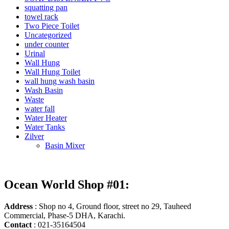
squatting pan
towel rack
Two Piece Toilet
Uncategorized
under counter
Urinal
Wall Hung
Wall Hung Toilet
wall hung wash basin
Wash Basin
Waste
water fall
Water Heater
Water Tanks
Zilver
Basin Mixer
Ocean World Shop #01:
Address
: Shop no 4, Ground floor, street no 29, Tauheed
Commercial, Phase-5 DHA, Karachi.
Contact
: 021-35164504