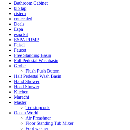
Bathroom Cabinet
bib tap
cistern
concealed
Deals
Espa
espa kit
ESPA PUMP
Faisal
Faucet
Free Standing Basin
Full Pedestal Washbasin
Grohe
Flush Push Button
Half Pedestal Wash Basin
Hand Shower
Head Shower
Kitchen
Marachi
Master
Tee stopcock
Ocean World
Air Freashner
Floor Standing Tub Mixer
Foot washer