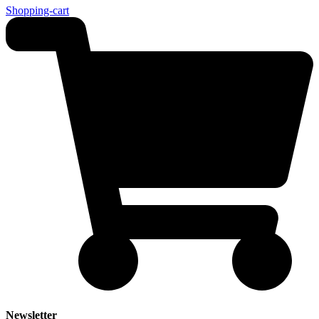
Shopping-cart
Newsletter