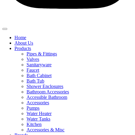
Home
About Us
Products
Pipes & Fittings
Valves
Sanitaryware
Faucet
Bath Cabinet
Bath Tub
Shower Enclosures
Bathroom Accessories
Accessible Bathroom
Accessories
Pumps
Water Heater
Water Tanks
Kitchen
Accessories & Misc