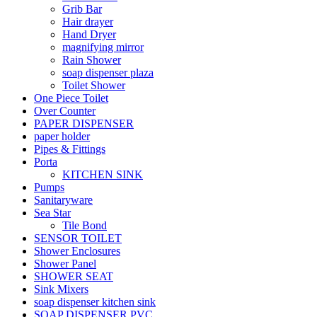
Grib Bar
Hair drayer
Hand Dryer
magnifying mirror
Rain Shower
soap dispenser plaza
Toilet Shower
One Piece Toilet
Over Counter
PAPER DISPENSER
paper holder
Pipes & Fittings
Porta
KITCHEN SINK
Pumps
Sanitaryware
Sea Star
Tile Bond
SENSOR TOILET
Shower Enclosures
Shower Panel
SHOWER SEAT
Sink Mixers
soap dispenser kitchen sink
SOAP DISPENSER PVC