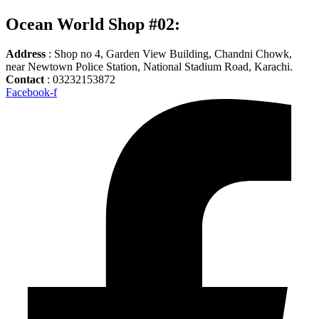
Ocean World Shop #02:
Address
: Shop no 4, Garden View Building, Chandni Chowk,
near Newtown Police Station, National Stadium Road, Karachi.
Contact
: 03232153872
Facebook-f