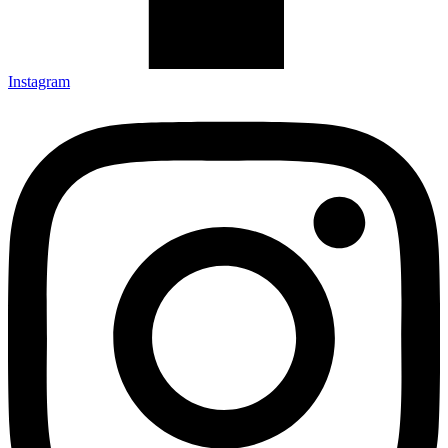
Instagram