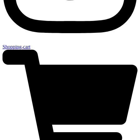
Shopping-cart