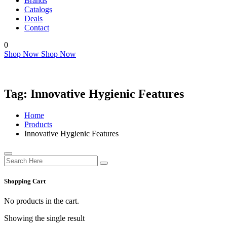
Brands
Catalogs
Deals
Contact
0
Shop Now
Shop Now
Tag:
Innovative Hygienic Features
Home
Products
Innovative Hygienic Features
Shopping Cart
No products in the cart.
Showing the single result