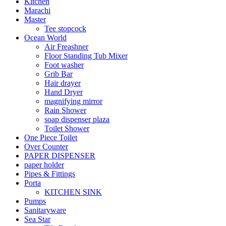
Kitchen
Marachi
Master
Tee stopcock
Ocean World
Air Freashner
Floor Standing Tub Mixer
Foot washer
Grib Bar
Hair drayer
Hand Dryer
magnifying mirror
Rain Shower
soap dispenser plaza
Toilet Shower
One Piece Toilet
Over Counter
PAPER DISPENSER
paper holder
Pipes & Fittings
Porta
KITCHEN SINK
Pumps
Sanitaryware
Sea Star