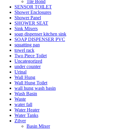
Tile Bond
SENSOR TOILET
Shower Enclosures
Shower Panel
SHOWER SEAT
Sink Mixers
soap dispenser kitchen sink
SOAP DISPENSER PVC
squatting pan
towel rack
Two Piece Toilet
Uncategorized
under counter
Urinal
Wall Hung
Wall Hung Toilet
wall hung wash basin
Wash Basin
Waste
water fall
Water Heater
Water Tanks
Zilver
Basin Mixer