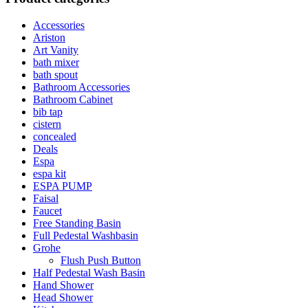
Accessories
Ariston
Art Vanity
bath mixer
bath spout
Bathroom Accessories
Bathroom Cabinet
bib tap
cistern
concealed
Deals
Espa
espa kit
ESPA PUMP
Faisal
Faucet
Free Standing Basin
Full Pedestal Washbasin
Grohe
Flush Push Button
Half Pedestal Wash Basin
Hand Shower
Head Shower