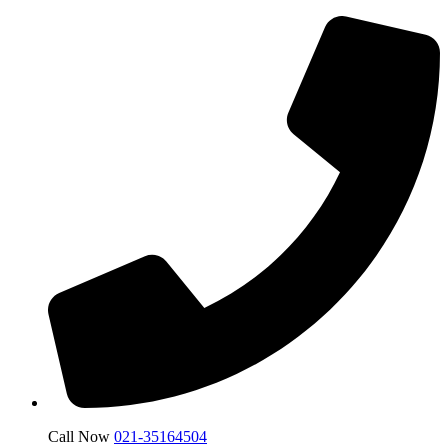
Call Now
021-35164504