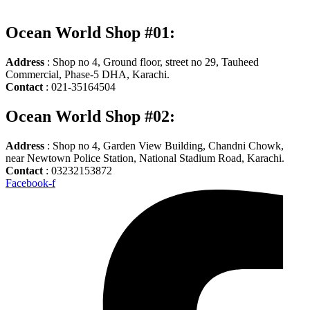
Ocean World Shop #01:
Address
: Shop no 4, Ground floor, street no 29, Tauheed
Commercial, Phase-5 DHA, Karachi.
Contact
: 021-35164504
Ocean World Shop #02:
Address
: Shop no 4, Garden View Building, Chandni Chowk,
near Newtown Police Station, National Stadium Road, Karachi.
Contact
: 03232153872
Facebook-f