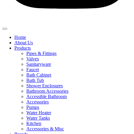
Home
About Us
Products
Pipes & Fittings
Valves
Sanitaryware
Faucet
Bath Cabinet
Bath Tub
Shower Enclosures
Bathroom Accessories
Accessible Bathroom
Accessories
Pumps
Water Heater
Water Tanks
Kitchen
Accessories & Misc