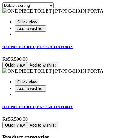
Quick view
Add to wishlist
ONE PIECE TOILET | PT-PPC-0101N PORTA
₨
56,500.00
Quick view
Add to wishlist
Quick view
Add to wishlist
ONE PIECE TOILET | PT-PPC-0101N PORTA
₨
56,500.00
Quick view
Add to wishlist
Product categories