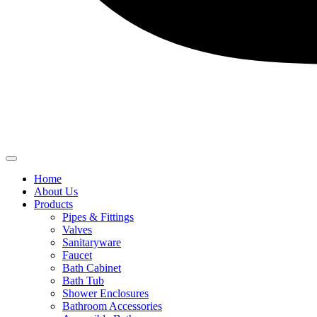
Home
About Us
Products
Pipes & Fittings
Valves
Sanitaryware
Faucet
Bath Cabinet
Bath Tub
Shower Enclosures
Bathroom Accessories