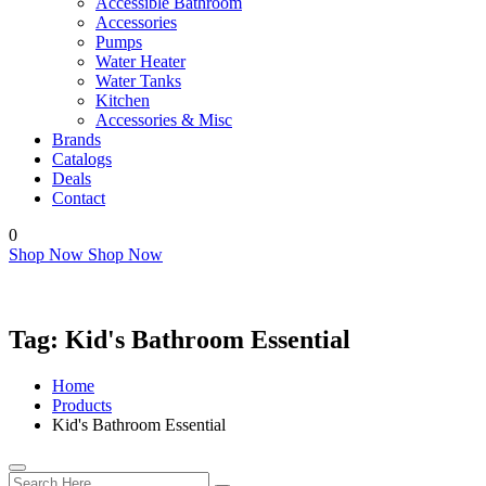
Accessible Bathroom
Accessories
Pumps
Water Heater
Water Tanks
Kitchen
Accessories & Misc
Brands
Catalogs
Deals
Contact
0
Shop Now
Shop Now
Tag:
Kid's Bathroom Essential
Home
Products
Kid's Bathroom Essential