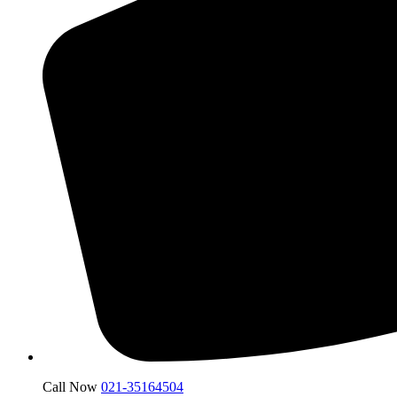
Call Now
021-35164504