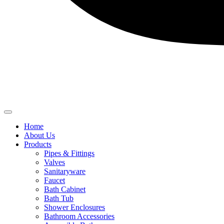
Home
About Us
Products
Pipes & Fittings
Valves
Sanitaryware
Faucet
Bath Cabinet
Bath Tub
Shower Enclosures
Bathroom Accessories