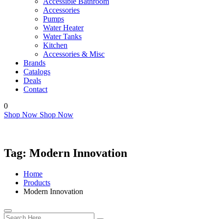
Accessible Bathroom
Accessories
Pumps
Water Heater
Water Tanks
Kitchen
Accessories & Misc
Brands
Catalogs
Deals
Contact
0
Shop Now
Shop Now
Tag:
Modern Innovation
Home
Products
Modern Innovation