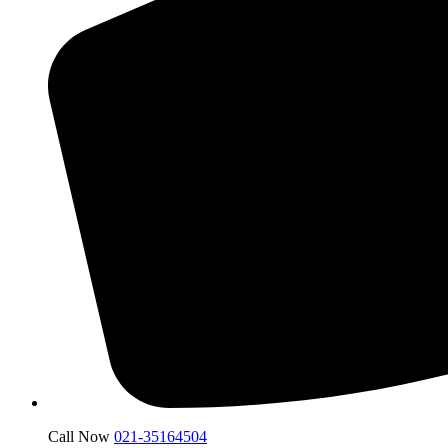
Call Now
021-35164504