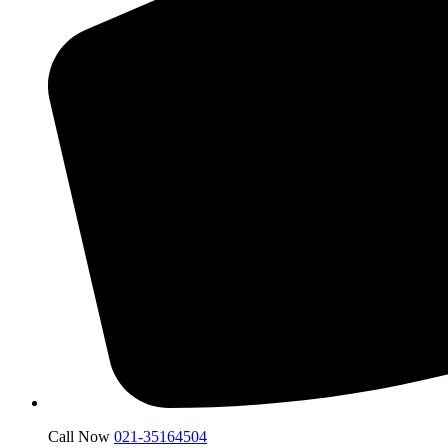
Call Now
021-35164504