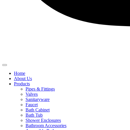
Home
About Us
Products
Pipes & Fittings
Valves
Sanitaryware
Faucet
Bath Cabinet
Bath Tub
Shower Enclosures
Bathroom Accessories