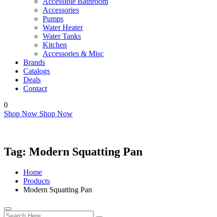
Accessible Bathroom
Accessories
Pumps
Water Heater
Water Tanks
Kitchen
Accessories & Misc
Brands
Catalogs
Deals
Contact
0
Shop Now
Shop Now
Tag:
Modern Squatting Pan
Home
Products
Modern Squatting Pan